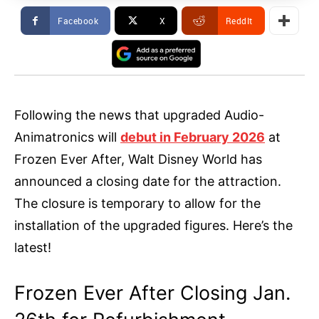
Facebook
X
ReddIt
Following the news that upgraded Audio-
Animatronics will
debut in February 2026
at
Frozen Ever After, Walt Disney World has
announced a closing date for the attraction.
The closure is temporary to allow for the
installation of the upgraded figures. Here’s the
latest!
Frozen Ever After Closing Jan.