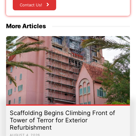
Contact Us!
More Articles
Scaffolding Begins Climbing Front of
Tower of Terror for Exterior
Refurbishment
AUGUST 4, 2026