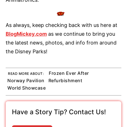
As always, keep checking back with us here at
BlogMickey.com
as we continue to bring you
the latest news, photos, and info from around
the Disney Parks!
Frozen Ever After
READ MORE ABOUT:
Norway Pavilion
Refurbishment
World Showcase
Have a Story Tip? Contact Us!