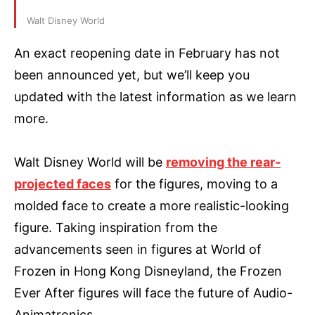
Walt Disney World
An exact reopening date in February has not
been announced yet, but we’ll keep you
updated with the latest information as we learn
more.
Walt Disney World will be
removing the rear-
projected faces
for the figures, moving to a
molded face to create a more realistic-looking
figure. Taking inspiration from the
advancements seen in figures at World of
Frozen in Hong Kong Disneyland, the Frozen
Ever After figures will face the future of Audio-
Animatronics.