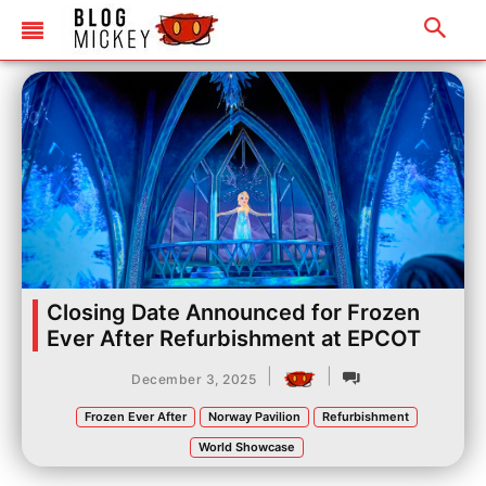
Closing Date Announced for Frozen
Ever After Refurbishment at EPCOT
|
|
December 3, 2025
Frozen Ever After
Norway Pavilion
Refurbishment
World Showcase