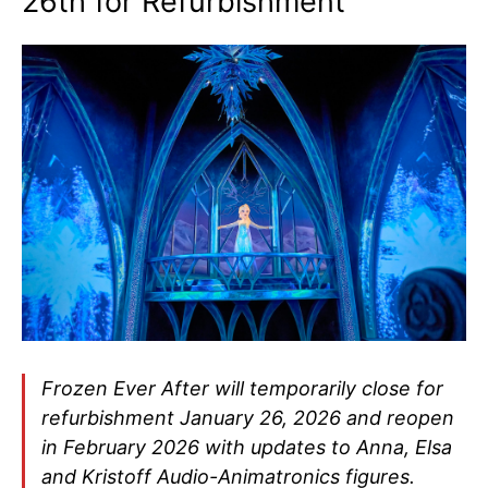
26th for Refurbishment
Frozen Ever After will temporarily close for
refurbishment January 26, 2026 and reopen
in February 2026 with updates to Anna, Elsa
and Kristoff Audio-Animatronics figures.