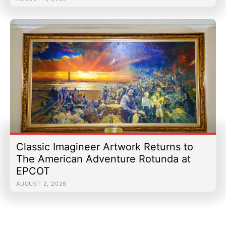
Classic Imagineer Artwork Returns to
The American Adventure Rotunda at
EPCOT
AUGUST 2, 2026