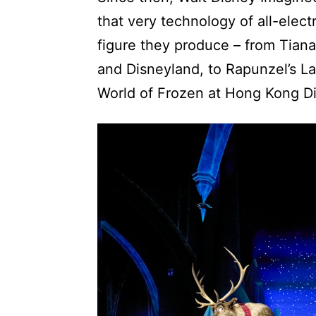
that very technology of all-elect
figure they produce – from Tian
and Disneyland, to Rapunzel’s La
World of Frozen at Hong Kong D