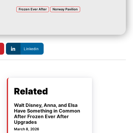
Frozen Ever After
Norway Pavilion
Linkedin
Related
Walt Disney, Anna, and Elsa
Have Something in Common
After Frozen Ever After
Upgrades
March 8, 2026