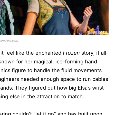
 After in EPCOT
 it feel like the enchanted
Frozen
story, it all
 known for her magical, ice-forming hand
nics figure to handle the fluid movements
Imagineers needed enough space to run cables
nds. They figured out how big Elsa’s wrist
ng else in the attraction to match.
ing couldn’t “let it go” and has built upon