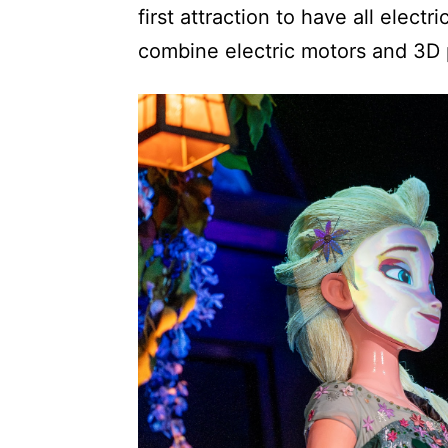
first attraction to have all elect
combine electric motors and 3D pr