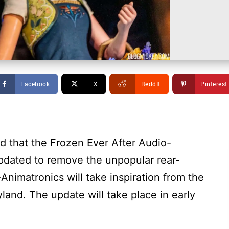
Facebook
X
ReddIt
Pinterest
 that the Frozen Ever After Audio-
pdated to remove the unpopular rear-
nimatronics will take inspiration from the
and. The update will take place in early