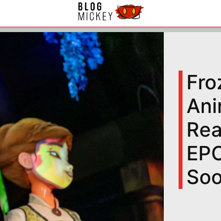
Fro
Ani
Rea
EPC
So