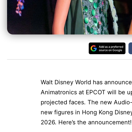
Walt Disney World has announced
Animatronics at EPCOT will be u
projected faces. The new Audio-A
new figures in Hong Kong Disneyl
2026. Here’s the announcement!