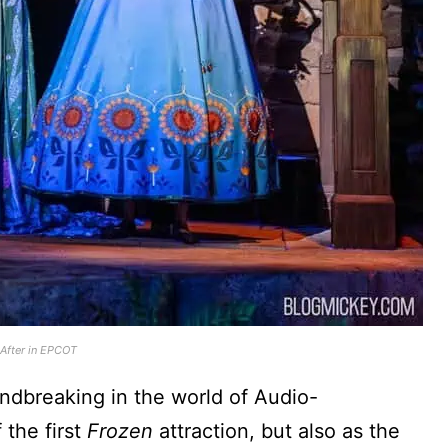
 After in EPCOT
ndbreaking in the world of Audio-
 the first
Frozen
attraction, but also as the