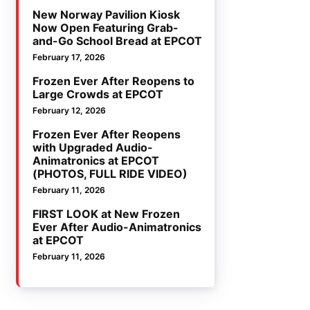
New Norway Pavilion Kiosk
Now Open Featuring Grab-
and-Go School Bread at EPCOT
February 17, 2026
Frozen Ever After Reopens to
Large Crowds at EPCOT
February 12, 2026
Frozen Ever After Reopens
with Upgraded Audio-
Animatronics at EPCOT
(PHOTOS, FULL RIDE VIDEO)
February 11, 2026
FIRST LOOK at New Frozen
Ever After Audio-Animatronics
at EPCOT
February 11, 2026