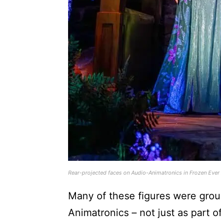
Rear-projected faces on Audio-Animatronics in Frozen Ever
Many of these figures were grou
Animatronics – not just as part of