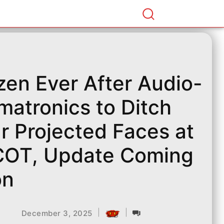
zen Ever After Audio-
matronics to Ditch
r Projected Faces at
OT, Update Coming
on
|
|
December 3, 2025