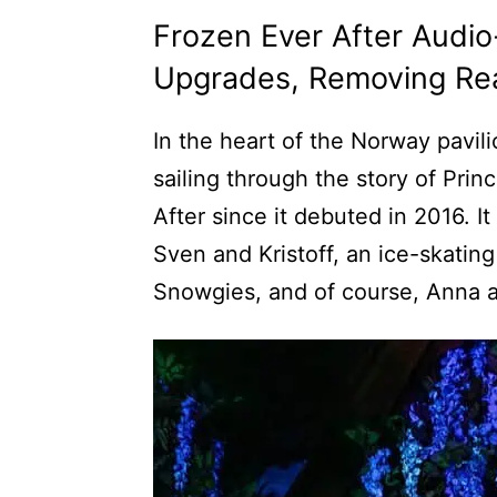
Frozen Ever After Audio
Upgrades, Removing Rea
In the heart of the Norway pavi
sailing through the story of Pr
After since it debuted in 2016. It
Sven and Kristoff, an ice-skatin
Snowgies, and of course, Anna 