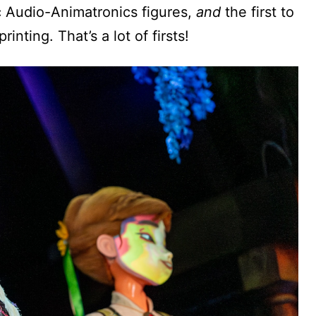
ric Audio-Animatronics figures,
and
the first to
inting. That’s a lot of firsts!