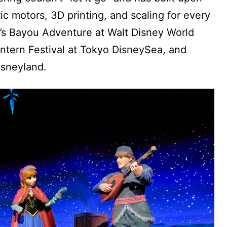
ric motors, 3D printing, and scaling for every
a’s Bayou Adventure at Walt Disney World
ntern Festival at Tokyo DisneySea, and
isneyland.