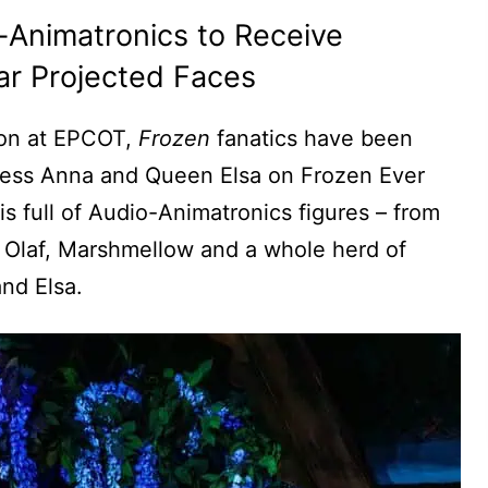
-Animatronics to Receive
r Projected Faces
lion at EPCOT,
Frozen
fanatics have been
incess Anna and Queen Elsa on Frozen Ever
 is full of Audio-Animatronics figures – from
g Olaf, Marshmellow and a whole herd of
and Elsa.