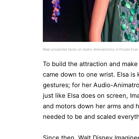
Rear-projected faces on Audio-Animatronics in Frozen Ever
To build the attraction and make
came down to one wrist. Elsa is
gestures; for her Audio-Animatro
just like Elsa does on screen, 
and motors down her arms and ha
needed to be and scaled everythi
Since then, Walt Disney Imagineer