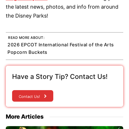
the latest news, photos, and info from around
the Disney Parks!
READ MORE ABOUT:
2026 EPCOT International Festival of the Arts
Popcorn Buckets
Have a Story Tip? Contact Us!
Contact Us!
More Articles