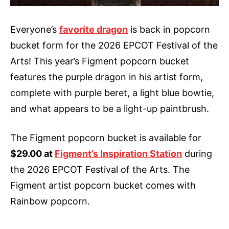
Everyone’s
favorite dragon
is back in popcorn
bucket form for the 2026 EPCOT Festival of the
Arts! This year’s Figment popcorn bucket
features the purple dragon in his artist form,
complete with purple beret, a light blue bowtie,
and what appears to be a light-up paintbrush.
The Figment popcorn bucket is available for
$29.00 at
Figment’s Inspiration Station
during
the 2026 EPCOT Festival of the Arts. The
Figment artist popcorn bucket comes with
Rainbow popcorn.