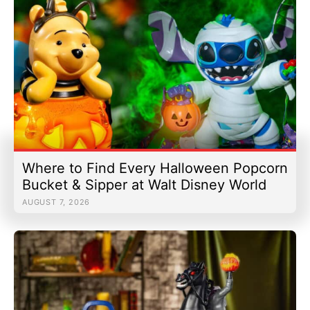
Where to Find Every Halloween Popcorn
Bucket & Sipper at Walt Disney World
AUGUST 7, 2026