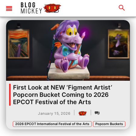
First Look at NEW ‘Figment Artist’
Popcorn Bucket Coming to 2026
EPCOT Festival of the Arts
|
|
January 15, 2026
2026 EPCOT International Festival of the Arts
Popcorn Buckets