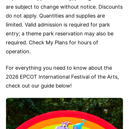
are subject to change without notice. Discounts
do not apply. Quantities and supplies are
limited. Valid admission is required for park
entry; a theme park reservation may also be
required. Check My Plans for hours of
operation.
For everything you need to know about the
2026 EPCOT International Festival of the Arts,
check out our guide below!