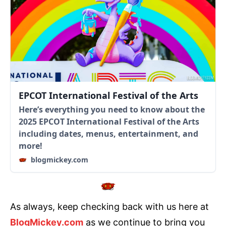
EPCOT International Festival of the Arts
Here’s everything you need to know about the
2025 EPCOT International Festival of the Arts
including dates, menus, entertainment, and
more!
blogmickey.com
As always, keep checking back with us here at
BlogMickey.com
as we continue to bring you