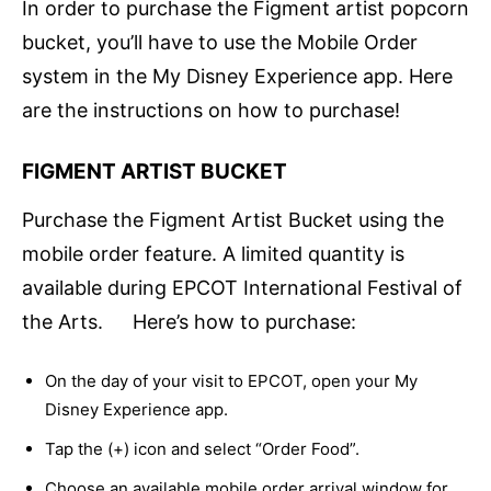
In order to purchase the Figment artist popcorn
bucket, you’ll have to use the Mobile Order
system in the My Disney Experience app. Here
are the instructions on how to purchase!
FIGMENT ARTIST BUCKET
Purchase the Figment Artist Bucket using the
mobile order feature. A limited quantity is
available during EPCOT International Festival of
the Arts. Here’s how to purchase:
On the day of your visit to EPCOT, open your My
Disney Experience app.
Tap the (+) icon and select “Order Food”.
Choose an available mobile order arrival window for