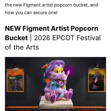
the new Figment artist popcorn bucket, and
how you can secure one!
NEW Figment Artist Popcorn
Bucket
| 2026 EPCOT Festival
of the Arts