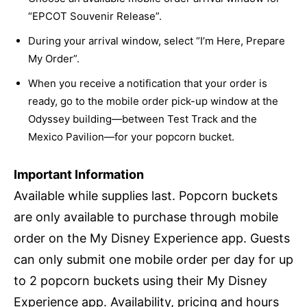
“EPCOT Souvenir Release”.
During your arrival window, select “I’m Here, Prepare
My Order”.
When you receive a notification that your order is
ready, go to the mobile order pick-up window at the
Odyssey building—between Test Track and the
Mexico Pavilion—for your popcorn bucket.
Important Information
Available while supplies last. Popcorn buckets
are only available to purchase through mobile
order on the My Disney Experience app. Guests
can only submit one mobile order per day for up
to 2 popcorn buckets using their My Disney
Experience app. Availability, pricing and hours