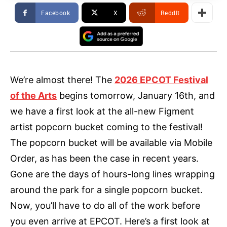
Facebook
X
ReddIt
We’re almost there! The
2026 EPCOT Festival
of the Arts
begins tomorrow, January 16th, and
we have a first look at the all-new Figment
artist popcorn bucket coming to the festival!
The popcorn bucket will be available via Mobile
Order, as has been the case in recent years.
Gone are the days of hours-long lines wrapping
around the park for a single popcorn bucket.
Now, you’ll have to do all of the work before
you even arrive at EPCOT. Here’s a first look at