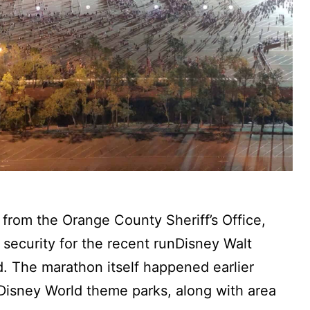
 from the Orange County Sheriff’s Office,
security for the recent runDisney Walt
 The marathon itself happened earlier
 Disney World theme parks, along with area