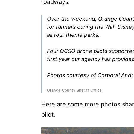
roadways.
Over the weekend, Orange County 
for runners during the Walt Disn
all four theme parks.
Four OCSO drone pilots supported
first year our agency has provide
Photos courtesy of Corporal And
Orange County Sheriff Office
Here are some more photos sha
pilot.