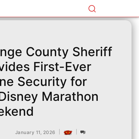
nge County Sheriff
vides First-Ever
ne Security for
Disney Marathon
ekend
|
|
January 11, 2026