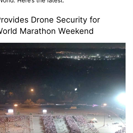
orld. Here’s the latest.
rovides Drone Security for
 World Marathon Weekend