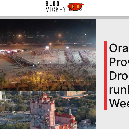
Ora
Pro
Dro
run
We