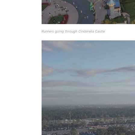
Runners going through Cinderella Castle