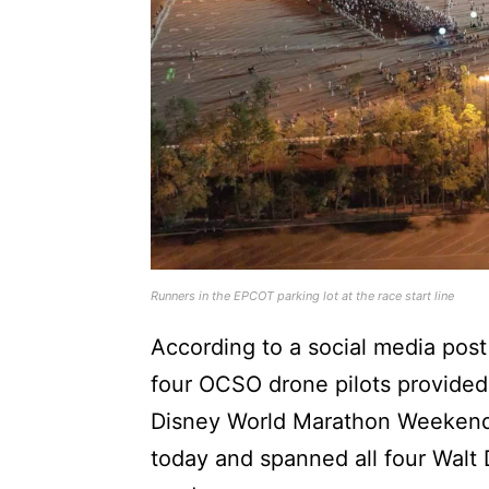
Runners in the EPCOT parking lot at the race start line
According to a social media post
four OCSO drone pilots provided 
Disney World Marathon Weekend.
today and spanned all four Walt