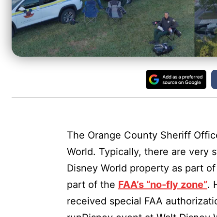
The Orange County Sheriff Offic
World. Typically, there are very 
Disney World property as part of
part of the
FAA’s “no-fly zone”
. 
received special FAA authorizatio