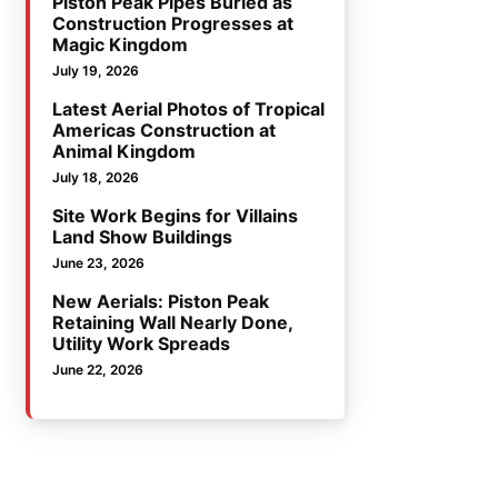
Piston Peak Pipes Buried as
Construction Progresses at
Magic Kingdom
July 19, 2026
Latest Aerial Photos of Tropical
Americas Construction at
Animal Kingdom
July 18, 2026
Site Work Begins for Villains
Land Show Buildings
June 23, 2026
New Aerials: Piston Peak
Retaining Wall Nearly Done,
Utility Work Spreads
June 22, 2026