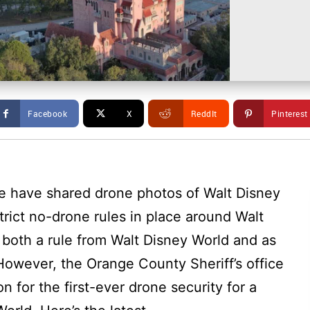
Facebook
X
ReddIt
Pinterest
e have shared drone photos of Walt Disney
strict no-drone rules in place around Walt
 both a rule from Walt Disney World and as
However, the Orange County Sheriff’s office
n for the first-ever drone security for a