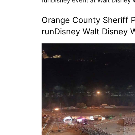
runDisney event at Walt Disney W
Orange County Sheriff P
runDisney Walt Disney