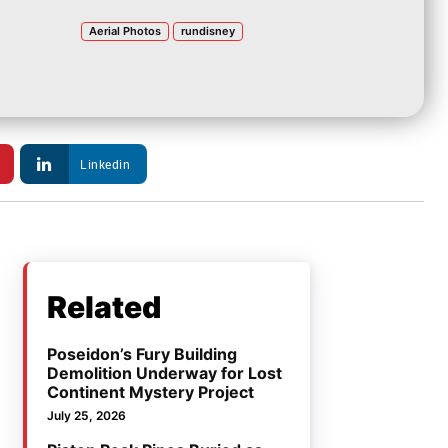
Aerial Photos
rundisney
Linkedin
Related
Poseidon’s Fury Building
Demolition Underway for Lost
Continent Mystery Project
July 25, 2026