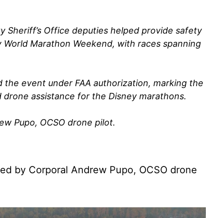
Sheriff’s Office deputies helped provide safety
ey World Marathon Weekend, with races spanning
 the event under FAA authorization, marking the
d drone assistance for the Disney marathons.
rew Pupo, OCSO drone pilot.
red by Corporal Andrew Pupo, OCSO drone