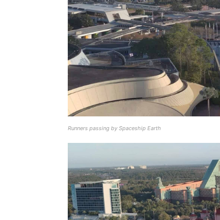
Runners passing by Spaceship Earth