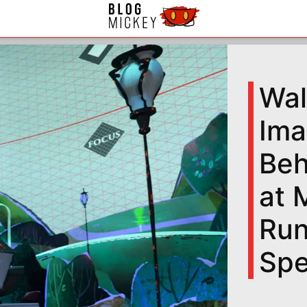
Wal
Ima
Beh
at 
Run
Spe