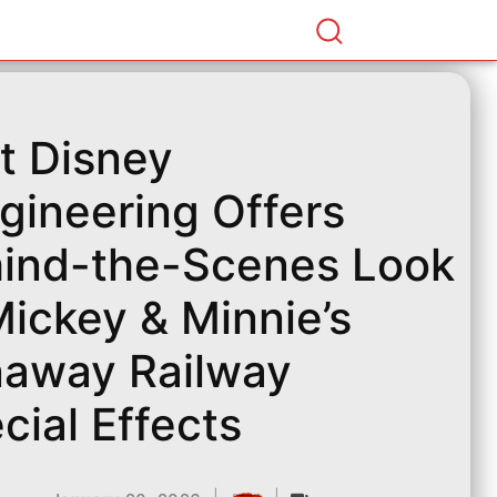
t Disney
gineering Offers
ind-the-Scenes Look
Mickey & Minnie’s
away Railway
cial Effects