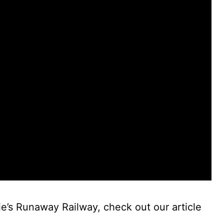
e’s Runaway Railway, check out our article