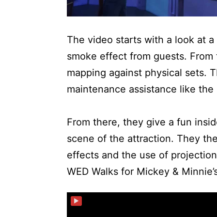
The video starts with a look at a 
smoke effect from guests. From t
mapping against physical sets. T
maintenance assistance like the 
From there, they give a fun insid
scene of the attraction. They th
effects and the use of projection
WED Walks for Mickey & Minnie’
▶