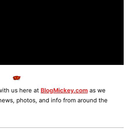
ith us here at
BlogMickey.com
as we
 news, photos, and info from around the