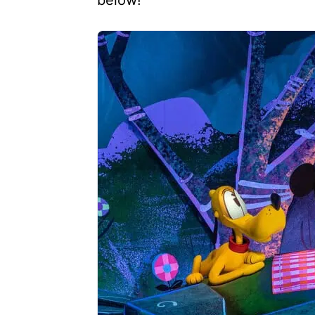
below!