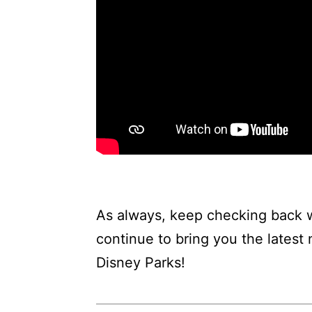
As always, keep checking back w
continue to bring you the latest
Disney Parks!