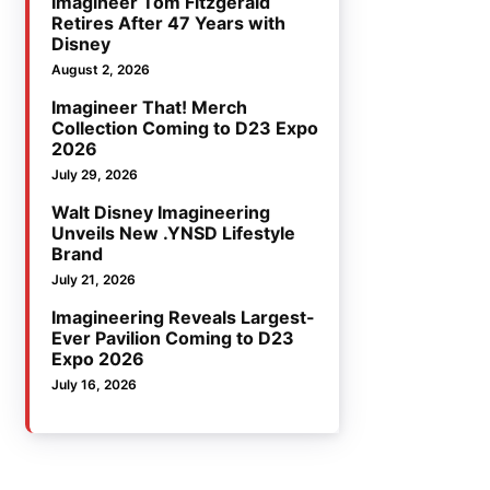
Imagineer Tom Fitzgerald
Retires After 47 Years with
Disney
August 2, 2026
Imagineer That! Merch
Collection Coming to D23 Expo
2026
July 29, 2026
Walt Disney Imagineering
Unveils New .YNSD Lifestyle
Brand
July 21, 2026
Imagineering Reveals Largest-
Ever Pavilion Coming to D23
Expo 2026
July 16, 2026