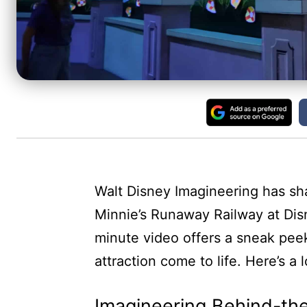
Walt Disney Imagineering has sh
Minnie’s Runaway Railway at Dis
minute video offers a sneak peek
attraction come to life. Here’s a 
Imagineering Behind-th