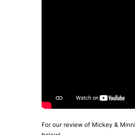
For our review of Mickey & Minni