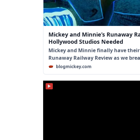
Mickey and Minnie’s Runaway Ra
Hollywood Studios Needed
Mickey and Minnie finally have their
Runaway Railway Review as we brea
blogmickey.com
▶