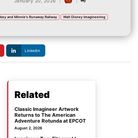
|
|
January 20, 2026
key and Minnie's Runaway Railway
Walt Disney Imagineering
Linkedin
Related
Classic Imagineer Artwork
Returns to The American
Adventure Rotunda at EPCOT
August 2, 2026