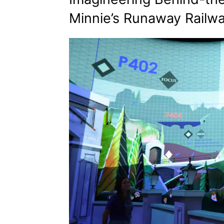
Minnie’s Runaway Railw