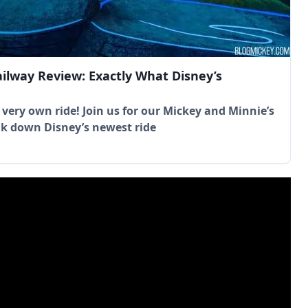
ilway Review: Exactly What Disney’s
 very own ride! Join us for our Mickey and Minnie’s
k down Disney’s newest ride