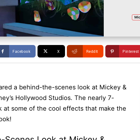
Mic
Facebook
X
ReddIt
Pinterest
ared a behind-the-scenes look at Mickey &
ney’s Hollywood Studios. The nearly 7-
 at some of the cool effects that make the
look!
e-Scenes Look at Mickey &