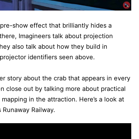
pre-show effect that brilliantly hides a
here, Imagineers talk about projection
hey also talk about how they build in
projector identifiers seen above.
er story about the crab that appears in every
en close out by talking more about practical
 mapping in the attraction. Here’s a look at
s Runaway Railway.