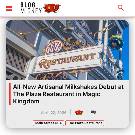
All-New Artisanal Milkshakes Debut at
The Plaza Restaurant in Magic
Kingdom
|
|
April 22, 2026
Main Street USA
The Plaza Restaurant