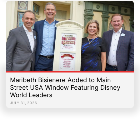
Maribeth Bisienere Added to Main
Street USA Window Featuring Disney
World Leaders
JULY 31, 2026