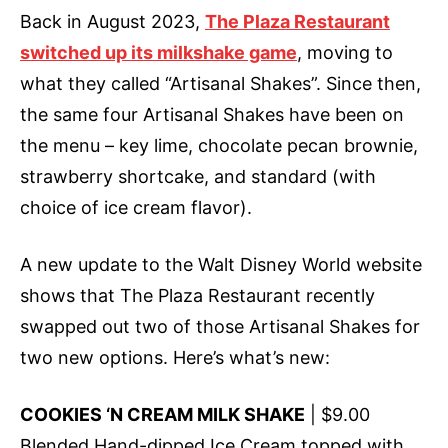
Back in August 2023,
The Plaza Restaurant
switched up its milkshake game
, moving to
what they called “Artisanal Shakes”. Since then,
the same four Artisanal Shakes have been on
the menu – key lime, chocolate pecan brownie,
strawberry shortcake, and standard (with
choice of ice cream flavor).
A new update to the Walt Disney World website
shows that The Plaza Restaurant recently
swapped out two of those Artisanal Shakes for
two new options. Here’s what’s new:
COOKIES ‘N CREAM MILK SHAKE
| $9.00
Blended Hand-dipped Ice Cream topped with