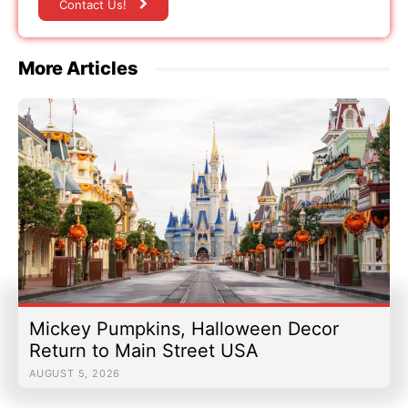
Contact Us!
More Articles
Mickey Pumpkins, Halloween Decor
Return to Main Street USA
AUGUST 5, 2026