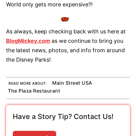
World only gets more expensive?!
As always, keep checking back with us here at
BlogMickey.com
as we continue to bring you
the latest news, photos, and info from around
the Disney Parks!
Main Street USA
READ MORE ABOUT:
The Plaza Restaurant
Have a Story Tip? Contact Us!