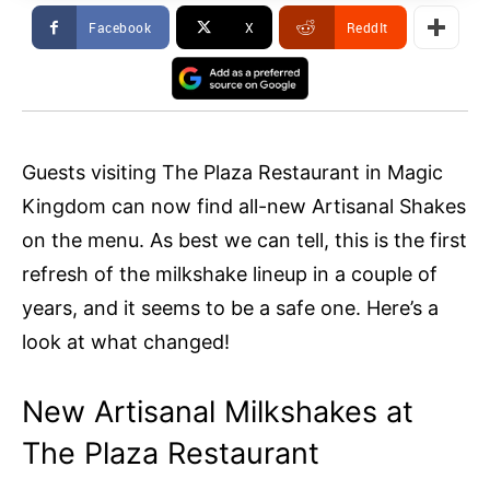
Facebook
X
ReddIt
Guests visiting The Plaza Restaurant in Magic
Kingdom can now find all-new Artisanal Shakes
on the menu. As best we can tell, this is the first
refresh of the milkshake lineup in a couple of
years, and it seems to be a safe one. Here’s a
look at what changed!
New Artisanal Milkshakes at
The Plaza Restaurant