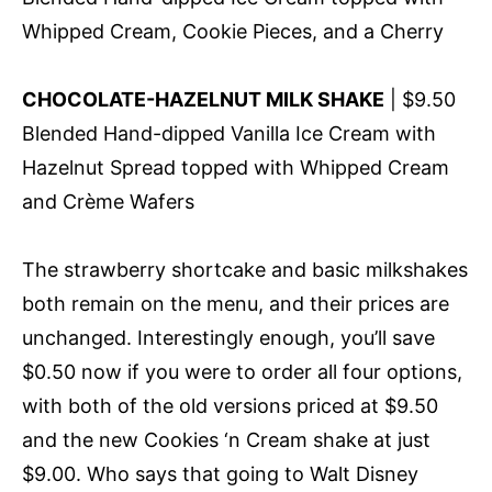
Whipped Cream, Cookie Pieces, and a Cherry
CHOCOLATE-HAZELNUT MILK SHAKE
| $9.50
Blended Hand-dipped Vanilla Ice Cream with
Hazelnut Spread topped with Whipped Cream
and Crème Wafers
The strawberry shortcake and basic milkshakes
both remain on the menu, and their prices are
unchanged. Interestingly enough, you’ll save
$0.50 now if you were to order all four options,
with both of the old versions priced at $9.50
and the new Cookies ‘n Cream shake at just
$9.00. Who says that going to Walt Disney