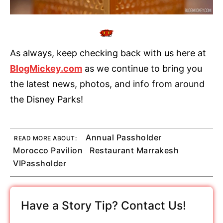
As always, keep checking back with us here at
BlogMickey.com
as we continue to bring you
the latest news, photos, and info from around
the Disney Parks!
Annual Passholder
READ MORE ABOUT:
Morocco Pavilion
Restaurant Marrakesh
VIPassholder
Have a Story Tip? Contact Us!