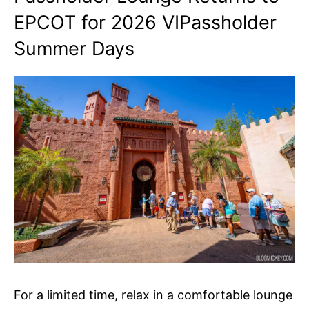
EPCOT for 2026 VIPassholder
Summer Days
For a limited time, relax in a comfortable lounge