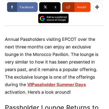
Facebook
X
ReddIt
Annual Passholders visiting EPCOT over the
next three months can enjoy an exclusive
lounge in the Morocco Pavilion. The lounge is
very similar to how it has been presented in
years past, and it remains a popular offering.
The exclusive lounge is one of the offerings
during the
VIPassholder Summer Days
activation. Here’s a look around!
Passholder Lounge Returns to