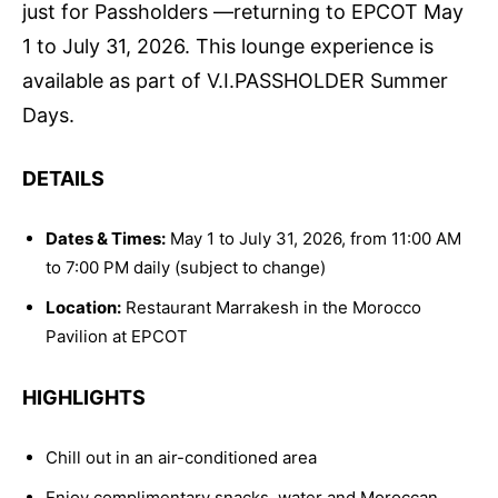
just for Passholders —returning to EPCOT May
1 to July 31, 2026. This lounge experience is
available as part of V.I.PASSHOLDER Summer
Days.
DETAILS
Dates & Times:
May 1 to July 31, 2026, from 11:00 AM
to 7:00 PM daily (subject to change)
Location:
Restaurant Marrakesh in the Morocco
Pavilion at EPCOT
HIGHLIGHTS
Chill out in an air-conditioned area
Enjoy complimentary snacks, water and Moroccan