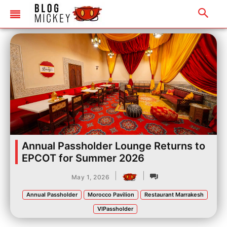
Annual Passholder Lounge Returns to
EPCOT for Summer 2026
|
|
May 1, 2026
Annual Passholder
Morocco Pavilion
Restaurant Marrakesh
VIPassholder