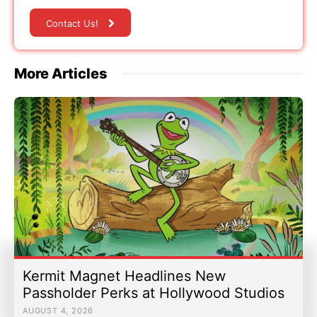
Contact Us!
More Articles
Kermit Magnet Headlines New
Passholder Perks at Hollywood Studios
AUGUST 4, 2026