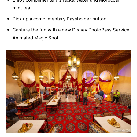
mint tea
Pick up a complimentary Passholder button
Capture the fun with a new Disney PhotoPass Service
Animated Magic Shot