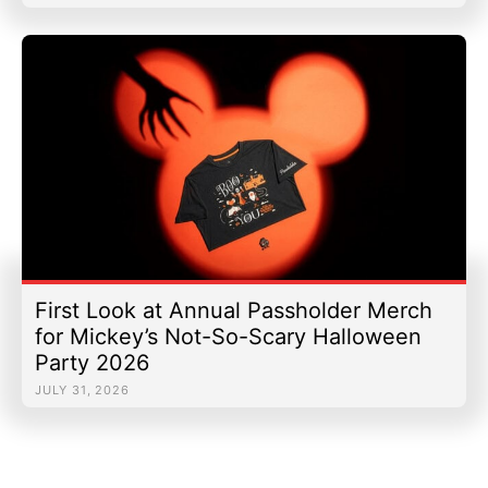
First Look at Annual Passholder Merch
for Mickey’s Not-So-Scary Halloween
Party 2026
JULY 31, 2026