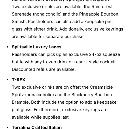
Two exclusive drinks are available: the Rainforest
Serenade (nonalcoholic) and the Pineapple Bourbon
Smash. Passholders can also add a keepsake pint
glass with either drink. Additionally, exclusive keyrings
are available for separate purchase.
Splitsville Luxury Lanes
Passholders can pick up an exclusive 24-oz squeeze
bottle with any frozen drink or resort-style cocktail.
Discounted refills are available.
T-REX
Two exclusive drinks are on offer: the Creamsicle
Spritz (nonalcoholic) and the Blackberry Bourbon
Bramble. Both include the option to add a keepsake
pint glass. Furthermore, exclusive keyrings are
available while supplies last.
Terralina Crafted Italian