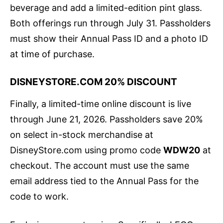
beverage and add a limited-edition pint glass.
Both offerings run through July 31. Passholders
must show their Annual Pass ID and a photo ID
at time of purchase.
DISNEYSTORE.COM 20% DISCOUNT
Finally, a limited-time online discount is live
through June 21, 2026. Passholders save 20%
on select in-stock merchandise at
DisneyStore.com using promo code
WDW20
at
checkout. The account must use the same
email address tied to the Annual Pass for the
code to work.