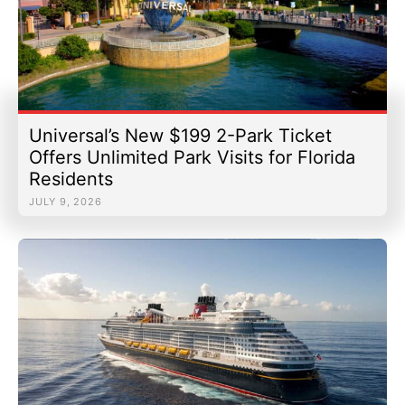
Universal’s New $199 2-Park Ticket
Offers Unlimited Park Visits for Florida
Residents
JULY 9, 2026