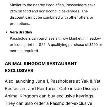
Similar to the nearby Paddlefish, Passholders save
20% on food and nonalcoholic beverages. The
discount cannot be combined with other offers or
promotions.
Vera Bradley
Passholders can purchase a throw blanket in meadow
or icons print for $25. A qualifying purchase of $100 or
more is required.
ANIMAL KINGDOM RESTAURANT
EXCLUSIVES
Also launching June 1, Passholders at Yak & Yeti
Restaurant and Rainforest Café inside Disney’s
Animal Kingdom can buy exclusive keyrings.
They can also order a Passholder-exclusive