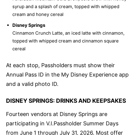
syrup and a splash of cream, topped with whipped
cream and honey cereal
Disney Springs
Cinnamon Crunch Latte, an iced latte with cinnamon,
topped with whipped cream and cinnamon square
cereal
At each stop, Passholders must show their
Annual Pass ID in the My Disney Experience app
and a valid photo ID.
DISNEY SPRINGS: DRINKS AND KEEPSAKES
Fourteen vendors at Disney Springs are
participating in V.I.Passholder Summer Days
from June 1 through July 31, 2026. Most offer