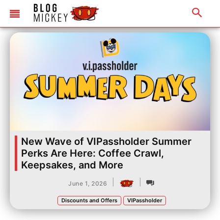
New Wave of VIPassholder Summer
Perks Are Here: Coffee Crawl,
Keepsakes, and More
|
|
June 1, 2026
Discounts and Offers
VIPassholder