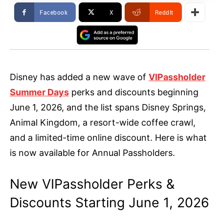
Facebook
X
ReddIt
Disney has added a new wave of
VIPassholder
Summer Days
perks and discounts beginning
June 1, 2026, and the list spans Disney Springs,
Animal Kingdom, a resort-wide coffee crawl,
and a limited-time online discount. Here is what
is now available for Annual Passholders.
New VIPassholder Perks &
Discounts Starting June 1, 2026