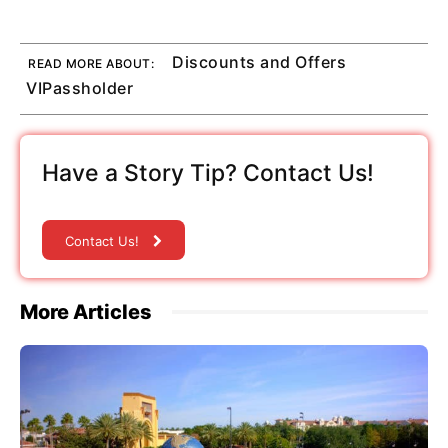
Discounts and Offers
READ MORE ABOUT:
VIPassholder
Have a Story Tip? Contact Us!
Contact Us!
More Articles