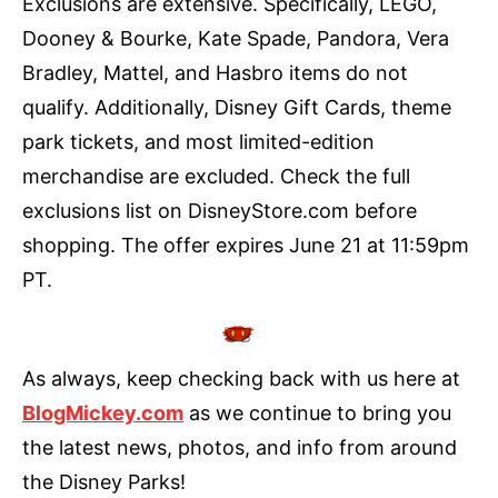
Exclusions are extensive. Specifically, LEGO,
Dooney & Bourke, Kate Spade, Pandora, Vera
Bradley, Mattel, and Hasbro items do not
qualify. Additionally, Disney Gift Cards, theme
park tickets, and most limited-edition
merchandise are excluded. Check the full
exclusions list on DisneyStore.com before
shopping. The offer expires June 21 at 11:59pm
PT.
As always, keep checking back with us here at
BlogMickey.com
as we continue to bring you
the latest news, photos, and info from around
the Disney Parks!