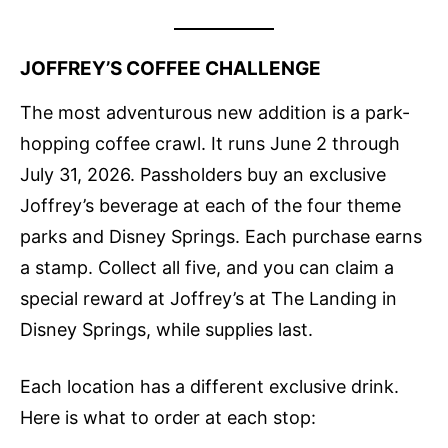
JOFFREY’S COFFEE CHALLENGE
The most adventurous new addition is a park-
hopping coffee crawl. It runs June 2 through
July 31, 2026. Passholders buy an exclusive
Joffrey’s beverage at each of the four theme
parks and Disney Springs. Each purchase earns
a stamp. Collect all five, and you can claim a
special reward at Joffrey’s at The Landing in
Disney Springs, while supplies last.
Each location has a different exclusive drink.
Here is what to order at each stop: