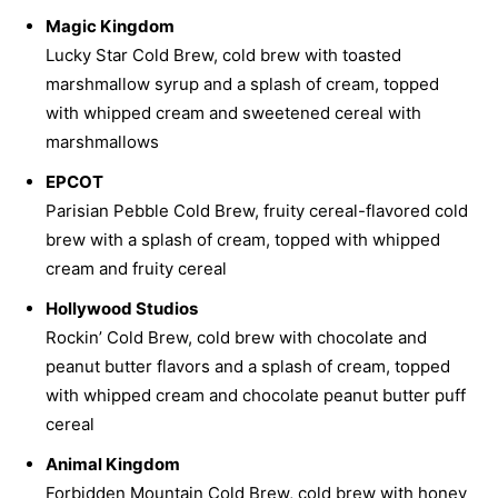
Magic Kingdom
Lucky Star Cold Brew, cold brew with toasted
marshmallow syrup and a splash of cream, topped
with whipped cream and sweetened cereal with
marshmallows
EPCOT
Parisian Pebble Cold Brew, fruity cereal-flavored cold
brew with a splash of cream, topped with whipped
cream and fruity cereal
Hollywood Studios
Rockin’ Cold Brew, cold brew with chocolate and
peanut butter flavors and a splash of cream, topped
with whipped cream and chocolate peanut butter puff
cereal
Animal Kingdom
Forbidden Mountain Cold Brew, cold brew with honey