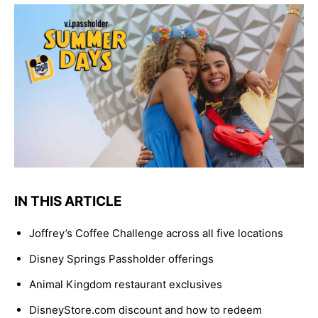
IN THIS ARTICLE
Joffrey’s Coffee Challenge across all five locations
Disney Springs Passholder offerings
Animal Kingdom restaurant exclusives
DisneyStore.com discount and how to redeem