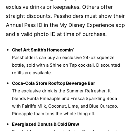
exclusive drinks or keepsakes. Others offer
straight discounts. Passholders must show their
Annual Pass ID in the My Disney Experience app
and a valid photo ID at time of purchase.
Chef Art Smith’s Homecomin’
Passholders can buy an exclusive 24-oz squeeze
bottle, sold with a Shine on Tap cocktail. Discounted
refills are available.
Coca-Cola Store Rooftop Beverage Bar
The exclusive drink is the Summer Refresher. It
blends Fanta Pineapple and Fresca Sparkling Soda
with Fairlife Milk, Coconut, Lime, and Blue Curaçao.
Pineapple foam tops the whole thing off.
Everglazed Donuts & Cold Brew