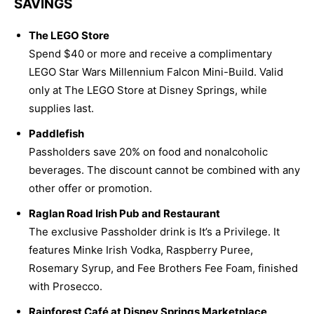
SAVINGS
The LEGO Store
Spend $40 or more and receive a complimentary
LEGO Star Wars Millennium Falcon Mini-Build. Valid
only at The LEGO Store at Disney Springs, while
supplies last.
Paddlefish
Passholders save 20% on food and nonalcoholic
beverages. The discount cannot be combined with any
other offer or promotion.
Raglan Road Irish Pub and Restaurant
The exclusive Passholder drink is It’s a Privilege. It
features Minke Irish Vodka, Raspberry Puree,
Rosemary Syrup, and Fee Brothers Fee Foam, finished
with Prosecco.
Rainforest Café at Disney Springs Marketplace