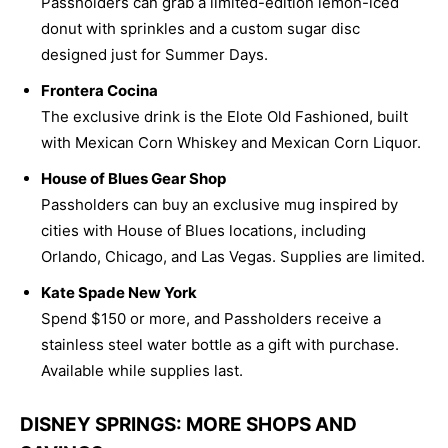
Passholders can grab a limited-edition lemon-iced
donut with sprinkles and a custom sugar disc
designed just for Summer Days.
Frontera Cocina
The exclusive drink is the Elote Old Fashioned, built
with Mexican Corn Whiskey and Mexican Corn Liquor.
House of Blues Gear Shop
Passholders can buy an exclusive mug inspired by
cities with House of Blues locations, including
Orlando, Chicago, and Las Vegas. Supplies are limited.
Kate Spade New York
Spend $150 or more, and Passholders receive a
stainless steel water bottle as a gift with purchase.
Available while supplies last.
DISNEY SPRINGS: MORE SHOPS AND