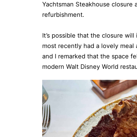
Yachtsman Steakhouse closure as
refurbishment.
It’s possible that the closure wil
most recently had a lovely meal
and I remarked that the space fe
modern Walt Disney World restau