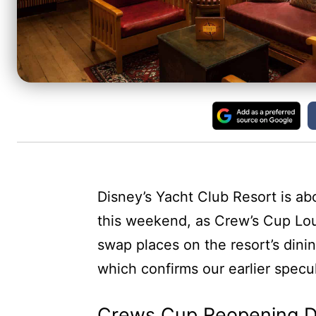
Disney’s Yacht Club Resort is a
this weekend, as Crew’s Cup Lo
swap places on the resort’s dining
which confirms our earlier specul
Crews Cup Reopening D