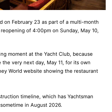
 on February 23 as part of a multi-month
a reopening of 4:00pm on Sunday, May 10,
ting moment at the Yacht Club, because
the very next day, May 11, for its own
sney World website showing the restaurant
nstruction timeline, which has Yachtsman
 sometime in August 2026.