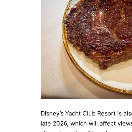
Disney’s Yacht Club Resort is a
late 2026, which will affect view