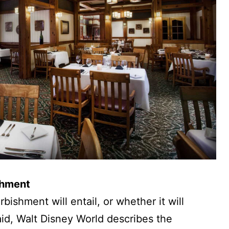
shment
rbishment will entail, or whether it will
id, Walt Disney World describes the