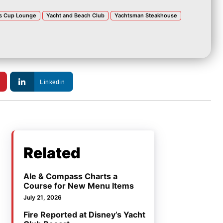
s Cup Lounge
Yacht and Beach Club
Yachtsman Steakhouse
Linkedin
Related
Ale & Compass Charts a
Course for New Menu Items
July 21, 2026
Fire Reported at Disney’s Yacht