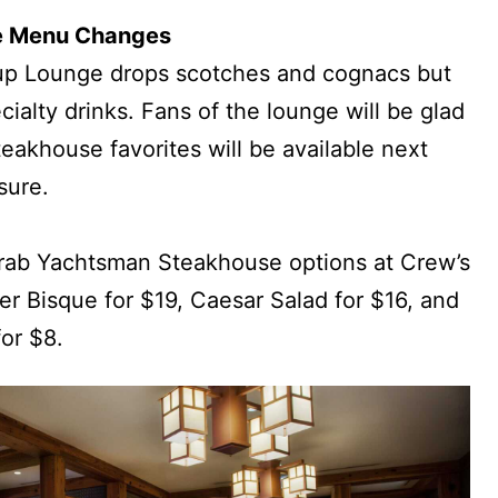
e Menu Changes
up Lounge drops scotches and cognacs but
ialty drinks. Fans of the lounge will be glad
akhouse favorites will be available next
sure.
grab Yachtsman Steakhouse options at Crew’s
r Bisque for $19, Caesar Salad for $16, and
or $8.