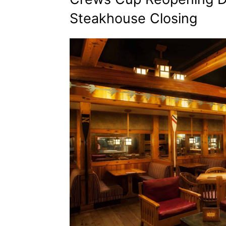
Steakhouse Closing