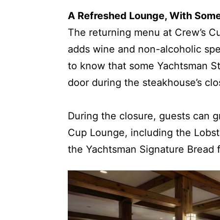
A Refreshed Lounge, With Som
The returning menu at Crew’s C
adds wine and non-alcoholic spec
to know that some Yachtsman Ste
door during the steakhouse’s clo
During the closure, guests can 
Cup Lounge, including the Lobste
the Yachtsman Signature Bread f