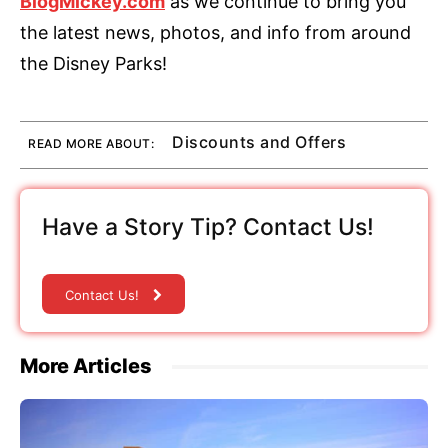
BlogMickey.com
as we continue to bring you
the latest news, photos, and info from around
the Disney Parks!
Discounts and Offers
READ MORE ABOUT:
Have a Story Tip? Contact Us!
Contact Us!
More Articles