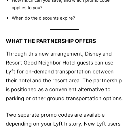
How much can you save, and which promo code
applies to you?
When do the discounts expire?
WHAT THE PARTNERSHIP OFFERS
Through this new arrangement, Disneyland
Resort Good Neighbor Hotel guests can use
Lyft for on-demand transportation between
their hotel and the resort area. The partnership
is positioned as a convenient alternative to
parking or other ground transportation options.
Two separate promo codes are available
depending on your Lyft history. New Lyft users