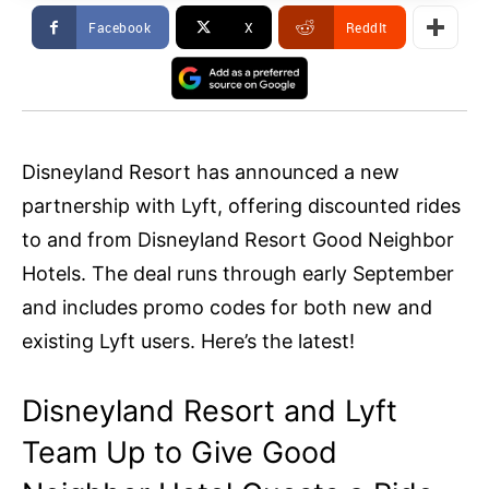
Facebook
X
ReddIt
Disneyland Resort has announced a new
partnership with Lyft, offering discounted rides
to and from Disneyland Resort Good Neighbor
Hotels. The deal runs through early September
and includes promo codes for both new and
existing Lyft users. Here’s the latest!
Disneyland Resort and Lyft
Team Up to Give Good