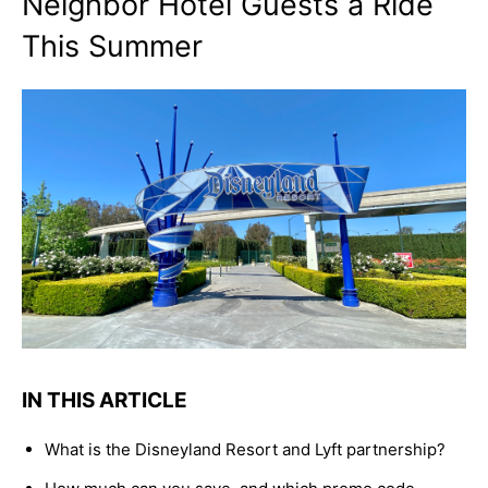
Neighbor Hotel Guests a Ride
This Summer
IN THIS ARTICLE
What is the Disneyland Resort and Lyft partnership?