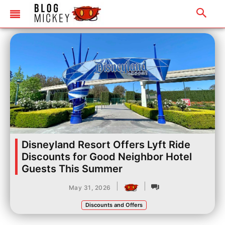
Disneyland Resort Offers Lyft Ride
Discounts for Good Neighbor Hotel
Guests This Summer
|
|
May 31, 2026
Discounts and Offers