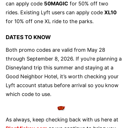
can apply code
50MAGIC
for 50% off two
rides. Existing Lyft users can apply code
XL10
for 10% off one XL ride to the parks.
DATES TO KNOW
Both promo codes are valid from May 28
through September 8, 2026. If you’re planning a
Disneyland trip this summer and staying at a
Good Neighbor Hotel, it’s worth checking your
Lyft account status before arrival so you know
which code to use.
As always, keep checking back with us here at