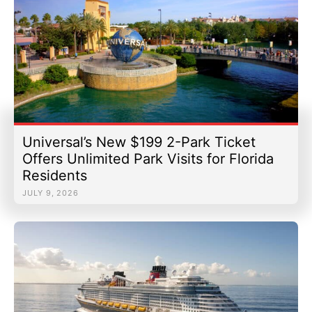
Universal’s New $199 2-Park Ticket
Offers Unlimited Park Visits for Florida
Residents
JULY 9, 2026