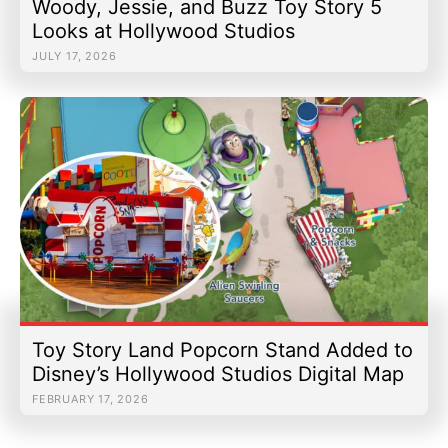
Woody, Jessie, and Buzz Toy Story 5
Looks at Hollywood Studios
JULY 17, 2026
Toy Story Land Popcorn Stand Added to
Disney’s Hollywood Studios Digital Map
FEBRUARY 17, 2026