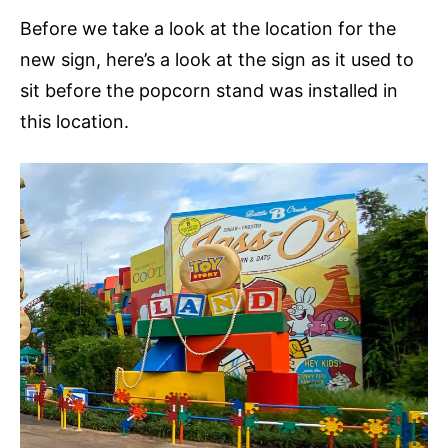
Before we take a look at the location for the
new sign, here’s a look at the sign as it used to
sit before the popcorn stand was installed in
this location.