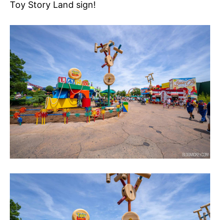
Toy Story Land sign!