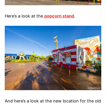
Here’s a look at the
popcorn stand
.
And here’s a look at the new location for the old