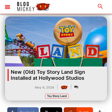
New (Old) Toy Story Land Sign
Installed at Hollywood Studios
|
|
May 6, 2026
Toy Story Land