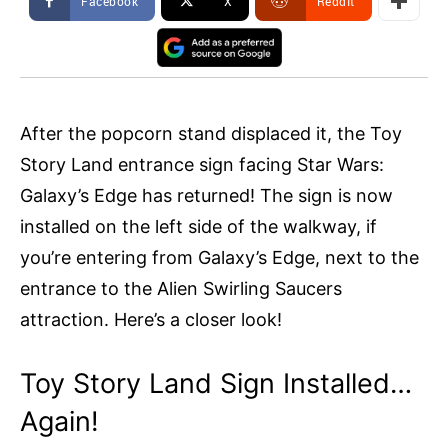
Facebook
X
ReddIt
After the popcorn stand displaced it, the Toy
Story Land entrance sign facing Star Wars:
Galaxy’s Edge has returned! The sign is now
installed on the left side of the walkway, if
you’re entering from Galaxy’s Edge, next to the
entrance to the Alien Swirling Saucers
attraction. Here’s a closer look!
Toy Story Land Sign Installed…
Again!