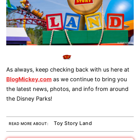
As always, keep checking back with us here at
BlogMickey.com
as we continue to bring you
the latest news, photos, and info from around
the Disney Parks!
Toy Story Land
READ MORE ABOUT: