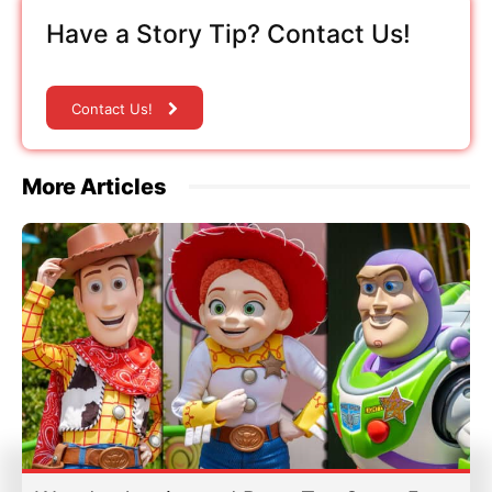
Have a Story Tip? Contact Us!
Contact Us!
More Articles