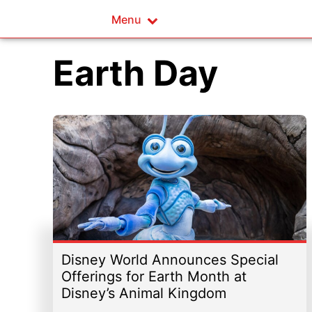
Menu
Earth Day
Disney World Announces Special
Offerings for Earth Month at
Disney’s Animal Kingdom