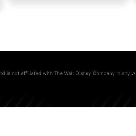
and is not affiliated with The Walt Disney Company in any 