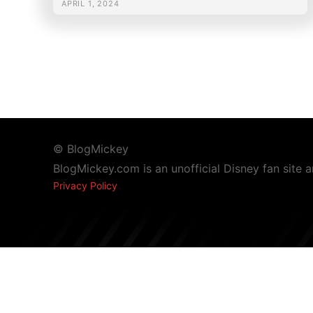
APRIL 1, 2024
© BlogMickey
BlogMickey.com is an unofficial Disney fan site 
Privacy Policy