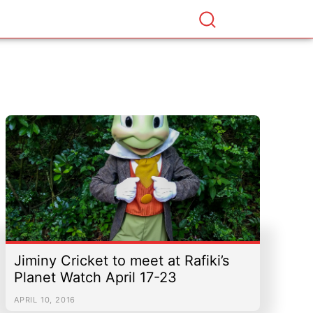
Jiminy Cricket to meet at Rafiki’s
Planet Watch April 17-23
APRIL 10, 2016