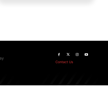
way
Contact Us