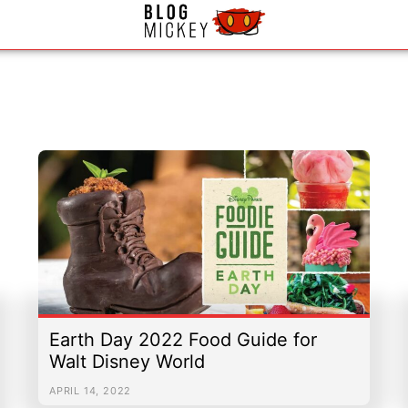
|
Email Us
|
Newsletter
Earth Day 2022 Food Guide for
Walt Disney World
APRIL 14, 2022