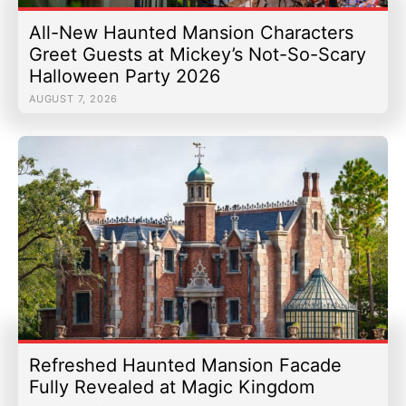
All-New Haunted Mansion Characters
Greet Guests at Mickey’s Not-So-Scary
Halloween Party 2026
AUGUST 7, 2026
Refreshed Haunted Mansion Facade
Fully Revealed at Magic Kingdom