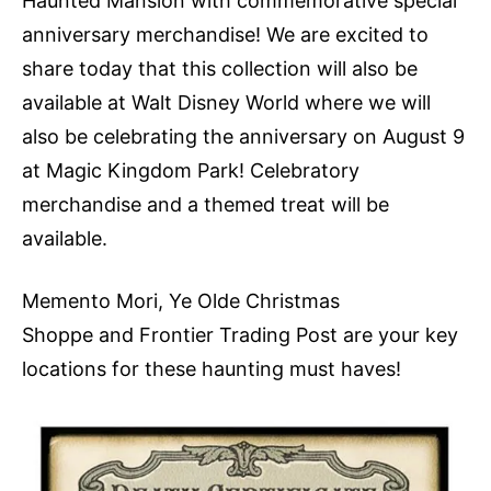
Haunted Mansion with commemorative special
anniversary merchandise! We are excited to
share today that this collection will also be
available at Walt Disney World where we will
also be celebrating the anniversary on August 9
at Magic Kingdom Park! Celebratory
merchandise and a themed treat will be
available.
Memento Mori, Ye Olde Christmas
Shoppe and Frontier Trading Post are your key
locations for these haunting must haves!