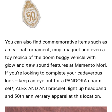
You can also find commemorative items such as
an ear hat, ornament, mug, magnet and even a
toy replica of the doom buggy vehicle with
glow and
new
sound features at Memento Mori.
If you’re looking to complete your cadaverous
look – keep an eye out for a PANDORA charm
set*, ALEX AND ANI bracelet, light up headband
and 50th anniversary apparel at this location.