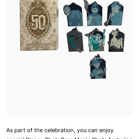
As part of the celebration, you can enjoy