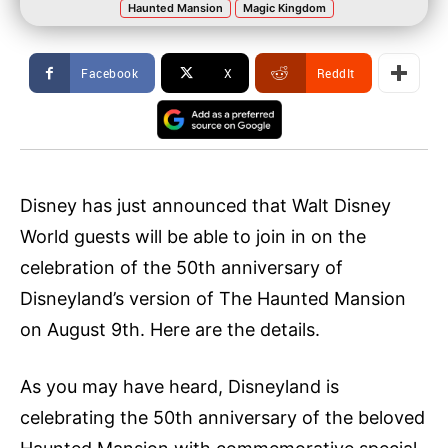
Haunted Mansion
Magic Kingdom
Facebook
X
ReddIt
Disney has just announced that Walt Disney
World guests will be able to join in on the
celebration of the 50th anniversary of
Disneyland’s version of The Haunted Mansion
on August 9th. Here are the details.
As you may have heard, Disneyland is
celebrating the 50th anniversary of the beloved