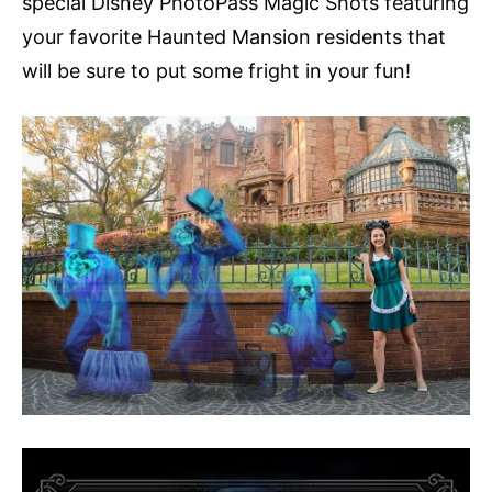
special Disney PhotoPass Magic Shots featuring
your favorite Haunted Mansion residents that
will be sure to put some fright in your fun!