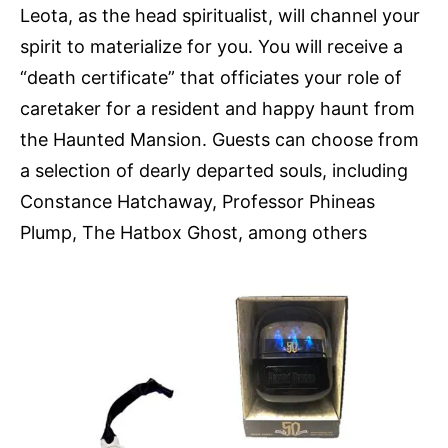
Leota, as the head spiritualist, will channel your
spirit to materialize for you. You will receive a
“death certificate” that officiates your role of
caretaker for a resident and happy haunt from
the Haunted Mansion. Guests can choose from
a selection of dearly departed souls, including
Constance Hatchaway, Professor Phineas
Plump, The Hatbox Ghost, among others