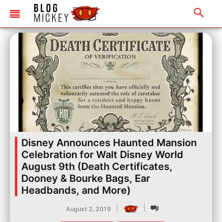
Disney Announces Haunted Mansion
Celebration for Walt Disney World
August 9th (Death Certificates,
Dooney & Bourke Bags, Ear
Headbands, and More)
|
|
August 2, 2019