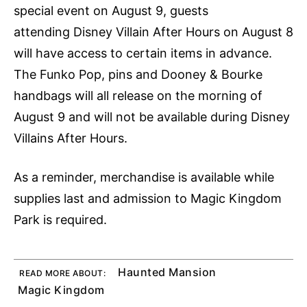
special event on August 9, guests
attending Disney Villain After Hours on August 8
will have access to certain items in advance.
The Funko Pop, pins and Dooney & Bourke
handbags will all release on the morning of
August 9 and will not be available during Disney
Villains After Hours.
As a reminder, merchandise is available while
supplies last and admission to Magic Kingdom
Park is required.
Haunted Mansion
READ MORE ABOUT:
Magic Kingdom