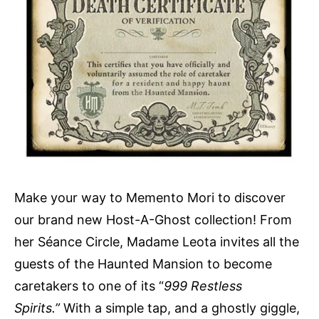
Make your way to Memento Mori to discover
our brand new Host-A-Ghost collection! From
her Séance Circle, Madame Leota invites all the
guests of the Haunted Mansion to become
caretakers to one of its “
999 Restless
Spirits.”
With a simple tap, and a ghostly giggle,