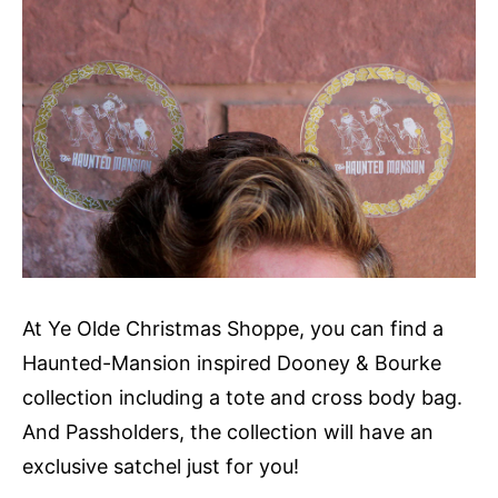
At Ye Olde Christmas Shoppe, you can find a
Haunted-Mansion inspired Dooney & Bourke
collection including a tote and cross body bag.
And Passholders, the collection will have an
exclusive satchel just for you!