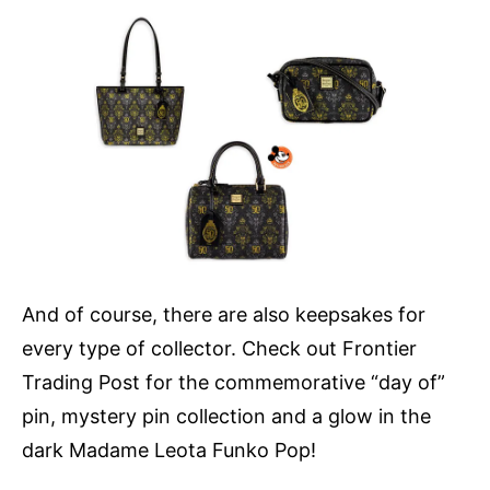
And of course, there are also keepsakes for
every type of collector. Check out Frontier
Trading Post for the commemorative “day of”
pin, mystery pin collection and a glow in the
dark Madame Leota Funko Pop!