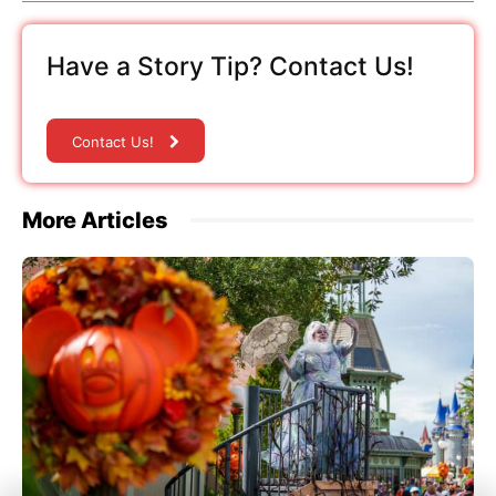
Have a Story Tip? Contact Us!
Contact Us!
More Articles