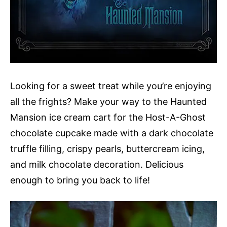
Looking for a sweet treat while you’re enjoying
all the frights? Make your way to the Haunted
Mansion ice cream cart for the Host-A-Ghost
chocolate cupcake made with a dark chocolate
truffle filling, crispy pearls, buttercream icing,
and milk chocolate decoration. Delicious
enough to bring you back to life!