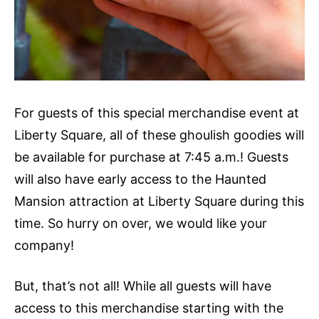
For guests of this special merchandise event at
Liberty Square, all of these ghoulish goodies will
be available for purchase at 7:45 a.m.! Guests
will also have early access to the Haunted
Mansion attraction at Liberty Square during this
time. So hurry on over, we would like your
company!
But, that’s not all! While all guests will have
access to this merchandise starting with the