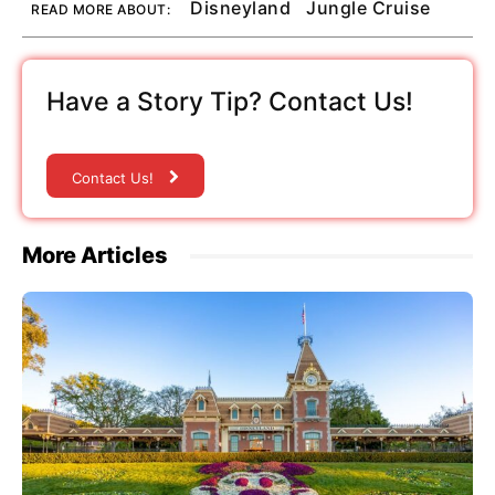
Disneyland
Jungle Cruise
READ MORE ABOUT:
Have a Story Tip? Contact Us!
Contact Us!
More Articles