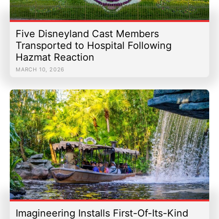
Five Disneyland Cast Members
Transported to Hospital Following
Hazmat Reaction
MARCH 10, 2026
Imagineering Installs First-Of-Its-Kind