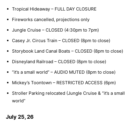
Tropical Hideaway – FULL DAY CLOSURE
Fireworks cancelled, projections only
Jungle Cruise – CLOSED (4:30pm to 7pm)
Casey Jr. Circus Train – CLOSED (8pm to close)
Storybook Land Canal Boats – CLOSED (8pm to close)
Disneyland Railroad – CLOSED (8pm to close)
“it’s a small world” – AUDIO MUTED (8pm to close)
Mickey’s Toontown – RESTRICTED ACCESS (6pm)
Stroller Parking relocated (Jungle Cruise & “it’s a small
world”
July 25, 26