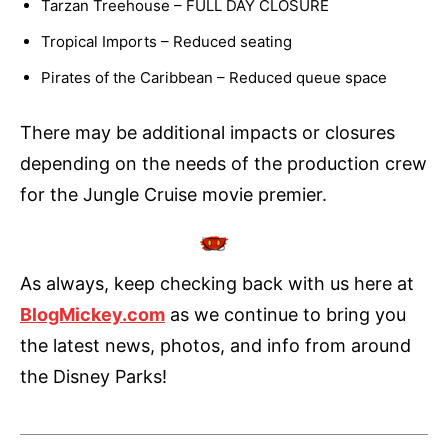
Tarzan Treehouse – FULL DAY CLOSURE
Tropical Imports – Reduced seating
Pirates of the Caribbean – Reduced queue space
There may be additional impacts or closures
depending on the needs of the production crew
for the Jungle Cruise movie premier.
As always, keep checking back with us here at
BlogMickey.com
as we continue to bring you
the latest news, photos, and info from around
the Disney Parks!