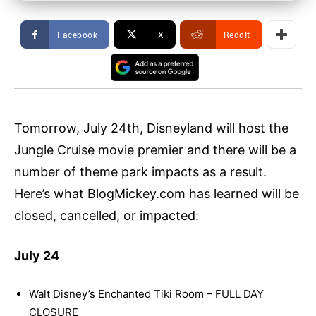
Facebook
X
ReddIt
Tomorrow, July 24th, Disneyland will host the
Jungle Cruise movie premier and there will be a
number of theme park impacts as a result.
Here’s what BlogMickey.com has learned will be
closed, cancelled, or impacted:
July 24
Walt Disney’s Enchanted Tiki Room – FULL DAY
CLOSURE