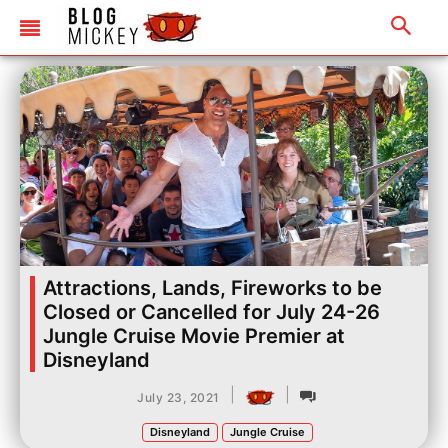
Attractions, Lands, Fireworks to be
Closed or Cancelled for July 24-26
Jungle Cruise Movie Premier at
Disneyland
|
|
July 23, 2021
Disneyland
Jungle Cruise