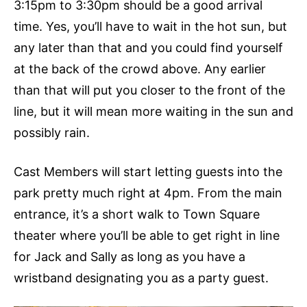
3:15pm to 3:30pm should be a good arrival
time. Yes, you’ll have to wait in the hot sun, but
any later than that and you could find yourself
at the back of the crowd above. Any earlier
than that will put you closer to the front of the
line, but it will mean more waiting in the sun and
possibly rain.
Cast Members will start letting guests into the
park pretty much right at 4pm. From the main
entrance, it’s a short walk to Town Square
theater where you’ll be able to get right in line
for Jack and Sally as long as you have a
wristband designating you as a party guest.