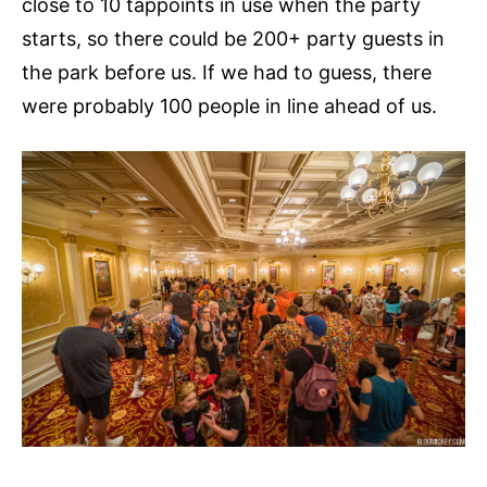
close to 10 tappoints in use when the party
starts, so there could be 200+ party guests in
the park before us. If we had to guess, there
were probably 100 people in line ahead of us.