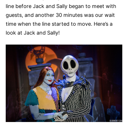
line before Jack and Sally began to meet with
guests, and another 30 minutes was our wait
time when the line started to move. Here’s a
look at Jack and Sally!