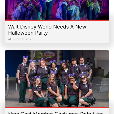
Walt Disney World Needs A New
Halloween Party
AUGUST 8, 2026