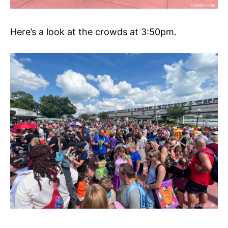
Here’s a look at the crowds at 3:50pm.