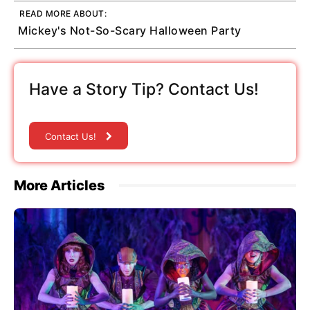
READ MORE ABOUT:
Mickey's Not-So-Scary Halloween Party
Have a Story Tip? Contact Us!
Contact Us!
More Articles