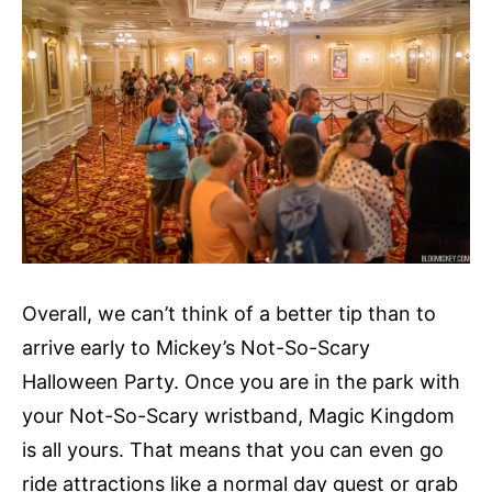
Overall, we can’t think of a better tip than to
arrive early to Mickey’s Not-So-Scary
Halloween Party. Once you are in the park with
your Not-So-Scary wristband, Magic Kingdom
is all yours. That means that you can even go
ride attractions like a normal day guest or grab