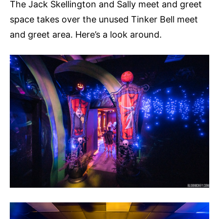
The Jack Skellington and Sally meet and greet
space takes over the unused Tinker Bell meet
and greet area. Here’s a look around.