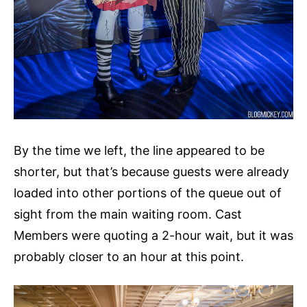
By the time we left, the line appeared to be
shorter, but that’s because guests were already
loaded into other portions of the queue out of
sight from the main waiting room. Cast
Members were quoting a 2-hour wait, but it was
probably closer to an hour at this point.