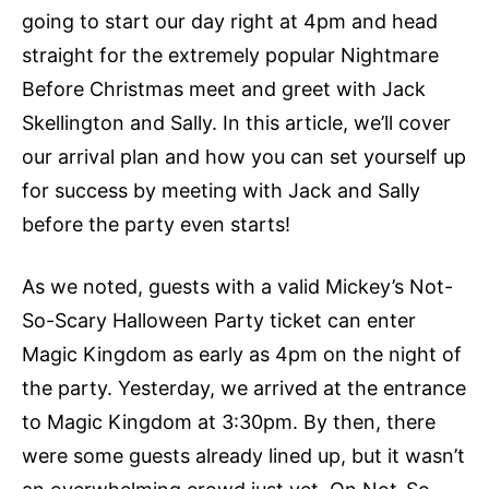
going to start our day right at 4pm and head
straight for the extremely popular Nightmare
Before Christmas meet and greet with Jack
Skellington and Sally. In this article, we’ll cover
our arrival plan and how you can set yourself up
for success by meeting with Jack and Sally
before the party even starts!
As we noted, guests with a valid Mickey’s Not-
So-Scary Halloween Party ticket can enter
Magic Kingdom as early as 4pm on the night of
the party. Yesterday, we arrived at the entrance
to Magic Kingdom at 3:30pm. By then, there
were some guests already lined up, but it wasn’t