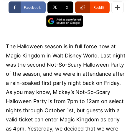
Facebook
X
ReddIt
The Halloween season is in full force now at
Magic Kingdom in Walt Disney World. Last night
was the second Not-So-Scary Halloween Party
of the season, and we were in attendance after
a rain-soaked first party night back on Friday.
As you may know, Mickey’s Not-So-Scary
Halloween Party is from 7pm to 12am on select
nights through October 1st, but guests with a
valid ticket can enter Magic Kingdom as early
as 4pm. Yesterday, we decided that we were