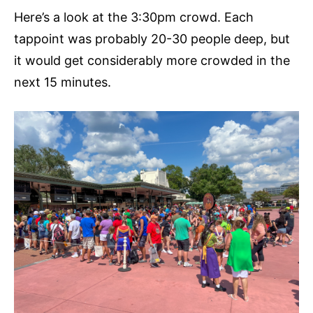
Here’s a look at the 3:30pm crowd. Each
tappoint was probably 20-30 people deep, but
it would get considerably more crowded in the
next 15 minutes.