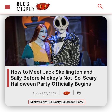
How to Meet Jack Skellington and
Sally Before Mickey’s Not-So-Scary
Halloween Party Officially Begins
|
|
August 17, 2022
Mickey's Not-So-Scary Halloween Party