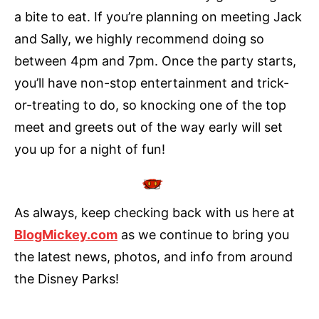
a bite to eat. If you’re planning on meeting Jack
and Sally, we highly recommend doing so
between 4pm and 7pm. Once the party starts,
you’ll have non-stop entertainment and trick-
or-treating to do, so knocking one of the top
meet and greets out of the way early will set
you up for a night of fun!
As always, keep checking back with us here at
BlogMickey.com
as we continue to bring you
the latest news, photos, and info from around
the Disney Parks!