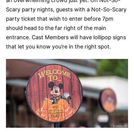
an overwhelming crowd just yet. On Not-So-
Scary party nights, guests with a Not-So-Scary
party ticket that wish to enter before 7pm
should head to the far right of the main
entrance. Cast Members will have lollipop signs
that let you know you’re in the right spot.