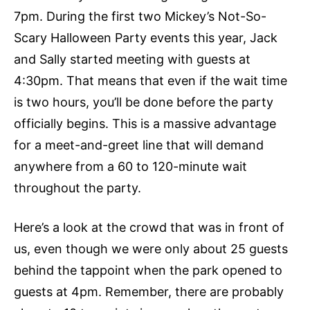
7pm. During the first two Mickey’s Not-So-
Scary Halloween Party events this year, Jack
and Sally started meeting with guests at
4:30pm. That means that even if the wait time
is two hours, you’ll be done before the party
officially begins. This is a massive advantage
for a meet-and-greet line that will demand
anywhere from a 60 to 120-minute wait
throughout the party.
Here’s a look at the crowd that was in front of
us, even though we were only about 25 guests
behind the tappoint when the park opened to
guests at 4pm. Remember, there are probably