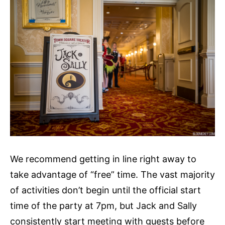
We recommend getting in line right away to
take advantage of “free” time. The vast majority
of activities don’t begin until the official start
time of the party at 7pm, but Jack and Sally
consistently start meeting with guests before