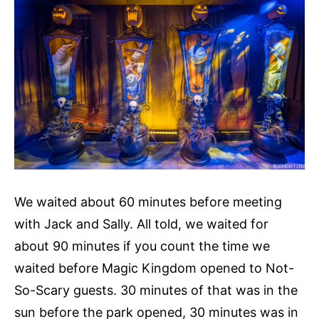
We waited about 60 minutes before meeting
with Jack and Sally. All told, we waited for
about 90 minutes if you count the time we
waited before Magic Kingdom opened to Not-
So-Scary guests. 30 minutes of that was in the
sun before the park opened, 30 minutes was in