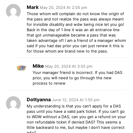
Mark
May 20, 2024 At 2:05 pm
Those whom will complain do not know the origin of
the pass and not realize the pass was always meant
for invisible disablity and wdw being nice let you go!
Back in the day of 1 line it was an alt entrance line
that got unmanageable became a pass that was
taken advantage of! I am a friend of a manager whom
said if you had das prior you can just renew it this is
for those whom are brand new to the pass.
Mike
May 20, 2024 At 3:55 pm
Your manager friend is incorrect. If you had DAS
prior, you will need to go through the new
process to renew
Dottyanna
June 12, 2024 At 1:55 pm
My understanding is that you can’t apply for a DAS
pass until you have a valid park ticket. If you can’t go
to WDW without a DAS, can you get a refund on your
non refundable ticket if denied DAS? This seems a
little backward to me, but maybe I don’t have correct
info?