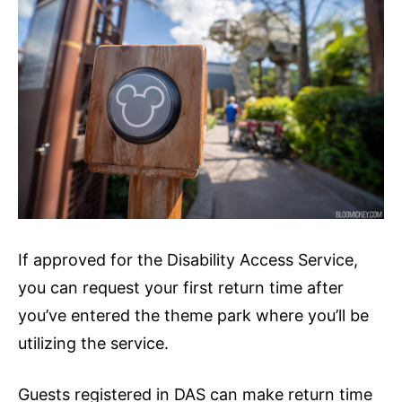
If approved for the Disability Access Service,
you can request your first return time after
you’ve entered the theme park where you’ll be
utilizing the service.
Guests registered in DAS can make return time