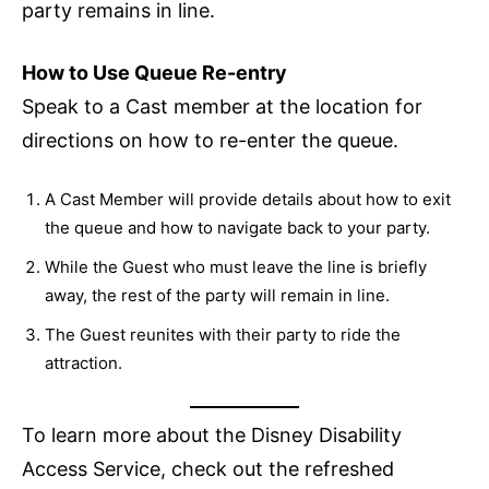
party remains in line.
How to Use Queue Re-entry
Speak to a Cast member at the location for
directions on how to re-enter the queue.
A Cast Member will provide details about how to exit
the queue and how to navigate back to your party.
While the Guest who must leave the line is briefly
away, the rest of the party will remain in line.
The Guest reunites with their party to ride the
attraction.
To learn more about the Disney Disability
Access Service, check out the refreshed