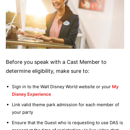
Before you speak with a Cast Member to
determine eligibility, make sure to:
Sign in to the Walt Disney World website or your
My
Disney Experience
Link valid theme park admission for each member of
your party
Ensure that the Guest who is requesting to use DAS is