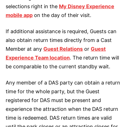
selections right in the
My Disney Experience
mobile app
on the day of their visit.
If additional assistance is required, Guests can
also obtain return times directly from a Cast
Member at any
Guest Relations
or
Guest
Experience Team location
. The return time will
be comparable to the current standby wait.
Any member of a DAS party can obtain a return
time for the whole party, but the Guest
registered for DAS must be present and
experience the attraction when the DAS return
time is redeemed. DAS return times are valid
until the park closes or an attraction closes for