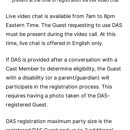
present at the time of registration via live video chat
Live video chat is available from 7am to 8pm
Eastern Time. The Guest requesting to use DAS
must be present during the video call. At this
time, live chat is offered in English only.
If DAS is provided after a conversation with a
Cast Member to determine eligibility, the Guest
with a disability (or a parent/guardian) will
participate in the registration process. This
requires having a photo taken of the DAS-
registered Guest.
DAS registration maximum party size is the