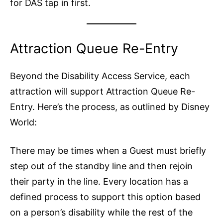
for DAS tap in first.
Attraction Queue Re-Entry
Beyond the Disability Access Service, each
attraction will support Attraction Queue Re-
Entry. Here’s the process, as outlined by Disney
World:
There may be times when a Guest must briefly
step out of the standby line and then rejoin
their party in the line. Every location has a
defined process to support this option based
on a person’s disability while the rest of the