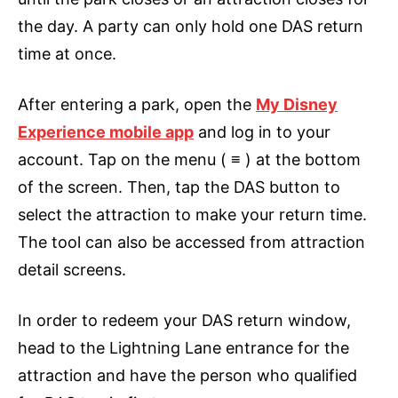
the day. A party can only hold one DAS return
time at once.
After entering a park, open the
My Disney
Experience mobile app
and log in to your
account. Tap on the menu ( ≡ ) at the bottom
of the screen. Then, tap the DAS button to
select the attraction to make your return time.
The tool can also be accessed from attraction
detail screens.
In order to redeem your DAS return window,
head to the Lightning Lane entrance for the
attraction and have the person who qualified