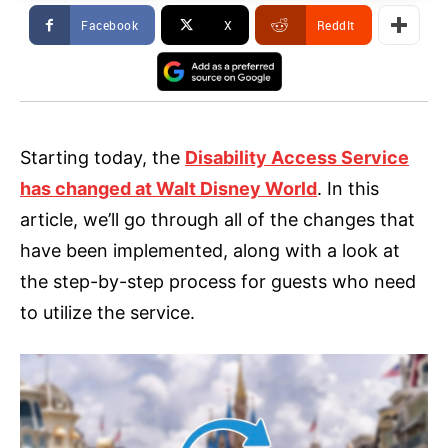
Facebook
X
ReddIt
Starting today, the
Disability Access Service
has changed at Walt Disney World
. In this
article, we’ll go through all of the changes that
have been implemented, along with a look at
the step-by-step process for guests who need
to utilize the service.