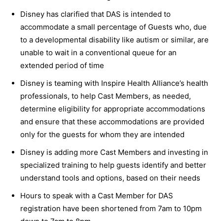
Disney has clarified that DAS is intended to
accommodate a small percentage of Guests who, due
to a developmental disability like autism or similar, are
unable to wait in a conventional queue for an
extended period of time
Disney is teaming with Inspire Health Alliance’s health
professionals, to help Cast Members, as needed,
determine eligibility for appropriate accommodations
and ensure that these accommodations are provided
only for the guests for whom they are intended
Disney is adding more Cast Members and investing in
specialized training to help guests identify and better
understand tools and options, based on their needs
Hours to speak with a Cast Member for DAS
registration have been shortened from 7am to 10pm