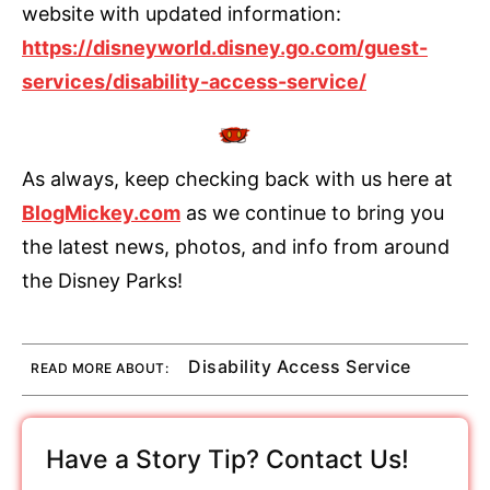
website with updated information:
https://disneyworld.disney.go.com/guest-
services/disability-access-service/
As always, keep checking back with us here at
BlogMickey.com
as we continue to bring you
the latest news, photos, and info from around
the Disney Parks!
Disability Access Service
READ MORE ABOUT:
Have a Story Tip? Contact Us!