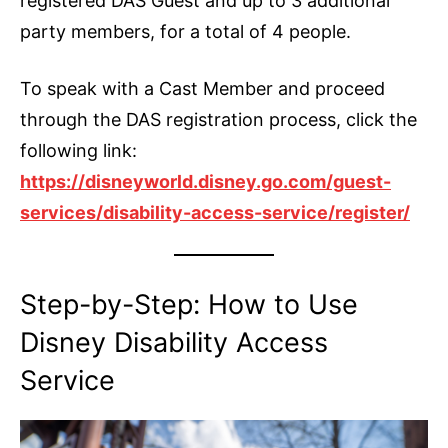
registered DAS Guest and up to 3 additional
party members, for a total of 4 people.
To speak with a Cast Member and proceed
through the DAS registration process, click the
following link:
https://disneyworld.disney.go.com/guest-
services/disability-access-service/register/
Step-by-Step: How to Use
Disney Disability Access
Service