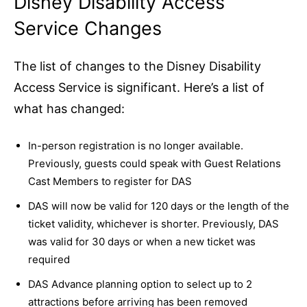
Disney Disability Access
Service Changes
The list of changes to the Disney Disability
Access Service is significant. Here’s a list of
what has changed:
In-person registration is no longer available.
Previously, guests could speak with Guest Relations
Cast Members to register for DAS
DAS will now be valid for 120 days or the length of the
ticket validity, whichever is shorter. Previously, DAS
was valid for 30 days or when a new ticket was
required
DAS Advance planning option to select up to 2
attractions before arriving has been removed