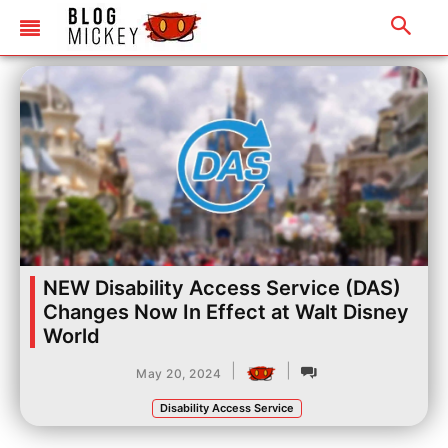
NEW Disability Access Service (DAS)
Changes Now In Effect at Walt Disney
World
|
|
May 20, 2024
Disability Access Service