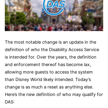
The most notable change is an update in the
definition of
who
the Disability Access Service
is intended for. Over the years, the definition
and enforcement thereof has become lax,
allowing more guests to access the system
than Disney World likely intended. Today’s
change is as much a reset as anything else.
Here’s the new definition of who may qualify for
DAS: