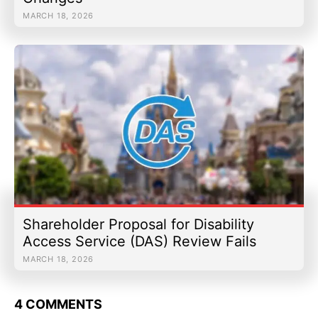
MARCH 18, 2026
Shareholder Proposal for Disability
Access Service (DAS) Review Fails
MARCH 18, 2026
4 COMMENTS