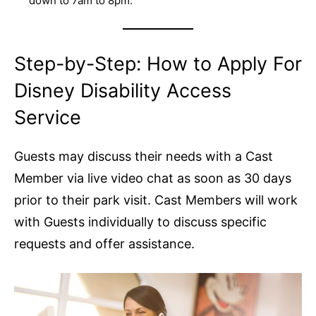
down to 7am to 8pm.
Step-by-Step: How to Apply For
Disney Disability Access
Service
Guests may discuss their needs with a Cast
Member via live video chat as soon as 30 days
prior to their park visit. Cast Members will work
with Guests individually to discuss specific
requests and offer assistance.