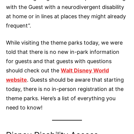
with the Guest with a neurodivergent disability
at home or in lines at places they might already
frequent”.
While visiting the theme parks today, we were
told that there is no new in-park information
for guests and that guests with questions
should check out the
Walt Disney World
website
. Guests should be aware that starting
today, there is no in-person registration at the
theme parks. Here’s a list of everything you
need to know!