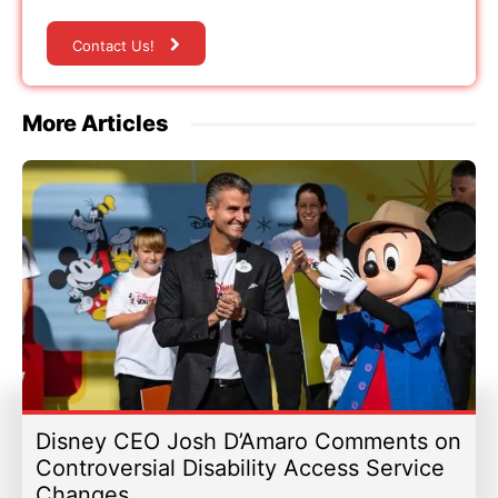
Contact Us!
More Articles
Disney CEO Josh D’Amaro Comments on
Controversial Disability Access Service
Changes