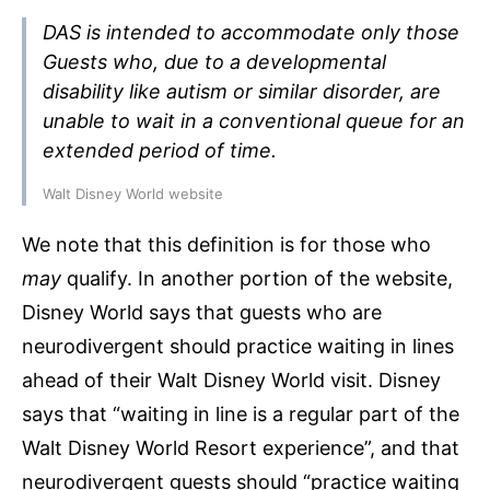
DAS is intended to accommodate only those
Guests who, due to a developmental
disability like autism or similar disorder, are
unable to wait in a conventional queue for an
extended period of time.
Walt Disney World website
We note that this definition is for those who
may
qualify. In another portion of the website,
Disney World says that guests who are
neurodivergent should practice waiting in lines
ahead of their Walt Disney World visit. Disney
says that “waiting in line is a regular part of the
Walt Disney World Resort experience”, and that
neurodivergent guests should “practice waiting