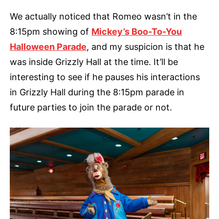
We actually noticed that Romeo wasn’t in the
8:15pm showing of
Mickey’s Boo-To-You
Halloween Parade
, and my suspicion is that he
was inside Grizzly Hall at the time. It’ll be
interesting to see if he pauses his interactions
in Grizzly Hall during the 8:15pm parade in
future parties to join the parade or not.