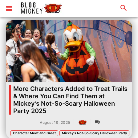
More Characters Added to Treat Trails
& Where You Can Find Them at
Mickey’s Not-So-Scary Halloween
Party 2025
|
|
August 18, 2025
Character Meet and Greet
Mickey's Not-So-Scary Halloween Party