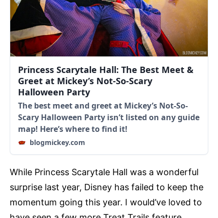
Princess Scarytale Hall: The Best Meet &
Greet at Mickey’s Not-So-Scary
Halloween Party
The best meet and greet at Mickey’s Not-So-
Scary Halloween Party isn’t listed on any guide
map! Here’s where to find it!
blogmickey.com
While Princess Scarytale Hall was a wonderful
surprise last year, Disney has failed to keep the
momentum going this year. I would’ve loved to
have seen a few more Treat Trails feature