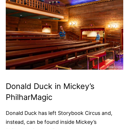
Donald Duck in Mickey’s
PhilharMagic
Donald Duck has left Storybook Circus and,
instead, can be found inside Mickey’s