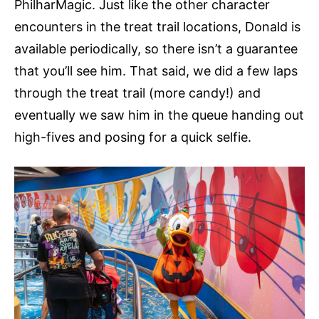
PhilharMagic. Just like the other character
encounters in the treat trail locations, Donald is
available periodically, so there isn’t a guarantee
that you’ll see him. That said, we did a few laps
through the treat trail (more candy!) and
eventually we saw him in the queue handing out
high-fives and posing for a quick selfie.