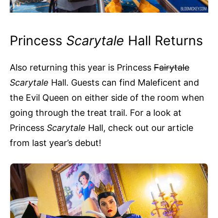
Princess
Scarytale
Hall Returns
Also returning this year is Princess
Fairytale
Scarytale
Hall. Guests can find Maleficent and
the Evil Queen on either side of the room when
going through the treat trail. For a look at
Princess
Scarytale
Hall, check out our article
from last year’s debut!