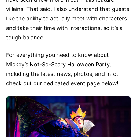
villains. That said, I also understand that guests
like the ability to actually meet with characters
and take their time with interactions, so it’s a
tough balance.
For everything you need to know about
Mickey’s Not-So-Scary Halloween Party,
including the latest news, photos, and info,
check out our dedicated event page below!