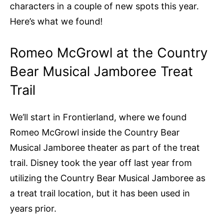
characters in a couple of new spots this year.
Here’s what we found!
Romeo McGrowl at the Country
Bear Musical Jamboree Treat
Trail
We’ll start in Frontierland, where we found
Romeo McGrowl inside the Country Bear
Musical Jamboree theater as part of the treat
trail. Disney took the year off last year from
utilizing the Country Bear Musical Jamboree as
a treat trail location, but it has been used in
years prior.