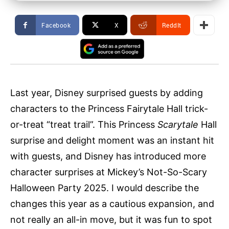
Facebook
X
ReddIt
Last year, Disney surprised guests by adding
characters to the Princess Fairytale Hall trick-
or-treat “treat trail”. This Princess
Scarytale
Hall
surprise and delight moment was an instant hit
with guests, and Disney has introduced more
character surprises at Mickey’s Not-So-Scary
Halloween Party 2025. I would describe the
changes this year as a cautious expansion, and
not really an all-in move, but it was fun to spot