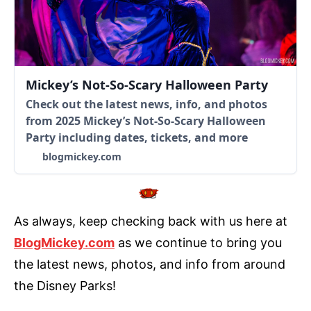
Mickey’s Not-So-Scary Halloween Party
Check out the latest news, info, and photos
from 2025 Mickey’s Not-So-Scary Halloween
Party including dates, tickets, and more
blogmickey.com
As always, keep checking back with us here at
BlogMickey.com
as we continue to bring you
the latest news, photos, and info from around
the Disney Parks!