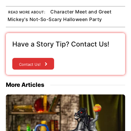
Character Meet and Greet
READ MORE ABOUT:
Mickey's Not-So-Scary Halloween Party
Have a Story Tip? Contact Us!
Contact Us!
More Articles