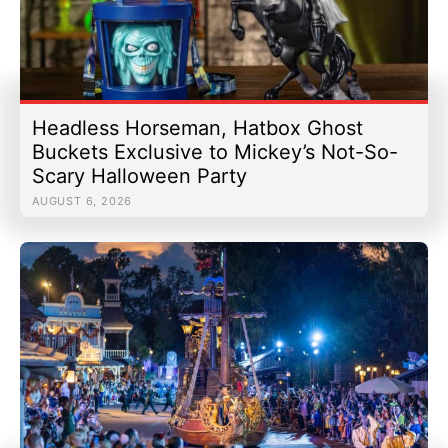
Headless Horseman, Hatbox Ghost
Buckets Exclusive to Mickey’s Not-So-
Scary Halloween Party
AUGUST 6, 2026