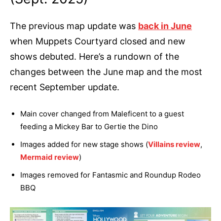
The previous map update was
back in June
when Muppets Courtyard closed and new
shows debuted. Here’s a rundown of the
changes between the June map and the most
recent September update.
Main cover changed from Maleficent to a guest
feeding a Mickey Bar to Gertie the Dino
Images added for new stage shows (
Villains review
,
Mermaid review
)
Images removed for Fantasmic and Roundup Rodeo
BBQ