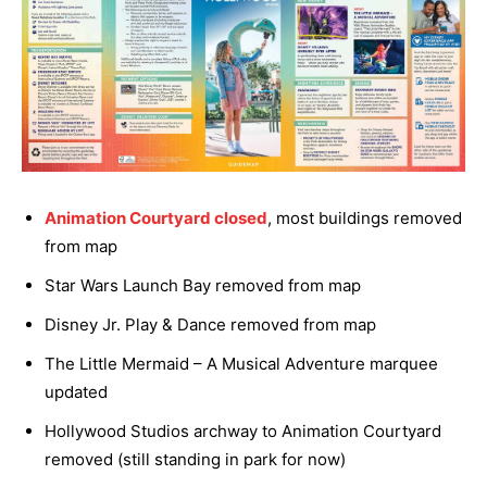
Animation Courtyard closed
, most buildings removed
from map
Star Wars Launch Bay removed from map
Disney Jr. Play & Dance removed from map
The Little Mermaid – A Musical Adventure marquee
updated
Hollywood Studios archway to Animation Courtyard
removed (still standing in park for now)