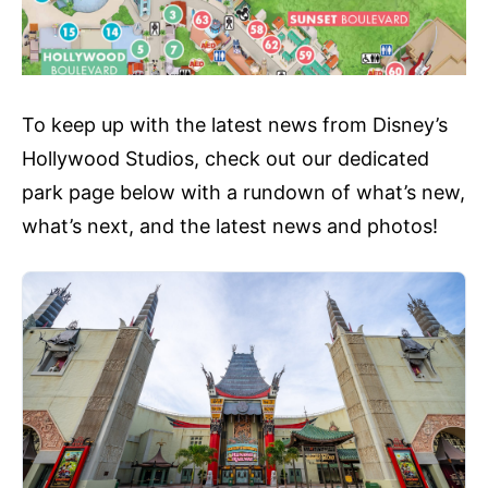
To keep up with the latest news from Disney’s
Hollywood Studios, check out our dedicated
park page below with a rundown of what’s new,
what’s next, and the latest news and photos!