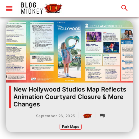
New Hollywood Studios Map Reflects
Animation Courtyard Closure & More
Changes
|
|
September 26, 2025
Park Maps