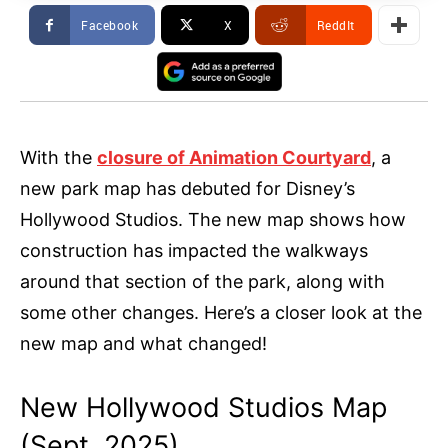
Facebook
X
ReddIt
With the
closure of Animation Courtyard
, a
new park map has debuted for Disney’s
Hollywood Studios. The new map shows how
construction has impacted the walkways
around that section of the park, along with
some other changes. Here’s a closer look at the
new map and what changed!
New Hollywood Studios Map
(Sept. 2025)