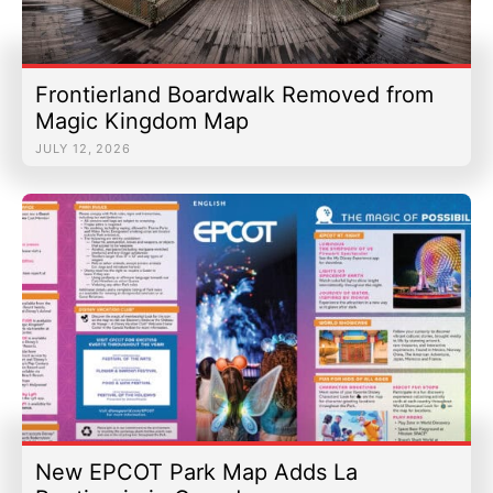
Frontierland Boardwalk Removed from
Magic Kingdom Map
JULY 12, 2026
New EPCOT Park Map Adds La