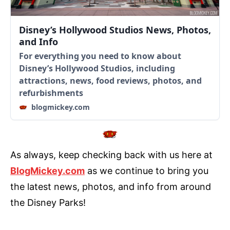
Disney’s Hollywood Studios News, Photos,
and Info
For everything you need to know about
Disney’s Hollywood Studios, including
attractions, news, food reviews, photos, and
refurbishments
blogmickey.com
As always, keep checking back with us here at
BlogMickey.com
as we continue to bring you
the latest news, photos, and info from around
the Disney Parks!