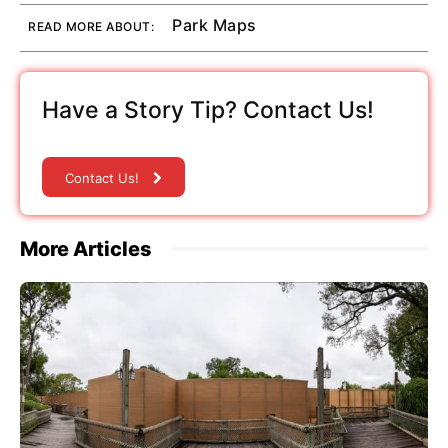
Park Maps
READ MORE ABOUT:
Have a Story Tip? Contact Us!
Contact Us!
More Articles