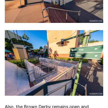
Also, the Brown Derby remains open and