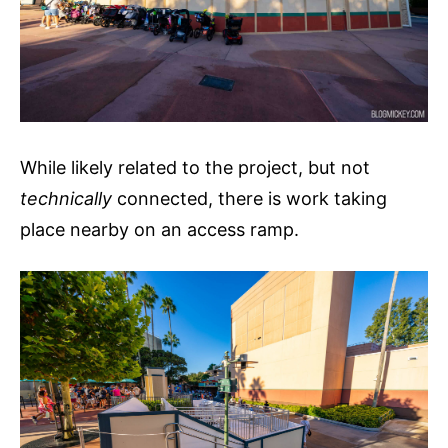
While likely related to the project, but not
technically
connected, there is work taking
place nearby on an access ramp.