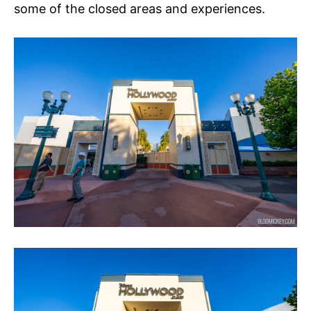
some of the closed areas and experiences.