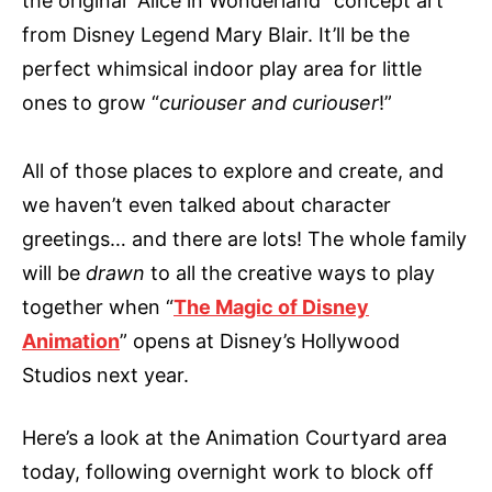
the original “Alice in Wonderland” concept art
from Disney Legend Mary Blair. It’ll be the
perfect whimsical indoor play area for little
ones to grow “
curiouser and curiouser
!”
All of those places to explore and create, and
we haven’t even talked about character
greetings… and there are lots! The whole family
will be
drawn
to all the creative ways to play
together when “
The Magic of Disney
Animation
” opens at Disney’s Hollywood
Studios next year.
Here’s a look at the Animation Courtyard area
today, following overnight work to block off