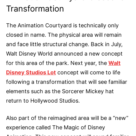
Transformation
The Animation Courtyard is technically only
closed in name. The physical area will remain
and face little structural change. Back in July,
Walt Disney World announced a new concept
for this area of the park. Next year, the
Walt
Disney Studios Lot
concept will come to life
following a transformation that will see familiar
elements such as the Sorcerer Mickey hat
return to Hollywood Studios.
Also part of the reimagined area will be a “new”
experience called The Magic of Disney