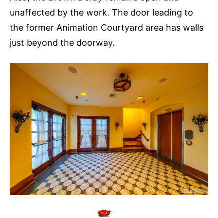
unaffected by the work. The door leading to
the former Animation Courtyard area has walls
just beyond the doorway.