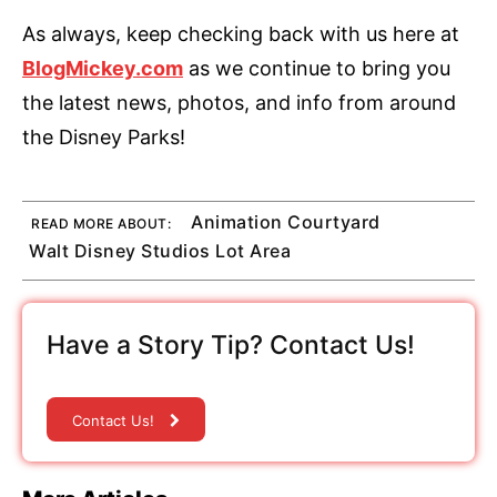
As always, keep checking back with us here at
BlogMickey.com
as we continue to bring you
the latest news, photos, and info from around
the Disney Parks!
Animation Courtyard
READ MORE ABOUT:
Walt Disney Studios Lot Area
Have a Story Tip? Contact Us!
Contact Us!