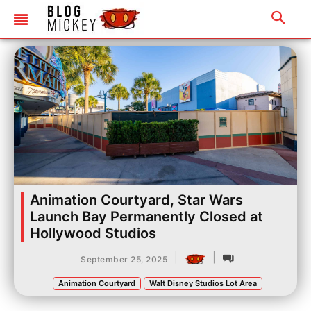
Animation Courtyard, Star Wars
Launch Bay Permanently Closed at
Hollywood Studios
|
|
September 25, 2025
Animation Courtyard
Walt Disney Studios Lot Area