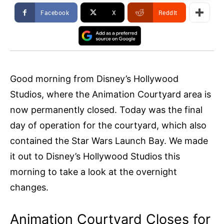
Facebook
X
ReddIt
Good morning from Disney’s Hollywood
Studios, where the Animation Courtyard area is
now permanently closed. Today was the final
day of operation for the courtyard, which also
contained the Star Wars Launch Bay. We made
it out to Disney’s Hollywood Studios this
morning to take a look at the overnight
changes.
Animation Courtyard Closes for