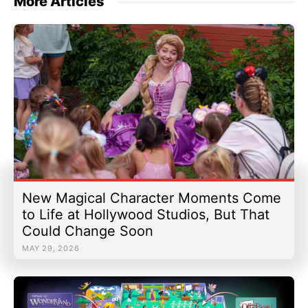
More Articles
New Magical Character Moments Come
to Life at Hollywood Studios, But That
Could Change Soon
MAY 29, 2026