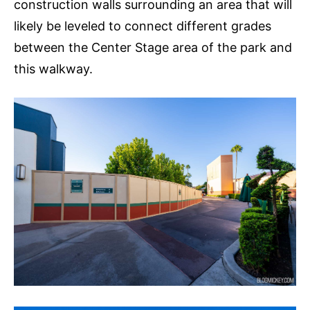
construction walls surrounding an area that will
likely be leveled to connect different grades
between the Center Stage area of the park and
this walkway.