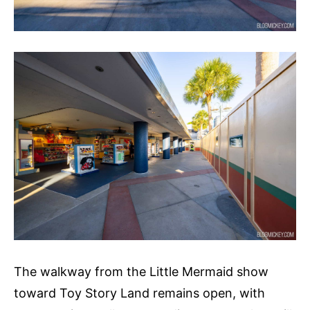
The walkway from the Little Mermaid show
toward Toy Story Land remains open, with