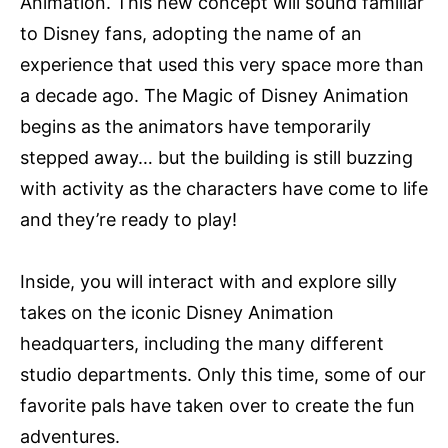
Animation. This new concept will sound familiar
to Disney fans, adopting the name of an
experience that used this very space more than
a decade ago. The Magic of Disney Animation
begins as the animators have temporarily
stepped away… but the building is still buzzing
with activity as the characters have come to life
and they’re ready to play!
Inside, you will interact with and explore silly
takes on the iconic Disney Animation
headquarters, including the many different
studio departments. Only this time, some of our
favorite pals have taken over to create the fun
adventures.