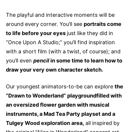
The playful and interactive moments will be
around every corner. You’ll see
portraits come
to life before your eyes
just like they did in
“Once Upon A Studio;” you’ll find inspiration
with a short film (with a twist, of course); and
you’ll even
pencil
in some time to learn how to
draw your very own character sketch.
Our youngest animators-to-be can explore
the
“Drawn to Wonderland” playgroundfilled with
an oversized flower garden with musical
instruments, a Mad Tea Party playset and a
Tulgey Wood exploration area,
all inspired by