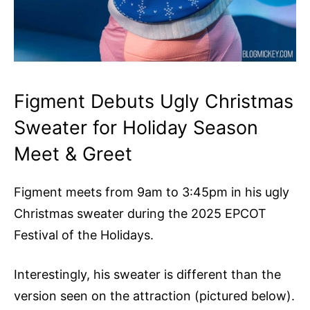
Figment Debuts Ugly Christmas
Sweater for Holiday Season
Meet & Greet
Figment meets from 9am to 3:45pm in his ugly
Christmas sweater during the 2025 EPCOT
Festival of the Holidays.
Interestingly, his sweater is different than the
version seen on the attraction (pictured below).