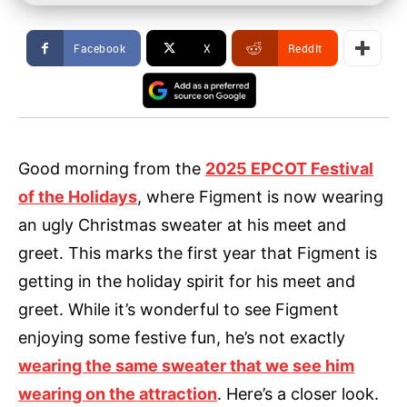
Facebook
X
ReddIt
Good morning from the
2025 EPCOT Festival
of the Holidays
, where Figment is now wearing
an ugly Christmas sweater at his meet and
greet. This marks the first year that Figment is
getting in the holiday spirit for his meet and
greet. While it’s wonderful to see Figment
enjoying some festive fun, he’s not exactly
wearing the same sweater that we see him
wearing on the attraction
. Here’s a closer look.