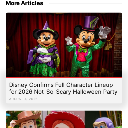
More Articles
Disney Confirms Full Character Lineup
for 2026 Not-So-Scary Halloween Party
AUGUST 4, 2026