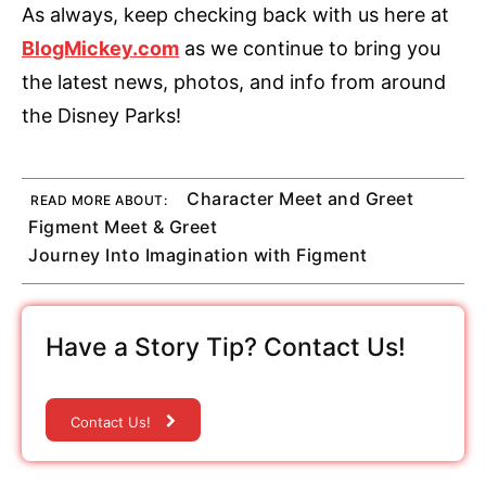
As always, keep checking back with us here at
BlogMickey.com
as we continue to bring you
the latest news, photos, and info from around
the Disney Parks!
Character Meet and Greet
READ MORE ABOUT:
Figment Meet & Greet
Journey Into Imagination with Figment
Have a Story Tip? Contact Us!
Contact Us!