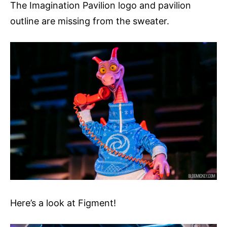
The Imagination Pavilion logo and pavilion
outline are missing from the sweater.
Here’s a look at Figment!