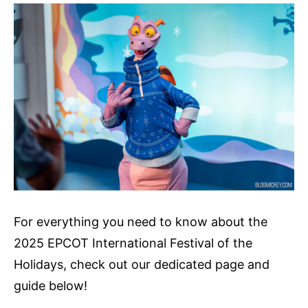
For everything you need to know about the
2025 EPCOT International Festival of the
Holidays, check out our dedicated page and
guide below!