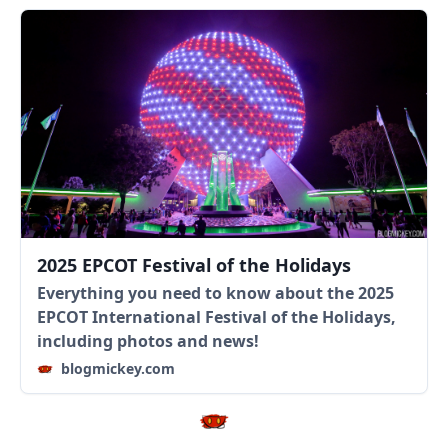
2025 EPCOT Festival of the Holidays
Everything you need to know about the 2025
EPCOT International Festival of the Holidays,
including photos and news!
blogmickey.com