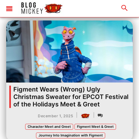
Figment Wears (Wrong) Ugly
Christmas Sweater for EPCOT Festival
of the Holidays Meet & Greet
|
|
December 1, 2025
Character Meet and Greet
Figment Meet & Greet
Journey Into Imagination with Figment