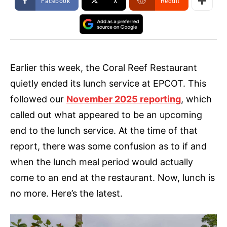
Facebook
X
ReddIt
Earlier this week, the Coral Reef Restaurant
quietly ended its lunch service at EPCOT. This
followed our
November 2025 reporting
, which
called out what appeared to be an upcoming
end to the lunch service. At the time of that
report, there was some confusion as to if and
when the lunch meal period would actually
come to an end at the restaurant. Now, lunch is
no more. Here’s the latest.