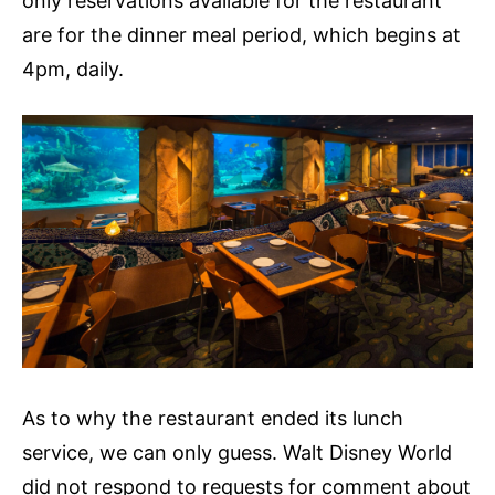
only reservations available for the restaurant
are for the dinner meal period, which begins at
4pm, daily.
As to why the restaurant ended its lunch
service, we can only guess. Walt Disney World
did not respond to requests for comment about