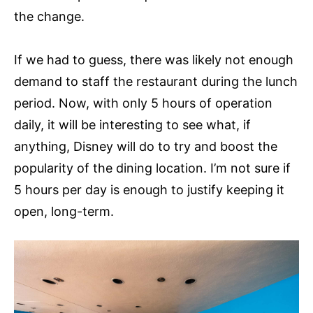
the change.
If we had to guess, there was likely not enough
demand to staff the restaurant during the lunch
period. Now, with only 5 hours of operation
daily, it will be interesting to see what, if
anything, Disney will do to try and boost the
popularity of the dining location. I’m not sure if
5 hours per day is enough to justify keeping it
open, long-term.