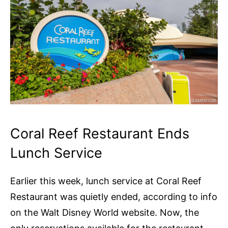
Coral Reef Restaurant Ends
Lunch Service
Earlier this week, lunch service at Coral Reef
Restaurant was quietly ended, according to info
on the Walt Disney World website. Now, the