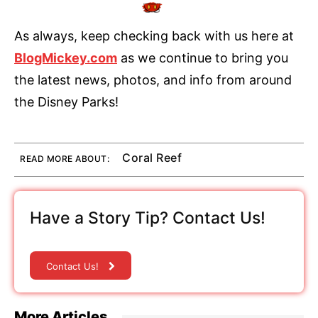
As always, keep checking back with us here at
BlogMickey.com
as we continue to bring you
the latest news, photos, and info from around
the Disney Parks!
Coral Reef
READ MORE ABOUT:
Have a Story Tip? Contact Us!
Contact Us!
More Articles