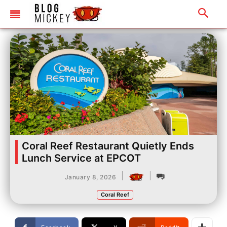
Coral Reef Restaurant Quietly Ends
Lunch Service at EPCOT
|
|
January 8, 2026
Coral Reef