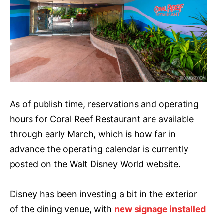
As of publish time, reservations and operating
hours for Coral Reef Restaurant are available
through early March, which is how far in
advance the operating calendar is currently
posted on the Walt Disney World website.
Disney has been investing a bit in the exterior
of the dining venue, with
new signage installed