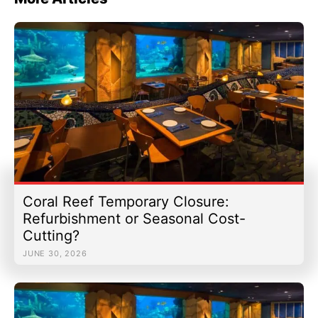
Coral Reef Temporary Closure:
Refurbishment or Seasonal Cost-
Cutting?
JUNE 30, 2026