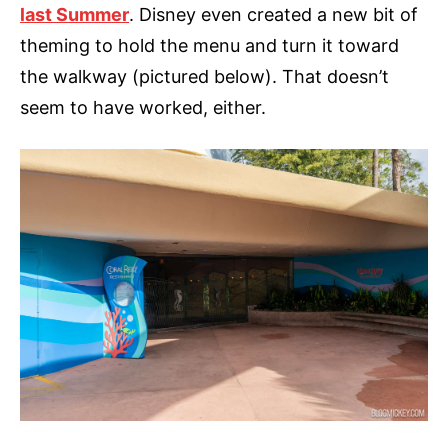
last Summer
. Disney even created a new bit of
theming to hold the menu and turn it toward
the walkway (pictured below). That doesn’t
seem to have worked, either.