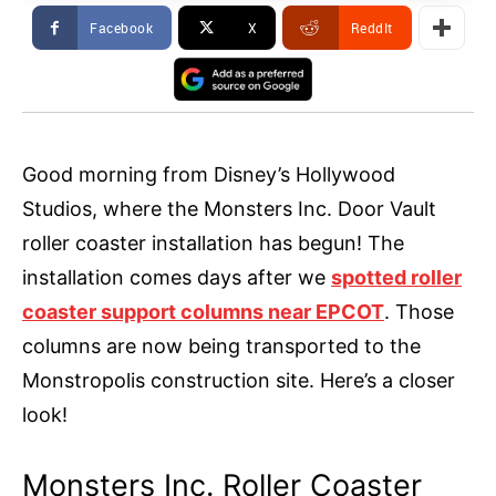
Facebook
X
ReddIt
Good morning from Disney’s Hollywood
Studios, where the Monsters Inc. Door Vault
roller coaster installation has begun! The
installation comes days after we
spotted roller
coaster support columns near EPCOT
. Those
columns are now being transported to the
Monstropolis construction site. Here’s a closer
look!
Monsters Inc. Roller Coaster