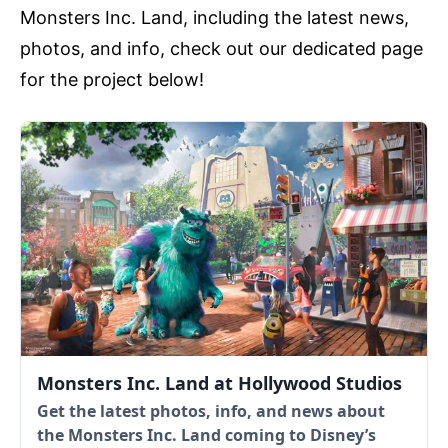
Monsters Inc. Land, including the latest news,
photos, and info, check out our dedicated page
for the project below!
Monsters Inc. Land at Hollywood Studios
Get the latest photos, info, and news about
the Monsters Inc. Land coming to Disney’s