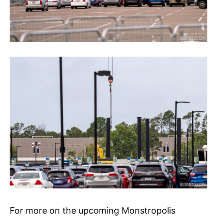
For more on the upcoming Monstropolis