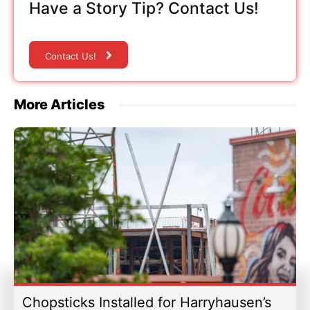
Have a Story Tip? Contact Us!
Contact Us!
More Articles
Chopsticks Installed for Harryhausen’s