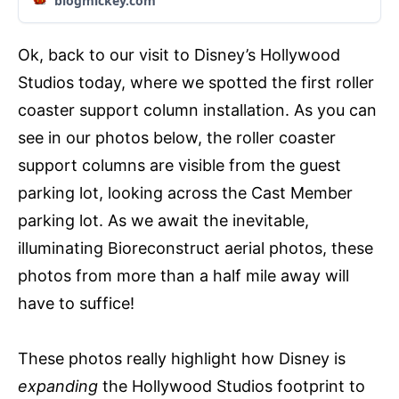
blogmickey.com
Ok, back to our visit to Disney’s Hollywood
Studios today, where we spotted the first roller
coaster support column installation. As you can
see in our photos below, the roller coaster
support columns are visible from the guest
parking lot, looking across the Cast Member
parking lot. As we await the inevitable,
illuminating Bioreconstruct aerial photos, these
photos from more than a half mile away will
have to suffice!
These photos really highlight how Disney is
expanding
the Hollywood Studios footprint to