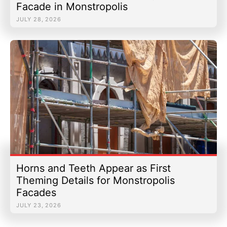
Facade in Monstropolis
JULY 28, 2026
Horns and Teeth Appear as First
Theming Details for Monstropolis
Facades
JULY 23, 2026