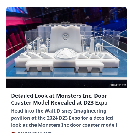
Detailed Look at Monsters Inc. Door
Coaster Model Revealed at D23 Expo
Head into the Walt Disney Imagineering
pavilion at the 2024 D23 Expo for a detailed
look at the Monsters Inc door coaster model!