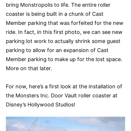
bring Monstropolis to life. The entire roller
coaster is being built in a chunk of Cast
Member parking that was forfeited for the new
ride. In fact, in this first photo, we can see new
parking lot work to actually shrink some guest
parking to allow for an expansion of Cast
Member parking to make up for the lost space.
More on that later.
For now, here’s a first look at the installation of
the Monsters Inc. Door Vault roller coaster at
Disney’s Hollywood Studios!