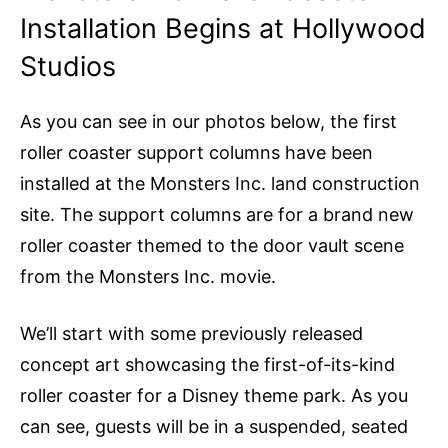
Installation Begins at Hollywood
Studios
As you can see in our photos below, the first
roller coaster support columns have been
installed at the Monsters Inc. land construction
site. The support columns are for a brand new
roller coaster themed to the door vault scene
from the Monsters Inc. movie.
We’ll start with some previously released
concept art showcasing the first-of-its-kind
roller coaster for a Disney theme park. As you
can see, guests will be in a suspended, seated