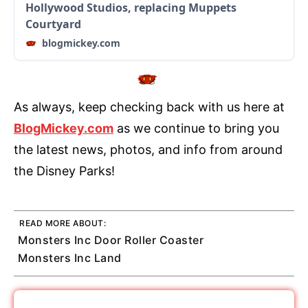
Hollywood Studios, replacing Muppets
Courtyard
blogmickey.com
As always, keep checking back with us here at
BlogMickey.com
as we continue to bring you
the latest news, photos, and info from around
the Disney Parks!
READ MORE ABOUT:
Monsters Inc Door Roller Coaster
Monsters Inc Land