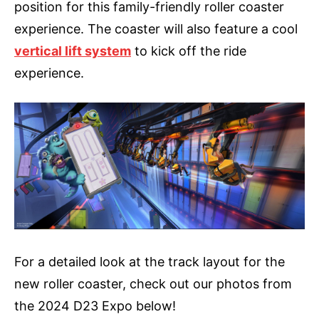
position for this family-friendly roller coaster
experience. The coaster will also feature a cool
vertical lift system
to kick off the ride
experience.
For a detailed look at the track layout for the
new roller coaster, check out our photos from
the 2024 D23 Expo below!