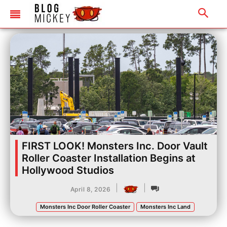
FIRST LOOK! Monsters Inc. Door Vault
Roller Coaster Installation Begins at
Hollywood Studios
|
|
April 8, 2026
Monsters Inc Door Roller Coaster
Monsters Inc Land