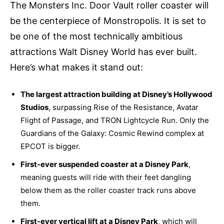
The Monsters Inc. Door Vault roller coaster will
be the centerpiece of Monstropolis. It is set to
be one of the most technically ambitious
attractions Walt Disney World has ever built.
Here’s what makes it stand out:
The largest attraction building at Disney’s Hollywood
Studios
, surpassing Rise of the Resistance, Avatar
Flight of Passage, and TRON Lightcycle Run. Only the
Guardians of the Galaxy: Cosmic Rewind complex at
EPCOT is bigger.
First-ever suspended coaster at a Disney Park
,
meaning guests will ride with their feet dangling
below them as the roller coaster track runs above
them.
First-ever vertical lift at a Disney Park
, which will