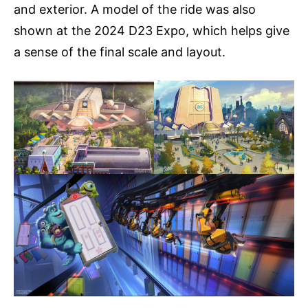
and exterior. A model of the ride was also
shown at the 2024 D23 Expo, which helps give
a sense of the final scale and layout.