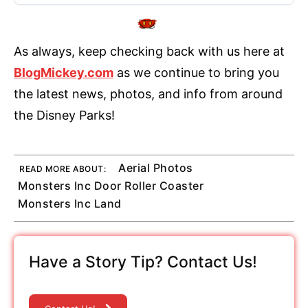
As always, keep checking back with us here at
BlogMickey.com
as we continue to bring you
the latest news, photos, and info from around
the Disney Parks!
Aerial Photos
READ MORE ABOUT:
Monsters Inc Door Roller Coaster
Monsters Inc Land
Have a Story Tip? Contact Us!