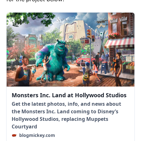
Monsters Inc. Land at Hollywood Studios
Get the latest photos, info, and news about
the Monsters Inc. Land coming to Disney’s
Hollywood Studios, replacing Muppets
Courtyard
blogmickey.com