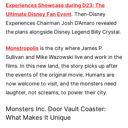
Experiences Showcase during D23: The
Ultimate Disney Fan Event
. Then-Disney
Experiences Chairman Josh D’Amaro revealed
the plans alongside Disney Legend Billy Crystal.
Monstropolis
is the city where James P.
Sullivan and Mike Wazowski live and work in the
films. In this new land, the story picks up after
the events of the original movie. Humans are
now welcome to visit, and the monsters need
laughter, not screams, to power their city.
Monsters Inc. Door Vault Coaster:
What Makes It Unique