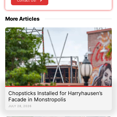
Contact Us!
More Articles
Chopsticks Installed for Harryhausen’s
Facade in Monstropolis
JULY 28, 2026