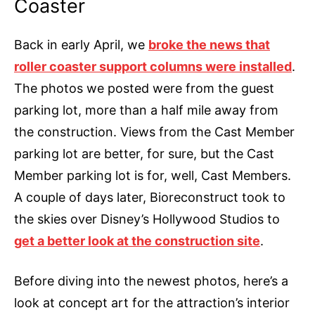
Coaster
Back in early April, we
broke the news that
roller coaster support columns were installed
.
The photos we posted were from the guest
parking lot, more than a half mile away from
the construction. Views from the Cast Member
parking lot are better, for sure, but the Cast
Member parking lot is for, well, Cast Members.
A couple of days later, Bioreconstruct took to
the skies over Disney’s Hollywood Studios to
get a better look at the construction site
.
Before diving into the newest photos, here’s a
look at concept art for the attraction’s interior