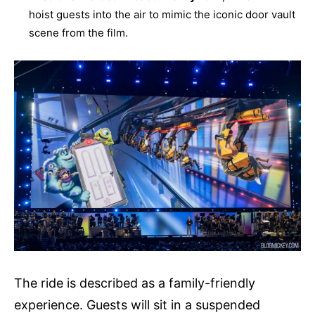
hoist guests into the air to mimic the iconic door vault
scene from the film.
The ride is described as a family-friendly
experience. Guests will sit in a suspended