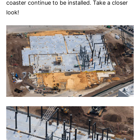
coaster continue to be installed. Take a closer
look!