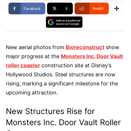
Facebook
X
ReddIt
New aerial photos from
Bioreconstruct
show
major progress at the
Monsters Inc. Door Vault
roller coaster
construction site at Disney’s
Hollywood Studios. Steel structures are now
rising, marking a significant milestone for the
upcoming attraction.
New Structures Rise for
Monsters Inc. Door Vault Roller