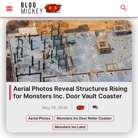
Aerial Photos Reveal Structures Rising
for Monsters Inc. Door Vault Coaster
|
|
May 10, 2026
Aerial Photos
Monsters Inc Door Roller Coaster
Monsters Inc Land