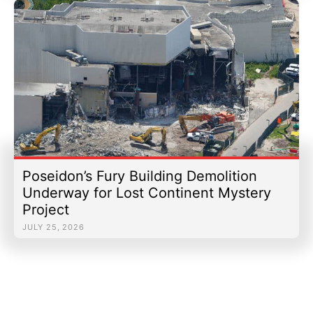
Poseidon’s Fury Building Demolition
Underway for Lost Continent Mystery
Project
JULY 25, 2026