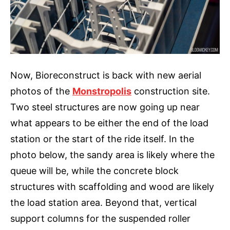
Now, Bioreconstruct is back with new aerial
photos of the
Monstropolis
construction site.
Two steel structures are now going up near
what appears to be either the end of the load
station or the start of the ride itself. In the
photo below, the sandy area is likely where the
queue will be, while the concrete block
structures with scaffolding and wood are likely
the load station area. Beyond that, vertical
support columns for the suspended roller