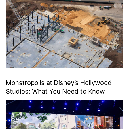
Monstropolis at Disney’s Hollywood
Studios: What You Need to Know