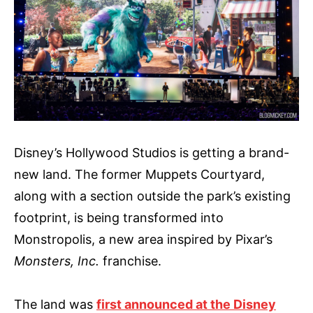
Disney’s Hollywood Studios is getting a brand-
new land. The former Muppets Courtyard,
along with a section outside the park’s existing
footprint, is being transformed into
Monstropolis, a new area inspired by Pixar’s
Monsters, Inc.
franchise.
The land was
first announced at the Disney