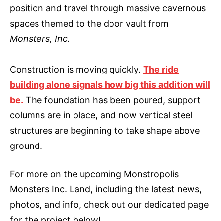
position and travel through massive cavernous
spaces themed to the door vault from
Monsters, Inc.
Construction is moving quickly.
The ride
building alone signals how big this addition will
be.
The foundation has been poured, support
columns are in place, and now vertical steel
structures are beginning to take shape above
ground.
For more on the upcoming Monstropolis
Monsters Inc. Land, including the latest news,
photos, and info, check out our dedicated page
for the project below!