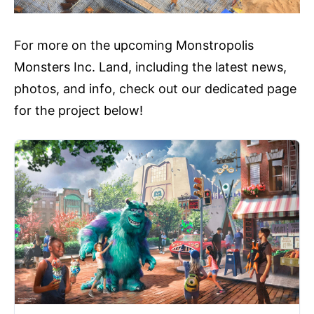
For more on the upcoming Monstropolis
Monsters Inc. Land, including the latest news,
photos, and info, check out our dedicated page
for the project below!