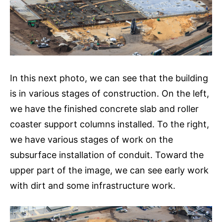
In this next photo, we can see that the building
is in various stages of construction. On the left,
we have the finished concrete slab and roller
coaster support columns installed. To the right,
we have various stages of work on the
subsurface installation of conduit. Toward the
upper part of the image, we can see early work
with dirt and some infrastructure work.