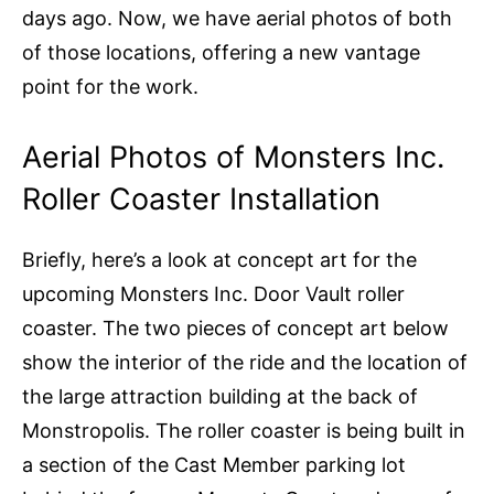
days ago. Now, we have aerial photos of both
of those locations, offering a new vantage
point for the work.
Aerial Photos of Monsters Inc.
Roller Coaster Installation
Briefly, here’s a look at concept art for the
upcoming Monsters Inc. Door Vault roller
coaster. The two pieces of concept art below
show the interior of the ride and the location of
the large attraction building at the back of
Monstropolis. The roller coaster is being built in
a section of the Cast Member parking lot