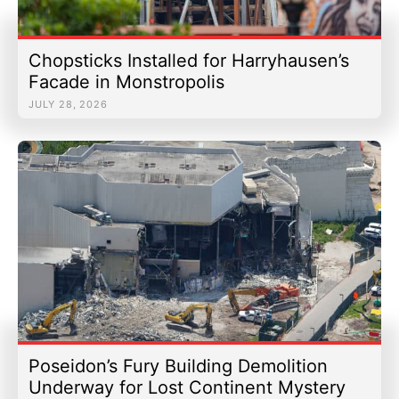
Chopsticks Installed for Harryhausen’s
Facade in Monstropolis
JULY 28, 2026
Poseidon’s Fury Building Demolition
Underway for Lost Continent Mystery