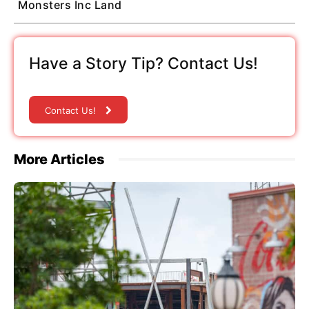
Monsters Inc Land
Have a Story Tip? Contact Us!
Contact Us!
More Articles