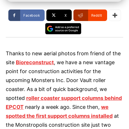
Facebook
X
ReddIt
Thanks to new aerial photos from friend of the
site
Bioreconstruct
, we have a new vantage
point for construction activities for the
upcoming Monsters Inc. Door Vault roller
coaster. As a bit of quick background, we
spotted
roller coaster support columns behind
EPCOT
nearly a week ago. Since then,
we
spotted the first support columns installed
at
the Monstropolis construction site just two