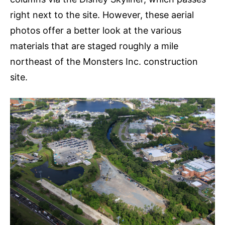
right next to the site. However, these aerial
photos offer a better look at the various
materials that are staged roughly a mile
northeast of the Monsters Inc. construction
site.