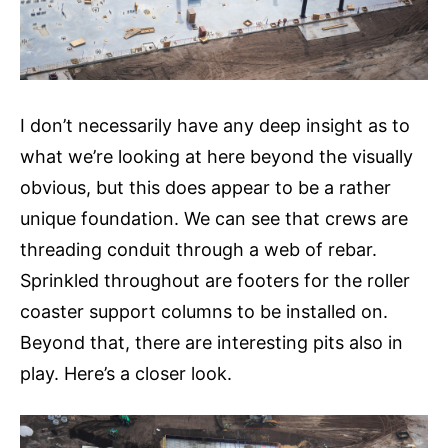
I don’t necessarily have any deep insight as to
what we’re looking at here beyond the visually
obvious, but this does appear to be a rather
unique foundation. We can see that crews are
threading conduit through a web of rebar.
Sprinkled throughout are footers for the roller
coaster support columns to be installed on.
Beyond that, there are interesting pits also in
play. Here’s a closer look.