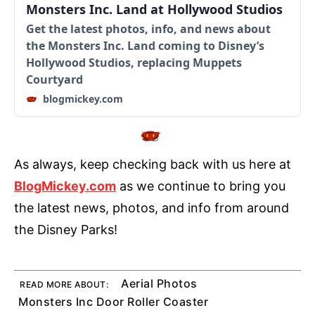
Monsters Inc. Land at Hollywood Studios
Get the latest photos, info, and news about
the Monsters Inc. Land coming to Disney’s
Hollywood Studios, replacing Muppets
Courtyard
blogmickey.com
As always, keep checking back with us here at
BlogMickey.com
as we continue to bring you
the latest news, photos, and info from around
the Disney Parks!
Aerial Photos
READ MORE ABOUT:
Monsters Inc Door Roller Coaster