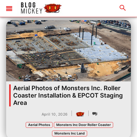
Aerial Photos of Monsters Inc. Roller
Coaster Installation & EPCOT Staging
Area
|
|
April 10, 2026
Aerial Photos
Monsters Inc Door Roller Coaster
Monsters Inc Land