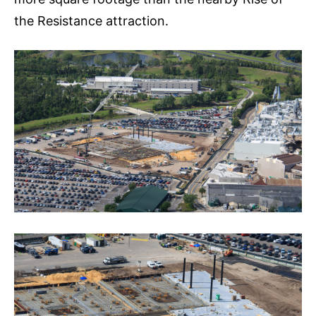
the Resistance attraction.