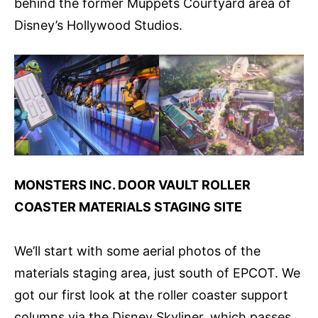
behind the former Muppets Courtyard area of
Disney’s Hollywood Studios.
MONSTERS INC. DOOR VAULT ROLLER
COASTER MATERIALS STAGING SITE
We’ll start with some aerial photos of the
materials staging area, just south of EPCOT. We
got our first look at the roller coaster support
columns via the Disney Skyliner, which passes