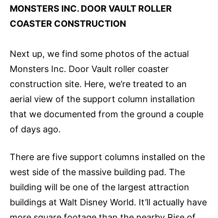
MONSTERS INC. DOOR VAULT ROLLER
COASTER CONSTRUCTION
Next up, we find some photos of the actual
Monsters Inc. Door Vault roller coaster
construction site. Here, we’re treated to an
aerial view of the support column installation
that we documented from the ground a couple
of days ago.
There are five support columns installed on the
west side of the massive building pad. The
building will be one of the largest attraction
buildings at Walt Disney World. It’ll actually have
more square footage than the nearby Rise of