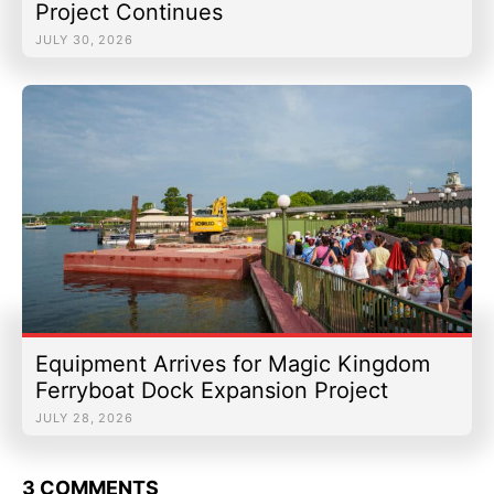
Project Continues
JULY 30, 2026
Equipment Arrives for Magic Kingdom
Ferryboat Dock Expansion Project
JULY 28, 2026
3 COMMENTS