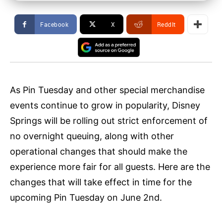
Facebook
X
ReddIt
As Pin Tuesday and other special merchandise
events continue to grow in popularity, Disney
Springs will be rolling out strict enforcement of
no overnight queuing, along with other
operational changes that should make the
experience more fair for all guests. Here are the
changes that will take effect in time for the
upcoming Pin Tuesday on June 2nd.