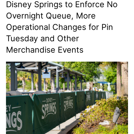
Disney Springs to Enforce No
Overnight Queue, More
Operational Changes for Pin
Tuesday and Other
Merchandise Events