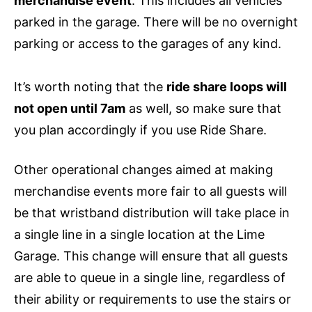
merchandise event
. This includes all vehicles
parked in the garage. There will be no overnight
parking or access to the garages of any kind.
It’s worth noting that the
ride share loops will
not open until 7am
as well, so make sure that
you plan accordingly if you use Ride Share.
Other operational changes aimed at making
merchandise events more fair to all guests will
be that wristband distribution will take place in
a single line in a single location at the Lime
Garage. This change will ensure that all guests
are able to queue in a single line, regardless of
their ability or requirements to use the stairs or