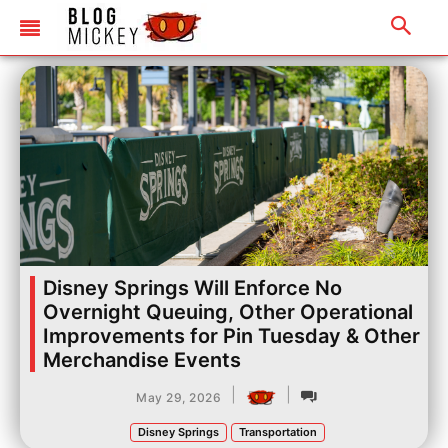
Disney Springs Will Enforce No
Overnight Queuing, Other Operational
Improvements for Pin Tuesday & Other
Merchandise Events
|
|
May 29, 2026
Disney Springs
Transportation