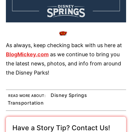
As always, keep checking back with us here at
BlogMickey.com
as we continue to bring you
the latest news, photos, and info from around
the Disney Parks!
Disney Springs
READ MORE ABOUT:
Transportation
Have a Story Tip? Contact Us!