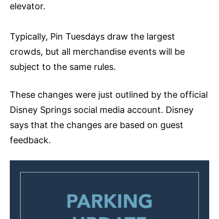
elevator.
Typically, Pin Tuesdays draw the largest
crowds, but all merchandise events will be
subject to the same rules.
These changes were just outlined by the official
Disney Springs social media account. Disney
says that the changes are based on guest
feedback.