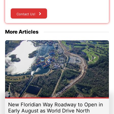
Contact Us!
More Articles
New Floridian Way Roadway to Open in
Early August as World Drive North