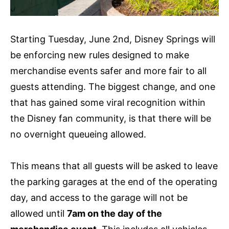
Starting Tuesday, June 2nd, Disney Springs will
be enforcing new rules designed to make
merchandise events safer and more fair to all
guests attending. The biggest change, and one
that has gained some viral recognition within
the Disney fan community, is that there will be
no overnight queueing allowed.
This means that all guests will be asked to leave
the parking garages at the end of the operating
day, and access to the garage will not be
allowed until
7am on the day of the