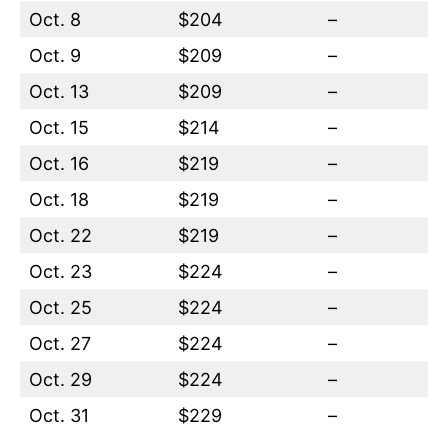
Oct. 8
$204
–
Oct. 9
$209
–
Oct. 13
$209
–
Oct. 15
$214
–
Oct. 16
$219
–
Oct. 18
$219
–
Oct. 22
$219
–
Oct. 23
$224
–
Oct. 25
$224
–
Oct. 27
$224
–
Oct. 29
$224
–
Oct. 31
$229
–