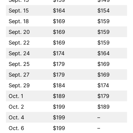
Sept. 15
$164
$154
Sept. 18
$169
$159
Sept. 20
$169
$159
Sept. 22
$169
$159
Sept. 24
$174
$164
Sept. 25
$179
$169
Sept. 27
$179
$169
Sept. 29
$184
$174
Oct. 1
$189
$179
Oct. 2
$199
$189
Oct. 4
$199
–
Oct. 6
$199
–