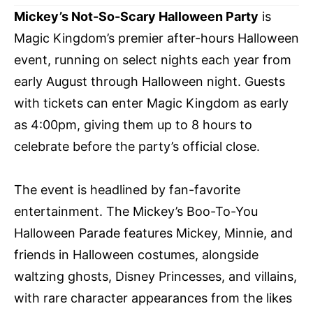
Mickey’s Not-So-Scary Halloween Party
is
Magic Kingdom’s premier after-hours Halloween
event, running on select nights each year from
early August through Halloween night. Guests
with tickets can enter Magic Kingdom as early
as 4:00pm, giving them up to 8 hours to
celebrate before the party’s official close.
The event is headlined by fan-favorite
entertainment. The Mickey’s Boo-To-You
Halloween Parade features Mickey, Minnie, and
friends in Halloween costumes, alongside
waltzing ghosts, Disney Princesses, and villains,
with rare character appearances from the likes