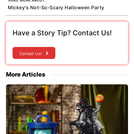
READ MORE ABOUT:
Mickey's Not-So-Scary Halloween Party
Have a Story Tip? Contact Us!
Contact Us!
More Articles