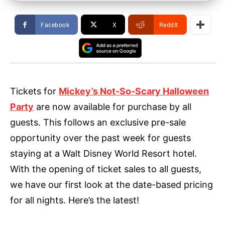
Facebook
X
ReddIt
Tickets for
Mickey’s Not-So-Scary Halloween
Party
are now available for purchase by all
guests. This follows an exclusive pre-sale
opportunity over the past week for guests
staying at a Walt Disney World Resort hotel.
With the opening of ticket sales to all guests,
we have our first look at the date-based pricing
for all nights. Here’s the latest!