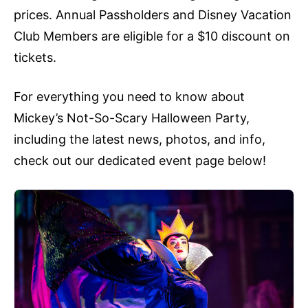
prices. Annual Passholders and Disney Vacation
Club Members are eligible for a $10 discount on
tickets.
For everything you need to know about
Mickey’s Not-So-Scary Halloween Party,
including the latest news, photos, and info,
check out our dedicated event page below!