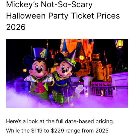
Mickey’s Not-So-Scary
Halloween Party Ticket Prices
2026
Here’s a look at the full date-based pricing.
While the $119 to $229 range from 2025