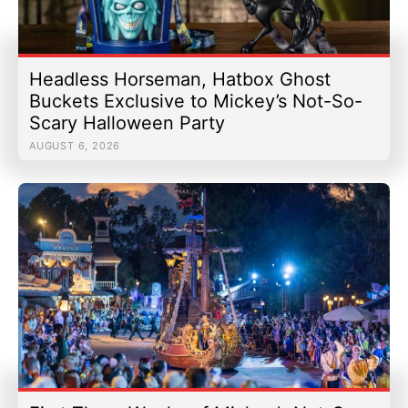
Headless Horseman, Hatbox Ghost
Buckets Exclusive to Mickey’s Not-So-
Scary Halloween Party
AUGUST 6, 2026