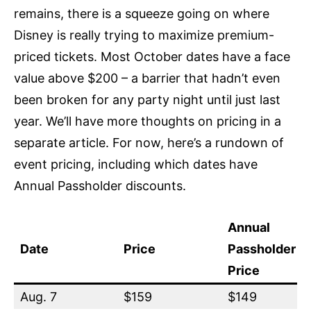
remains, there is a squeeze going on where
Disney is really trying to maximize premium-
priced tickets. Most October dates have a face
value above $200 – a barrier that hadn’t even
been broken for any party night until just last
year. We’ll have more thoughts on pricing in a
separate article. For now, here’s a rundown of
event pricing, including which dates have
Annual Passholder discounts.
Annual
Date
Price
Passholder
Price
Aug. 7
$159
$149