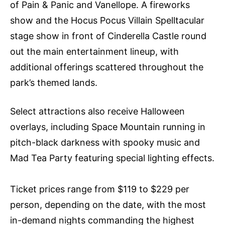
of Pain & Panic and Vanellope. A fireworks
show and the Hocus Pocus Villain Spelltacular
stage show in front of Cinderella Castle round
out the main entertainment lineup, with
additional offerings scattered throughout the
park’s themed lands.
Select attractions also receive Halloween
overlays, including Space Mountain running in
pitch-black darkness with spooky music and
Mad Tea Party featuring special lighting effects.
Ticket prices range from $119 to $229 per
person, depending on the date, with the most
in-demand nights commanding the highest