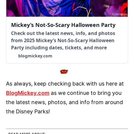
Mickey’s Not-So-Scary Halloween Party
Check out the latest news, info, and photos
from 2025 Mickey’s Not-So-Scary Halloween
Party including dates, tickets, and more
blogmickey.com
As always, keep checking back with us here at
BlogMickey.com
as we continue to bring you
the latest news, photos, and info from around
the Disney Parks!