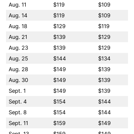
Aug. 11
$119
$109
Aug. 14
$119
$109
Aug. 18
$129
$119
Aug. 21
$139
$129
Aug. 23
$139
$129
Aug. 25
$144
$134
Aug. 28
$149
$139
Aug. 30
$149
$139
Sept. 1
$149
$139
Sept. 4
$154
$144
Sept. 8
$154
$144
Sept. 11
$159
$149
Sept. 13
$159
$149