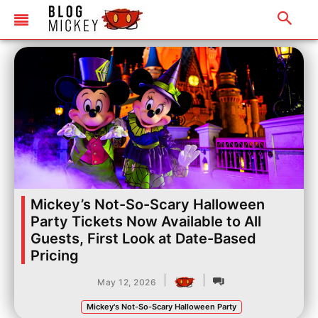
Mickey’s Not-So-Scary Halloween
Party Tickets Now Available to All
Guests, First Look at Date-Based
Pricing
|
|
May 12, 2026
Mickey's Not-So-Scary Halloween Party