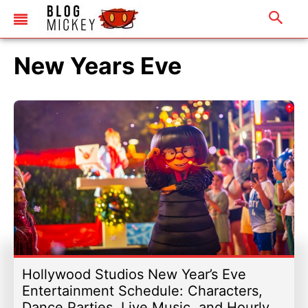
New Years Eve
Hollywood Studios New Year’s Eve
Entertainment Schedule: Characters,
Dance Parties, Live Music, and Hourly