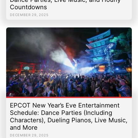
Countdowns
DECEMBER 29, 2025
EPCOT New Year’s Eve Entertainment
Schedule: Dance Parties (Including
Characters), Dueling Pianos, Live Music,
and More
DECEMBER 29, 2025