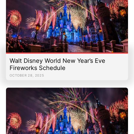
Walt Disney World New Year’s Eve
Fireworks Schedule
OCTOBER 28, 2025