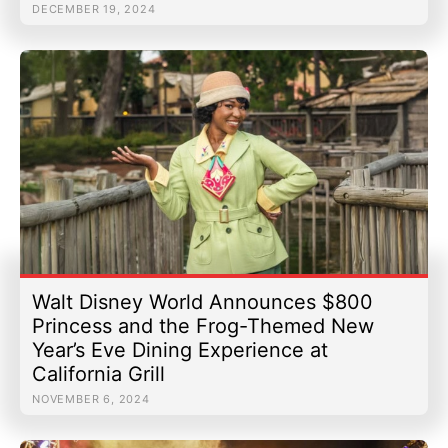
DECEMBER 19, 2024
Walt Disney World Announces $800
Princess and the Frog-Themed New
Year’s Eve Dining Experience at
California Grill
NOVEMBER 6, 2024