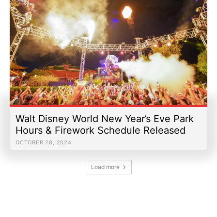
Walt Disney World New Year’s Eve Park
Hours & Firework Schedule Released
OCTOBER 28, 2024
Load more