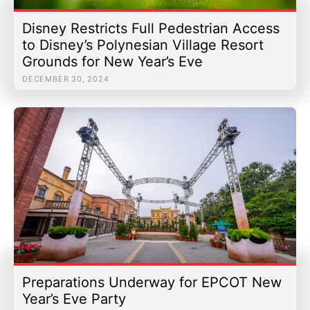
Disney Restricts Full Pedestrian Access
to Disney’s Polynesian Village Resort
Grounds for New Year’s Eve
DECEMBER 30, 2024
Preparations Underway for EPCOT New
Year’s Eve Party