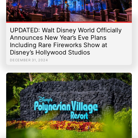
UPDATED: Walt Disney World Officially
Announces New Year’s Eve Plans
Including Rare Fireworks Show at
Disney’s Hollywood Studios
DECEMBER 31, 2024