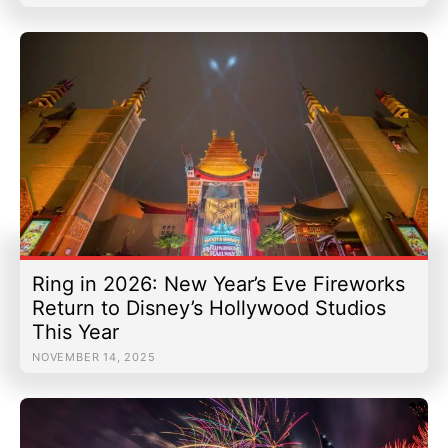
Ring in 2026: New Year’s Eve Fireworks
Return to Disney’s Hollywood Studios
This Year
NOVEMBER 14, 2025