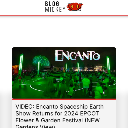
VIDEO: Encanto Spaceship Earth
Show Returns for 2024 EPCOT
Flower & Garden Festival (NEW
Gardens View)