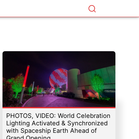
PHOTOS, VIDEO: World Celebration
Lighting Activated & Synchronized
with Spaceship Earth Ahead of
Grand Opening