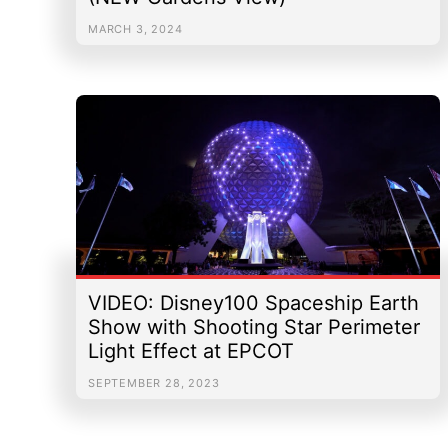
MARCH 3, 2024
VIDEO: Disney100 Spaceship Earth
Show with Shooting Star Perimeter
Light Effect at EPCOT
SEPTEMBER 28, 2023