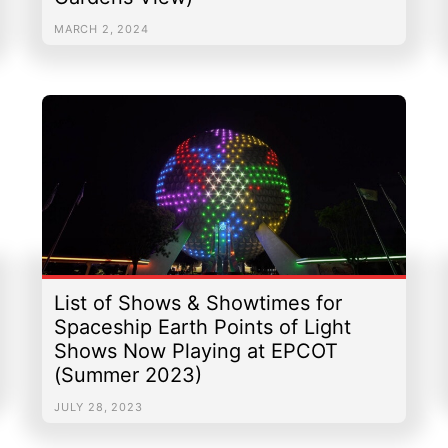
MARCH 2, 2024
List of Shows & Showtimes for
Spaceship Earth Points of Light
Shows Now Playing at EPCOT
(Summer 2023)
JULY 28, 2023