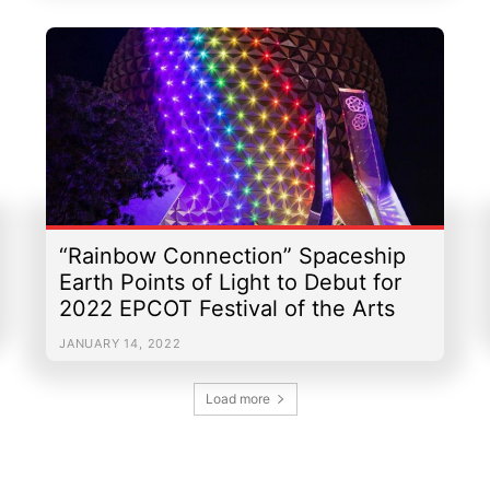
“Rainbow Connection” Spaceship
Earth Points of Light to Debut for
2022 EPCOT Festival of the Arts
JANUARY 14, 2022
Load more