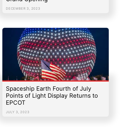
DECEMBER 3, 2023
Spaceship Earth Fourth of July
Points of Light Display Returns to
EPCOT
JULY 3, 2023