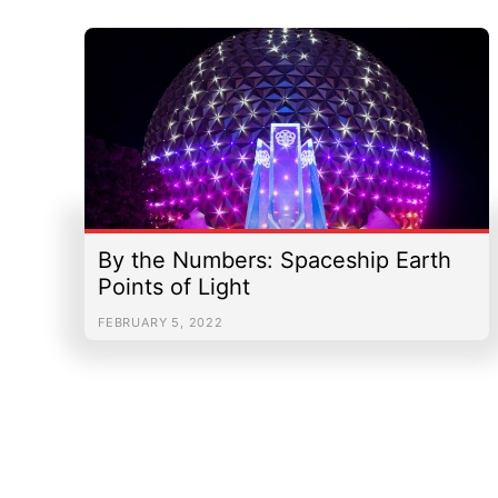
By the Numbers: Spaceship Earth
Points of Light
FEBRUARY 5, 2022