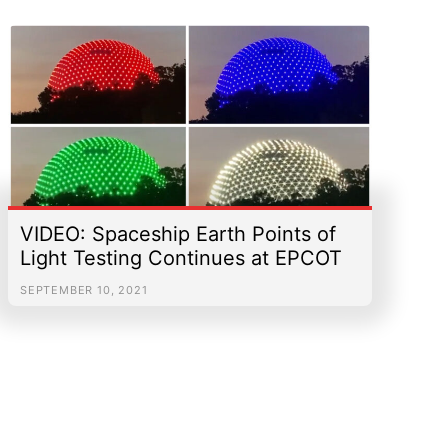
VIDEO: Spaceship Earth Points of
Light Testing Continues at EPCOT
SEPTEMBER 10, 2021