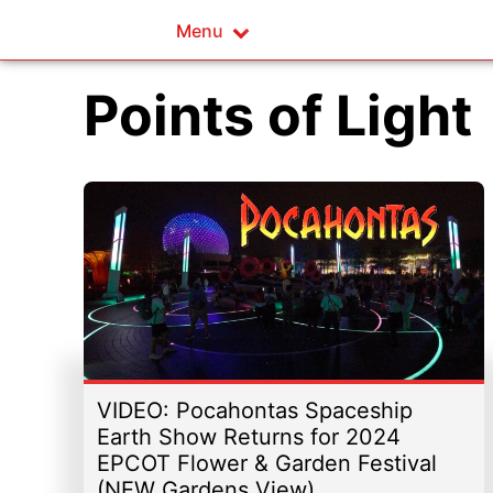
Menu
Points of Light
VIDEO: Pocahontas Spaceship
Earth Show Returns for 2024
EPCOT Flower & Garden Festival
(NEW Gardens View)