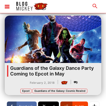
Guardians of the Galaxy Dance Party
Coming to Epcot in May
|
|
February 2, 2018
Epcot
Guardians of the Galaxy: Cosmic Rewind