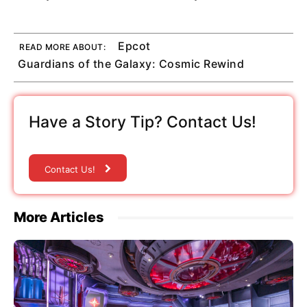
Epcot
READ MORE ABOUT:
Guardians of the Galaxy: Cosmic Rewind
Have a Story Tip? Contact Us!
Contact Us!
More Articles