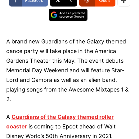
Facebook
X
ReddIt
A brand new Guardians of the Galaxy themed
dance party will take place in the America
Gardens Theater this May. The event debuts
Memorial Day Weekend and will feature Star-
Lord and Gamora as well as an alien band,
playing songs from the Awesome Mixtapes 1 &
2.
A
Guardians of the Galaxy themed roller
coaster
is coming to Epcot ahead of Walt
Disney World’s 50th Anniversary in 2021.