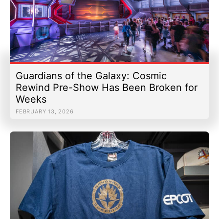
Guardians of the Galaxy: Cosmic
Rewind Pre-Show Has Been Broken for
Weeks
FEBRUARY 13, 2026