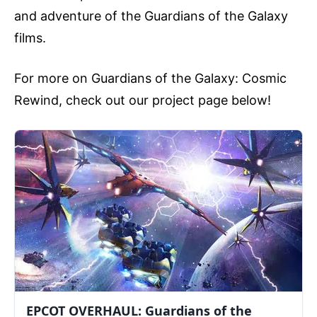
and adventure of the Guardians of the Galaxy
films.
For more on Guardians of the Galaxy: Cosmic
Rewind, check out our project page below!
EPCOT OVERHAUL: Guardians of the