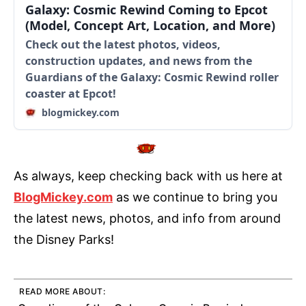
Galaxy: Cosmic Rewind Coming to Epcot
(Model, Concept Art, Location, and More)
Check out the latest photos, videos,
construction updates, and news from the
Guardians of the Galaxy: Cosmic Rewind roller
coaster at Epcot!
blogmickey.com
As always, keep checking back with us here at
BlogMickey.com
as we continue to bring you
the latest news, photos, and info from around
the Disney Parks!
READ MORE ABOUT: