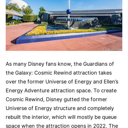
As many Disney fans know, the Guardians of
the Galaxy: Cosmic Rewind attraction takes
over the former Universe of Energy and Ellen’s
Energy Adventure attraction space. To create
Cosmic Rewind, Disney gutted the former
Universe of Energy structure and completely
rebuilt the interior, which will mostly be queue
space when the attraction opens in 2022. The