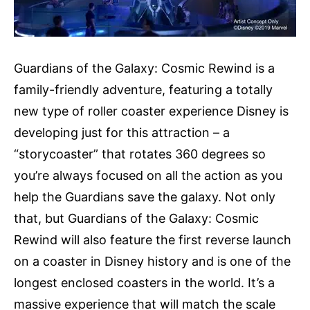
Guardians of the Galaxy: Cosmic Rewind is a
family-friendly adventure, featuring a totally
new type of roller coaster experience Disney is
developing just for this attraction – a
“storycoaster” that rotates 360 degrees so
you’re always focused on all the action as you
help the Guardians save the galaxy. Not only
that, but Guardians of the Galaxy: Cosmic
Rewind will also feature the first reverse launch
on a coaster in Disney history and is one of the
longest enclosed coasters in the world. It’s a
massive experience that will match the scale