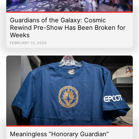
Guardians of the Galaxy: Cosmic
Rewind Pre-Show Has Been Broken for
Weeks
FEBRUARY 13, 2026
Meaningless “Honorary Guardian”