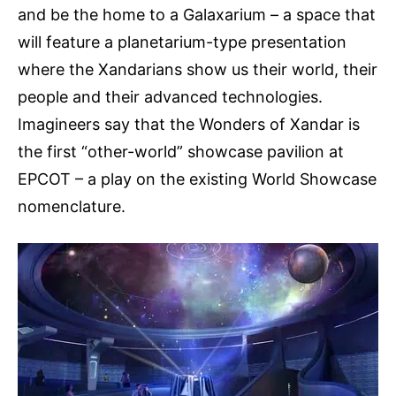
and be the home to a Galaxarium – a space that
will feature a planetarium-type presentation
where the Xandarians show us their world, their
people and their advanced technologies.
Imagineers say that the Wonders of Xandar is
the first “other-world” showcase pavilion at
EPCOT – a play on the existing World Showcase
nomenclature.