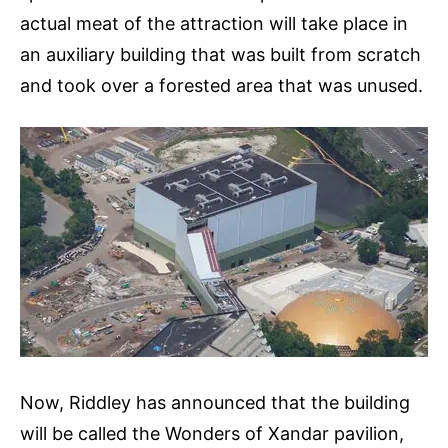
actual meat of the attraction will take place in
an auxiliary building that was built from scratch
and took over a forested area that was unused.
Now, Riddley has announced that the building
will be called the Wonders of Xandar pavilion,