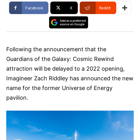
Facebook
X
ReddIt
Following the announcement that the
Guardians of the Galaxy: Cosmic Rewind
attraction will be delayed to a 2022 opening,
Imagineer Zach Riddley has announced the new
name for the former Universe of Energy
pavilion.