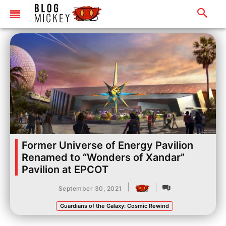
Former Universe of Energy Pavilion
Renamed to “Wonders of Xandar”
Pavilion at EPCOT
|
|
September 30, 2021
Guardians of the Galaxy: Cosmic Rewind