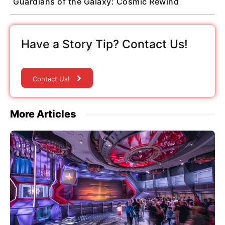
Guardians of the Galaxy: Cosmic Rewind
Have a Story Tip? Contact Us!
Contact Us!
More Articles