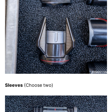
Sleeves
(Choose two)