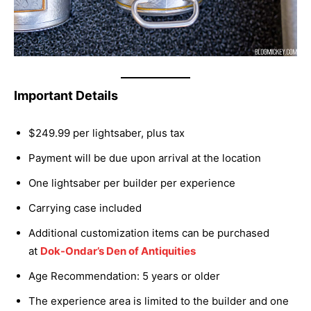
Important Details
$249.99 per lightsaber, plus tax
Payment will be due upon arrival at the location
One lightsaber per builder per experience
Carrying case included
Additional customization items can be purchased
at
Dok-Ondar’s Den of Antiquities
Age Recommendation: 5 years or older
The experience area is limited to the builder and one