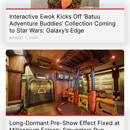
Interactive Ewok Kicks Off ‘Batuu
Adventure Buddies’ Collection Coming
to Star Wars: Galaxy’s Edge
AUGUST 7, 2026
Long-Dormant Pre-Show Effect Fixed at