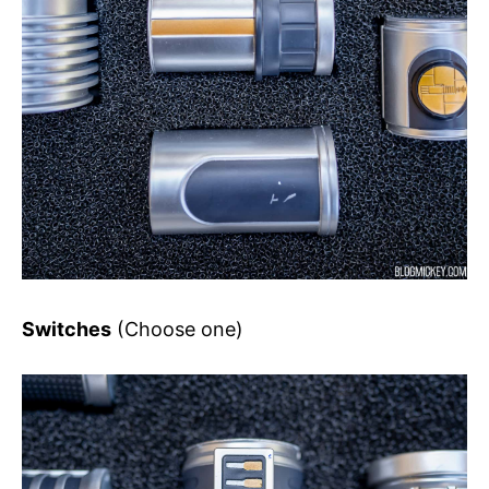
Switches
(Choose one)