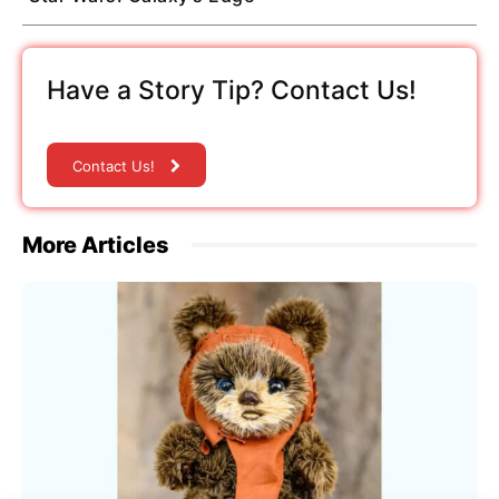
Have a Story Tip? Contact Us!
Contact Us!
More Articles