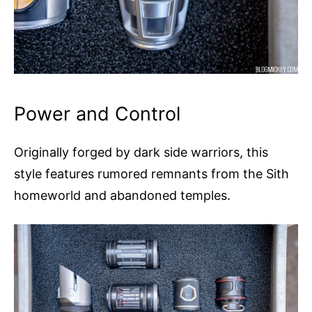
Power and Control
Originally forged by dark side warriors, this
style features rumored remnants from the Sith
homeworld and abandoned temples.