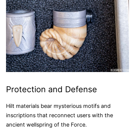
Protection and Defense
Hilt materials bear mysterious motifs and
inscriptions that reconnect users with the
ancient wellspring of the Force.