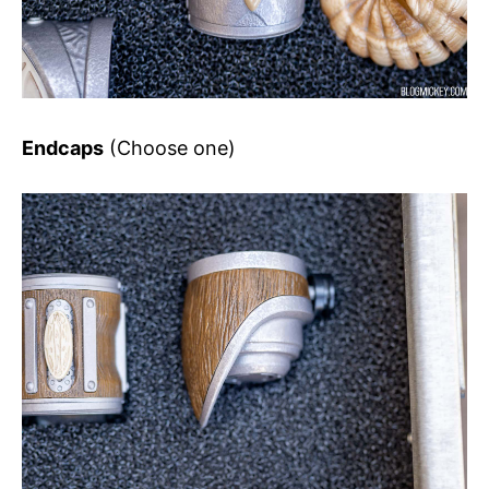
Endcaps
(Choose one)