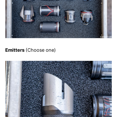
Emitters
(Choose one)