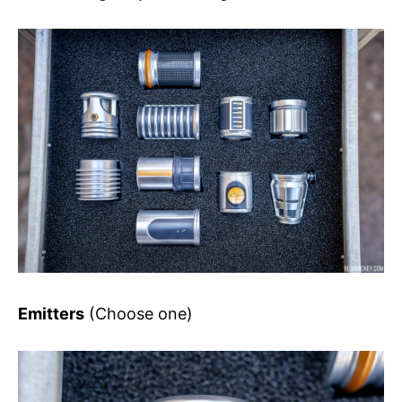
Emitters
(Choose one)