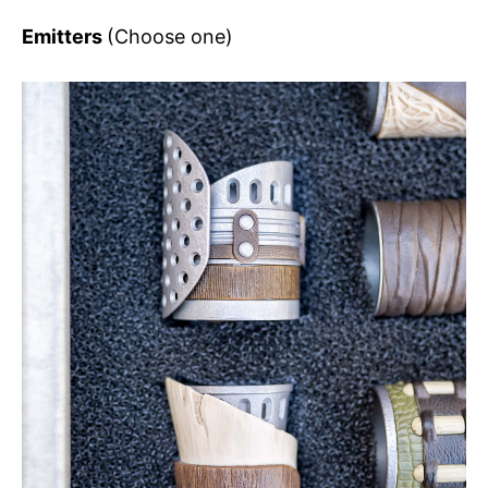
Emitters
(Choose one)