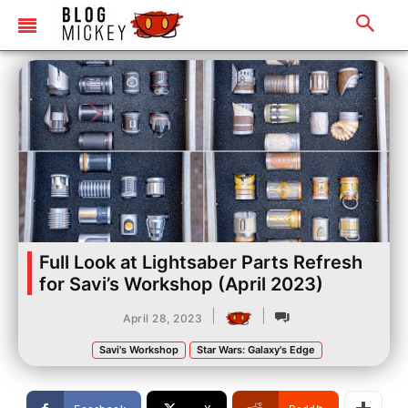
Full Look at Lightsaber Parts Refresh
for Savi’s Workshop (April 2023)
|
|
April 28, 2023
Savi's Workshop
Star Wars: Galaxy's Edge