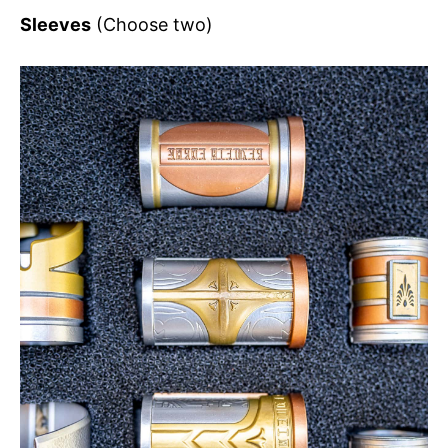
Sleeves
(Choose two)