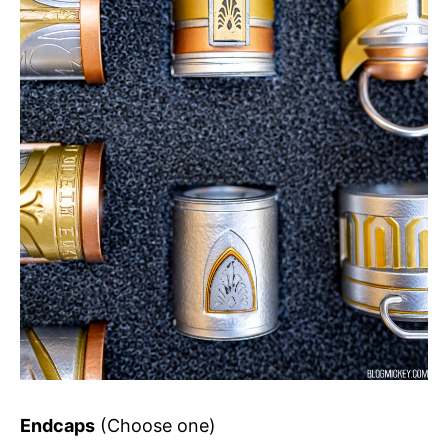
Endcaps
(Choose one)