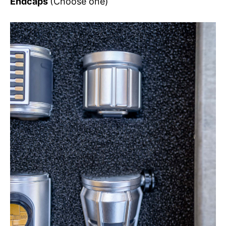
Endcaps
(Choose one)