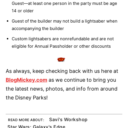
Guest—at least one person in the party must be age
14 or older
Guest of the builder may not build a lightsaber when
accompanying the builder
Custom lightsabers are nonrefundable and are not
eligible for Annual Passholder or other discounts
As always, keep checking back with us here at
BlogMickey.com
as we continue to bring you
the latest news, photos, and info from around
the Disney Parks!
Savi's Workshop
READ MORE ABOUT:
Star Wars: Galaxy's Edge