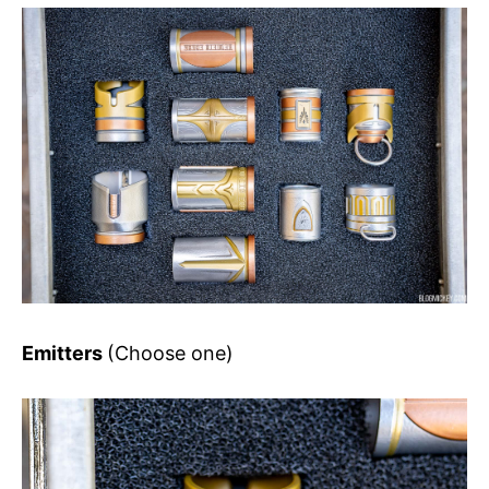
Emitters
(Choose one)