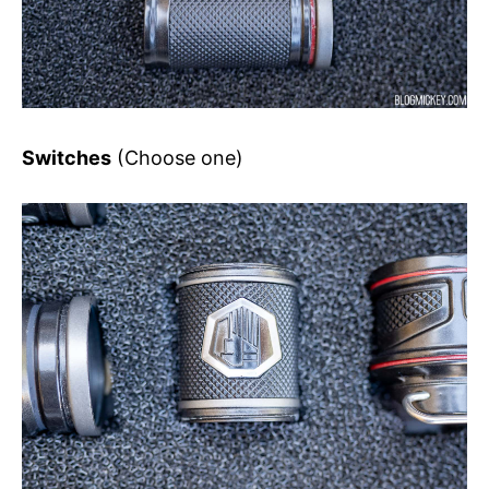
Switches
(Choose one)