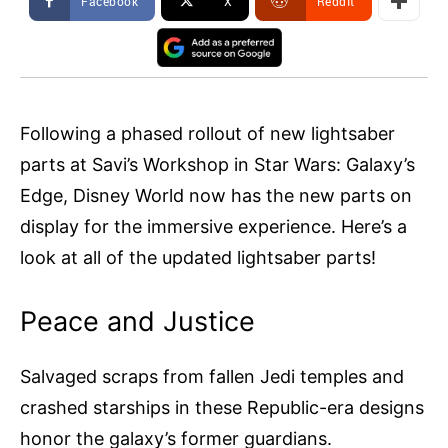
Facebook
X
ReddIt
Following a phased rollout of new lightsaber
parts at Savi’s Workshop in Star Wars: Galaxy’s
Edge, Disney World now has the new parts on
display for the immersive experience. Here’s a
look at all of the updated lightsaber parts!
Peace and Justice
Salvaged scraps from fallen Jedi temples and
crashed starships in these Republic-era designs
honor the galaxy’s former guardians.