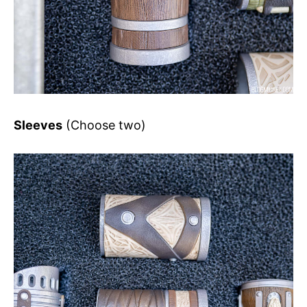
Sleeves
(Choose two)