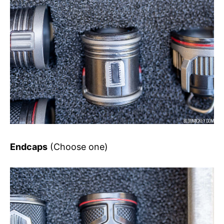
Endcaps
(Choose one)