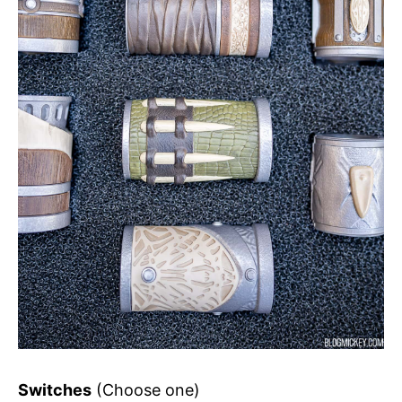
Switches
(Choose one)