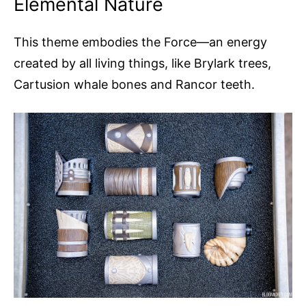
Elemental Nature
This theme embodies the Force—an energy
created by all living things, like Brylark trees,
Cartusion whale bones and Rancor teeth.