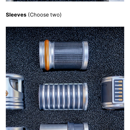
Sleeves
(Choose two)