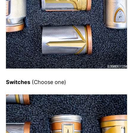
Switches
(Choose one)