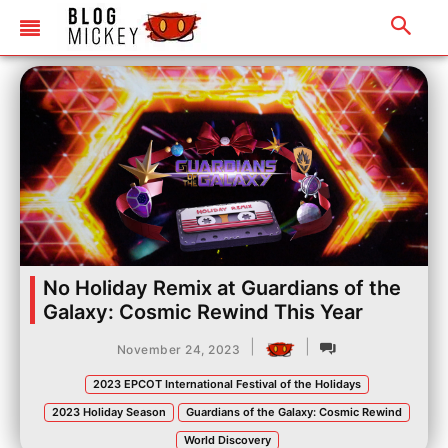
No Holiday Remix at Guardians of the
Galaxy: Cosmic Rewind This Year
|
|
November 24, 2023
2023 EPCOT International Festival of the Holidays
2023 Holiday Season
Guardians of the Galaxy: Cosmic Rewind
World Discovery