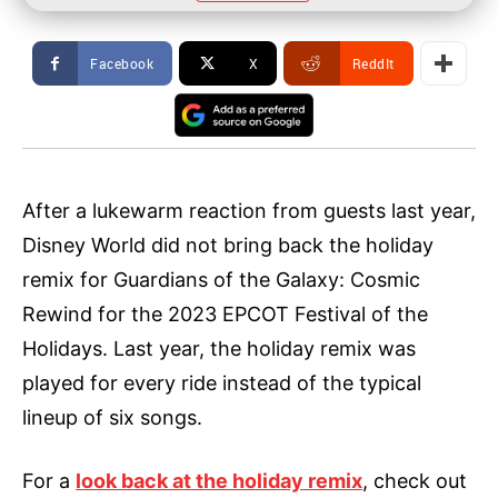
Facebook
X
ReddIt
After a lukewarm reaction from guests last year,
Disney World did not bring back the holiday
remix for Guardians of the Galaxy: Cosmic
Rewind for the 2023 EPCOT Festival of the
Holidays. Last year, the holiday remix was
played for every ride instead of the typical
lineup of six songs.
For a
look back at the holiday remix
, check out