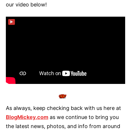
our video below!
▶
As always, keep checking back with us here at
BlogMickey.com
as we continue to bring you
the latest news, photos, and info from around