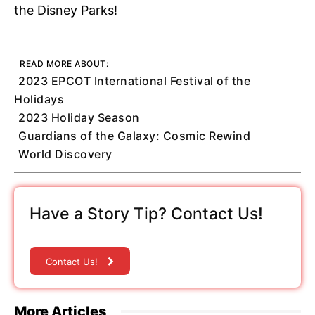
the Disney Parks!
READ MORE ABOUT:
2023 EPCOT International Festival of the
Holidays
2023 Holiday Season
Guardians of the Galaxy: Cosmic Rewind
World Discovery
Have a Story Tip? Contact Us!
Contact Us!
More Articles