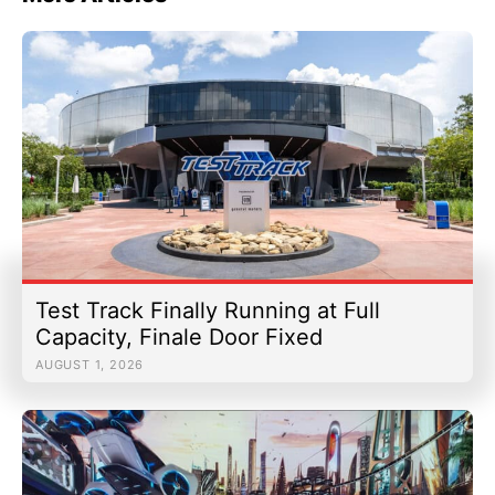
Test Track Finally Running at Full
Capacity, Finale Door Fixed
AUGUST 1, 2026