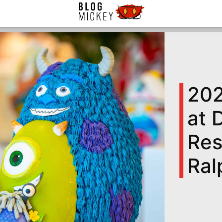
202
at 
Res
Ral