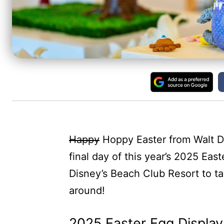
Happy
Hoppy Easter from Walt D
final day of this year’s 2025 Eas
Disney’s Beach Club Resort to tak
around!
2025 Easter Egg Display