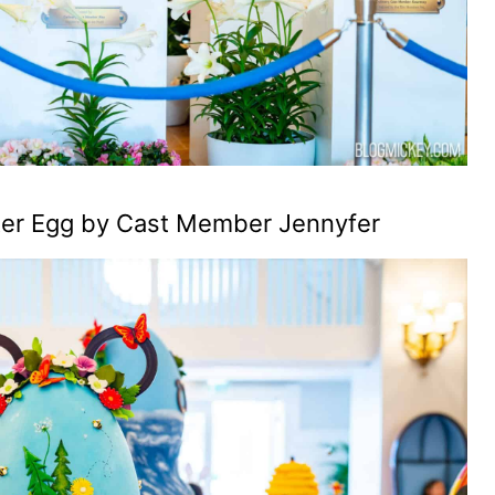
ster Egg by Cast Member Jennyfer