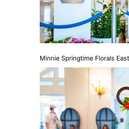
Minnie Springtime Florals Ea