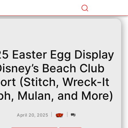
5 Easter Egg Display
Disney’s Beach Club
ort (Stitch, Wreck-It
ph, Mulan, and More)
|
|
April 20, 2025