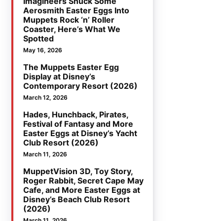
Imagineers Snuck Some
Aerosmith Easter Eggs Into
Muppets Rock ‘n’ Roller
Coaster, Here’s What We
Spotted
May 16, 2026
The Muppets Easter Egg
Display at Disney’s
Contemporary Resort (2026)
March 12, 2026
Hades, Hunchback, Pirates,
Festival of Fantasy and More
Easter Eggs at Disney’s Yacht
Club Resort (2026)
March 11, 2026
MuppetVision 3D, Toy Story,
Roger Rabbit, Secret Cape May
Cafe, and More Easter Eggs at
Disney’s Beach Club Resort
(2026)
March 11, 2026