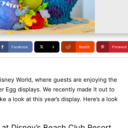
Facebook
X
ReddIt
Pinterest
isney World, where guests are enjoying the
ter Egg displays. We recently made it out to
e a look at this year’s display. Here’s a look
 at Disney’s Beach Club Resort