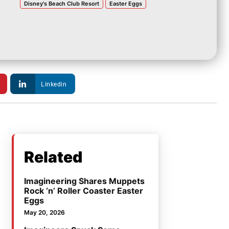
Disney's Beach Club Resort
Easter Eggs
Linkedin
Related
Imagineering Shares Muppets
Rock ‘n’ Roller Coaster Easter
Eggs
May 20, 2026