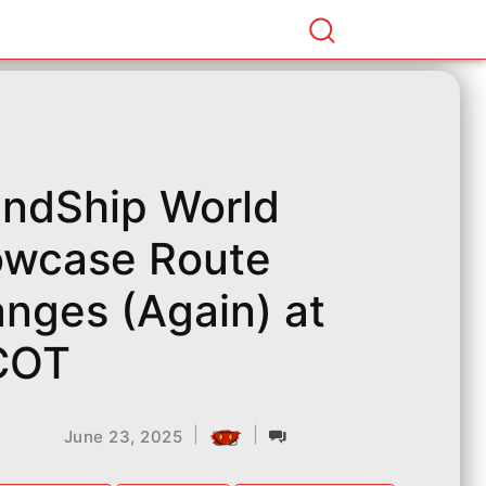
endShip World
wcase Route
nges (Again) at
COT
|
|
June 23, 2025