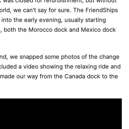
 was closed for refurbishment, but without
rld, we can’t say for sure. The FriendShips
into the early evening, usually starting
me, both the Morocco dock and Mexico dock
end, we snapped some photos of the change
cluded a video showing the relaxing ride and
made our way from the Canada dock to the