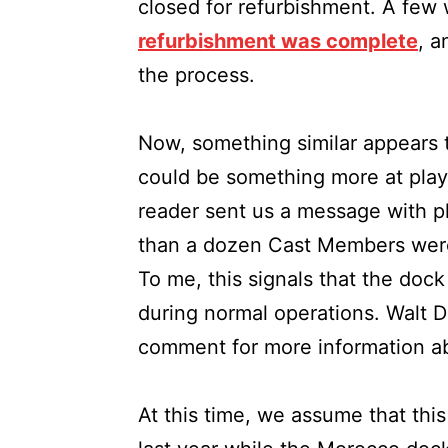
closed for refurbishment. A few 
refurbishment was complete
, a
the process.
Now, something similar appears 
could be something more at pla
reader sent us a message with p
than a dozen Cast Members were 
To me, this signals that the dock
during normal operations. Walt D
comment for more information ab
At this time, we assume that this