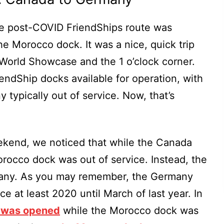
the post-COVID FriendShips route was
 Morocco dock. It was a nice, quick trip
 World Showcase and the 1 o’clock corner.
riendShip docks available for operation, with
typically out of service. Now, that’s
kend, we noticed that while the Canada
rocco dock was out of service. Instead, the
many. As you may remember, the Germany
e at least 2020 until March of last year. In
 was opened
while the Morocco dock was