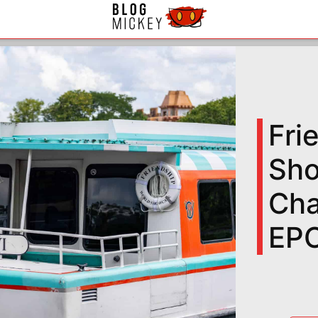
Fri
Sho
Cha
EP