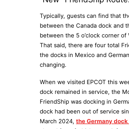
Typically, guests can find that 
between the Canada dock and the
between the 5 o’clock corner of
That said, there are four total F
the docks in Mexico and Germany 
changing.
When we visited EPCOT this wee
dock remained in service, the Mo
FriendShip was docking in Ger
dock had been out of service sinc
March 2024,
the Germany dock