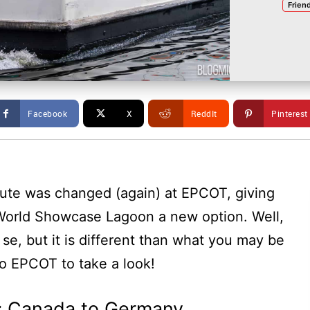
Frien
Facebook
X
ReddIt
Pinterest
ute was changed (again) at EPCOT, giving
 World Showcase Lagoon a new option. Well,
r se, but it is different than what you may be
o EPCOT to take a look!
: Canada to Germany