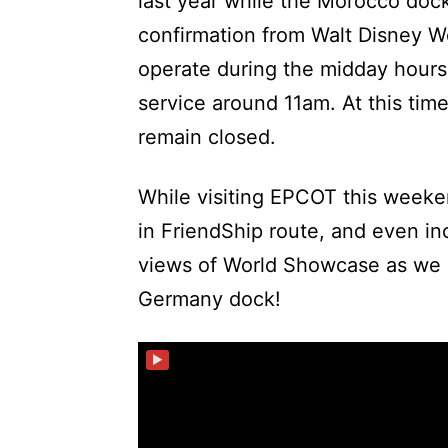
last year while the Morocco dock
confirmation from Walt Disney Wo
operate during the midday hours 
service around 11am. At this ti
remain closed.
While visiting EPCOT this week
in FriendShip route, and even in
views of World Showcase as we 
Germany dock!
▶