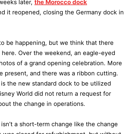
weeks later,
the Morocco dock
nd it reopened, closing the Germany dock in
to be happening, but we think that there
y here. Over the weekend, an eagle-eyed
hotos of a grand opening celebration. More
present, and there was a ribbon cutting.
 is the new standard dock to be utilized
isney World did not return a request for
out the change in operations.
 isn’t a short-term change like the change