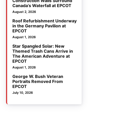
Construction Walls Surround
Canada’s Waterfall at EPCOT
August 2, 2026
Roof Refurbishment Underway
in the Germany Pavilion at
EPCOT
August 1, 2026
Star Spangled Solar: New
Themed Trash Cans Arrive in
The American Adventure at
EPCOT
August 1, 2026
George W. Bush Veteran
Portraits Removed From
EPCOT
July 10, 2026