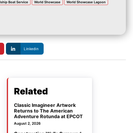
dship Boat Service
World Showcase
World Showcase Lagoon
Linkedin
Related
Classic Imagineer Artwork
Returns to The American
Adventure Rotunda at EPCOT
August 2, 2026