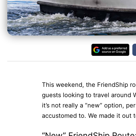
This weekend, the FriendShip ro
guests looking to travel around
it’s not really a “new” option, pe
accustomed to. We made it out t
“New” FriendShip Route