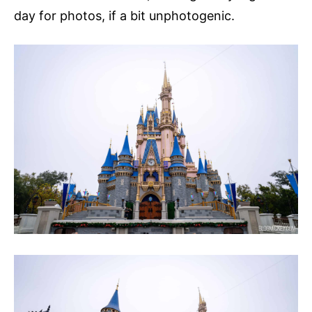
day for photos, if a bit unphotogenic.