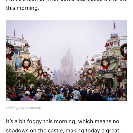
this morning.
Looking better already
It’s a bit foggy this morning, which means no
shadows on the castle, making today a great