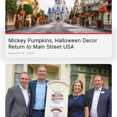
Mickey Pumpkins, Halloween Decor
Return to Main Street USA
AUGUST 5, 2026