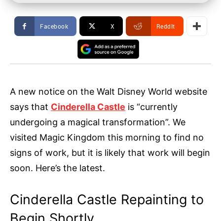
Facebook
X
ReddIt
A new notice on the Walt Disney World website
says that
Cinderella Castle
is “currently
undergoing a magical transformation”. We
visited Magic Kingdom this morning to find no
signs of work, but it is likely that work will begin
soon. Here’s the latest.
Cinderella Castle Repainting to
Begin Shortly