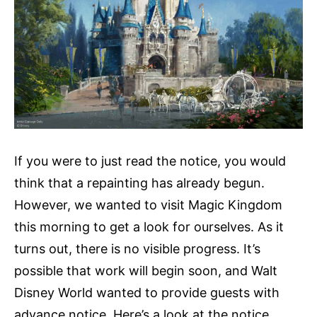
If you were to just read the notice, you would
think that a repainting has already begun.
However, we wanted to visit Magic Kingdom
this morning to get a look for ourselves. As it
turns out, there is no visible progress. It’s
possible that work will begin soon, and Walt
Disney World wanted to provide guests with
advance notice. Here’s a look at the notice,