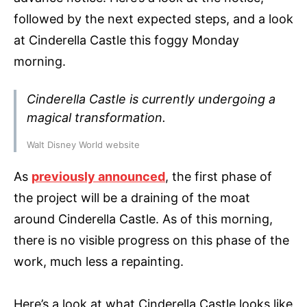
followed by the next expected steps, and a look
at Cinderella Castle this foggy Monday
morning.
Cinderella Castle is currently undergoing a
magical transformation.
Walt Disney World website
As
previously announced
, the first phase of
the project will be a draining of the moat
around Cinderella Castle. As of this morning,
there is no visible progress on this phase of the
work, much less a repainting.
Here’s a look at what Cinderella Castle looks like