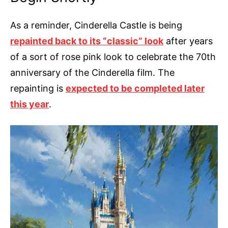
As a reminder, Cinderella Castle is being
repainted back to its “classic” look
after years
of a sort of rose pink look to celebrate the 70th
anniversary of the Cinderella film. The
repainting is
expected to be completed later
this year
.