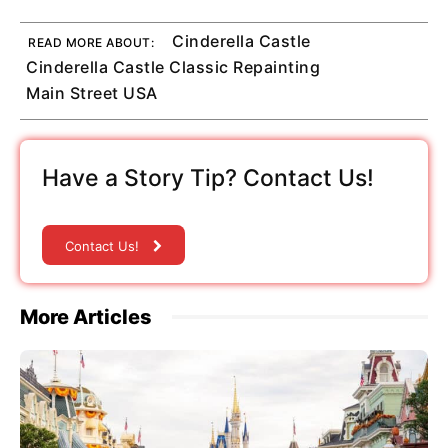
Cinderella Castle
READ MORE ABOUT:
Cinderella Castle Classic Repainting
Main Street USA
Have a Story Tip? Contact Us!
Contact Us!
More Articles