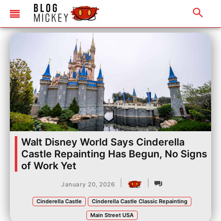
Walt Disney World Says Cinderella
Castle Repainting Has Begun, No Signs
of Work Yet
|
|
January 20, 2026
Cinderella Castle
Cinderella Castle Classic Repainting
Main Street USA