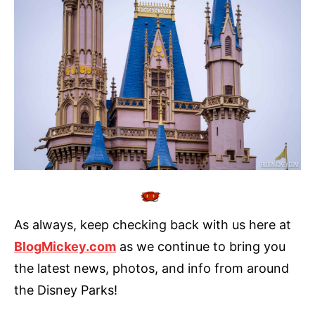
As always, keep checking back with us here at
BlogMickey.com
as we continue to bring you
the latest news, photos, and info from around
the Disney Parks!