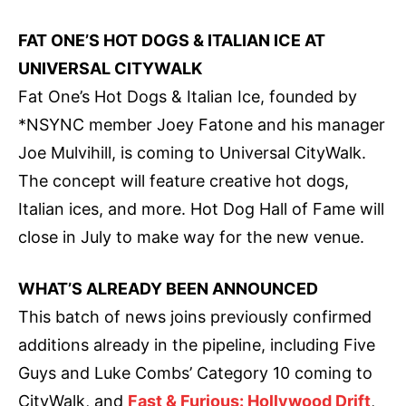
FAT ONE’S HOT DOGS & ITALIAN ICE AT
UNIVERSAL CITYWALK
Fat One’s Hot Dogs & Italian Ice, founded by
*NSYNC member Joey Fatone and his manager
Joe Mulvihill, is coming to Universal CityWalk.
The concept will feature creative hot dogs,
Italian ices, and more. Hot Dog Hall of Fame will
close in July to make way for the new venue.
WHAT’S ALREADY BEEN ANNOUNCED
This batch of news joins previously confirmed
additions already in the pipeline, including Five
Guys and Luke Combs’ Category 10 coming to
CityWalk, and
Fast & Furious: Hollywood Drift
,