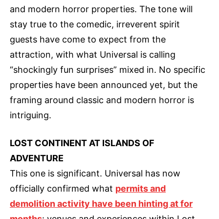
and modern horror properties. The tone will
stay true to the comedic, irreverent spirit
guests have come to expect from the
attraction, with what Universal is calling
“shockingly fun surprises” mixed in. No specific
properties have been announced yet, but the
framing around classic and modern horror is
intriguing.
LOST CONTINENT AT ISLANDS OF
ADVENTURE
This one is significant. Universal has now
officially confirmed what
permits and
demolition activity have been hinting at for
months
: venues and experiences within Lost