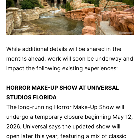
While additional details will be shared in the
months ahead, work will soon be underway and
impact the following existing experiences:
HORROR MAKE-UP SHOW AT UNIVERSAL
STUDIOS FLORIDA
The long-running Horror Make-Up Show will
undergo a temporary closure beginning May 12,
2026. Universal says the updated show will
open later this year, featuring a mix of classic