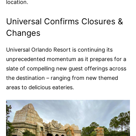
location.
Universal Confirms Closures &
Changes
Universal Orlando Resort is continuing its
unprecedented momentum as it prepares for a
slate of compelling new guest offerings across
the destination – ranging from new themed
areas to delicious eateries.