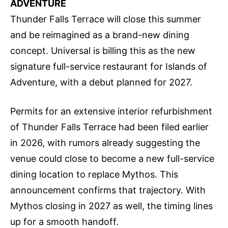
ADVENTURE
Thunder Falls Terrace will close this summer
and be reimagined as a brand-new dining
concept. Universal is billing this as the new
signature full-service restaurant for Islands of
Adventure, with a debut planned for 2027.
Permits for an extensive interior refurbishment
of Thunder Falls Terrace had been filed earlier
in 2026, with rumors already suggesting the
venue could close to become a new full-service
dining location to replace Mythos. This
announcement confirms that trajectory. With
Mythos closing in 2027 as well, the timing lines
up for a smooth handoff.