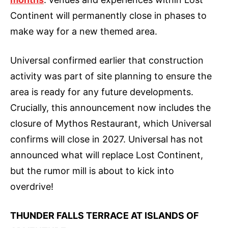
Continent will permanently close in phases to
make way for a new themed area.
Universal confirmed earlier that construction
activity was part of site planning to ensure the
area is ready for any future developments.
Crucially, this announcement now includes the
closure of Mythos Restaurant, which Universal
confirms will close in 2027. Universal has not
announced what will replace Lost Continent,
but the rumor mill is about to kick into
overdrive!
THUNDER FALLS TERRACE AT ISLANDS OF