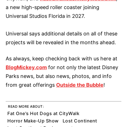
a new high-speed roller coaster joining
Universal Studios Florida in 2027.
Universal says additional details on all of these
projects will be revealed in the months ahead.
As always, keep checking back with us here at
BlogMickey.com
for not only the latest Disney
Parks news, but also news, photos, and info
from great offerings
Outside the Bubble
!
READ MORE ABOUT:
Fat One's Hot Dogs at CityWalk
Horror Make-Up Show
Lost Continent