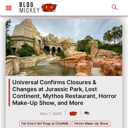
Universal Confirms Closures &
Changes at Jurassic Park, Lost
Continent, Mythos Restaurant, Horror
Make-Up Show, and More
|
|
May 7, 2026
Fat One's Hot Dogs at CityWalk
Horror Make-Up Show