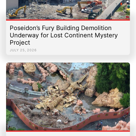
Poseidon’s Fury Building Demolition
Underway for Lost Continent Mystery
Project
JULY 25, 2026