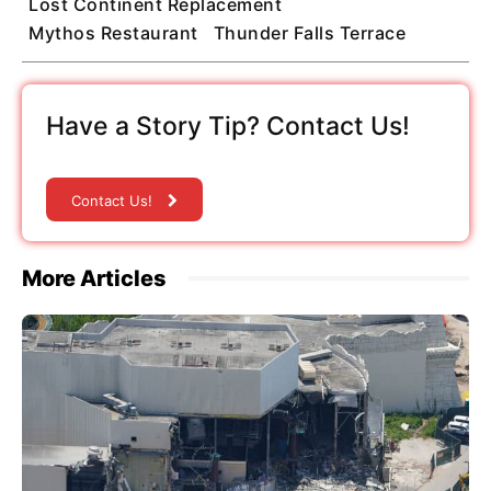
Lost Continent Replacement
Mythos Restaurant
Thunder Falls Terrace
Have a Story Tip? Contact Us!
Contact Us!
More Articles