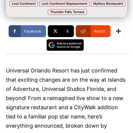
Lost Continent
Lost Continent Replacement
Mythos Restaurant
Thunder Falls Terrace
Facebook
X
ReddIt
Universal Orlando Resort has just confirmed
that exciting changes are on the way at Islands
of Adventure, Universal Studios Florida, and
beyond! From a reimagined live show to a new
signature restaurant and a CityWalk addition
tied to a familiar pop star name, here’s
everything announced, broken down by