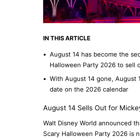
IN THIS ARTICLE
August 14 has become the sec
Halloween Party 2026 to sell 
With August 14 gone, August 1
date on the 2026 calendar
August 14 Sells Out for Mick
Walt Disney World announced tha
Scary Halloween Party 2026 is now