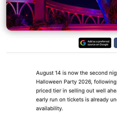
August 14 is now the second nigh
Halloween Party 2026, following 
priced tier in selling out well ah
early run on tickets is already un
availability.