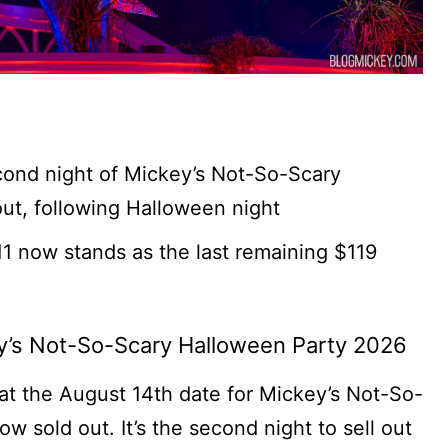
ond night of Mickey’s Not-So-Scary
out, following Halloween night
1 now stands as the last remaining $119
ey’s Not-So-Scary Halloween Party 2026
t the August 14th date for Mickey’s Not-So-
 sold out. It’s the second night to sell out