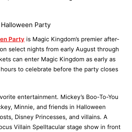
 Halloween Party
en Party
is Magic Kingdom’s premier after-
on select nights from early August through
ckets can enter Magic Kingdom as early as
hours to celebrate before the party closes
avorite entertainment. Mickey’s Boo-To-You
key, Minnie, and friends in Halloween
sts, Disney Princesses, and villains. A
us Villain Spelltacular stage show in front