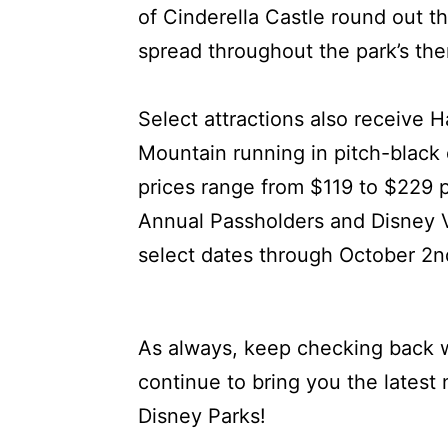
of Cinderella Castle round out th
spread throughout the park’s th
Select attractions also receive 
Mountain running in pitch-black
prices range from $119 to $229 
Annual Passholders and Disney 
select dates through October 2n
As always, keep checking back w
continue to bring you the latest
Disney Parks!