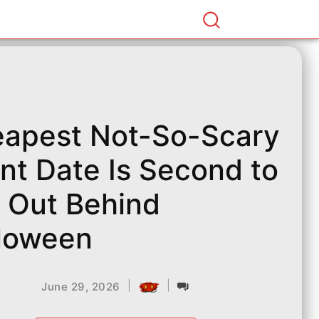
apest Not-So-Scary
nt Date Is Second to
l Out Behind
loween
|
|
June 29, 2026