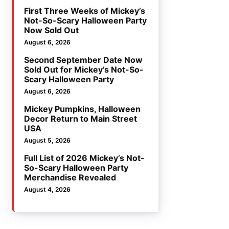
First Three Weeks of Mickey’s
Not-So-Scary Halloween Party
Now Sold Out
August 6, 2026
Second September Date Now
Sold Out for Mickey’s Not-So-
Scary Halloween Party
August 6, 2026
Mickey Pumpkins, Halloween
Decor Return to Main Street
USA
August 5, 2026
Full List of 2026 Mickey’s Not-
So-Scary Halloween Party
Merchandise Revealed
August 4, 2026