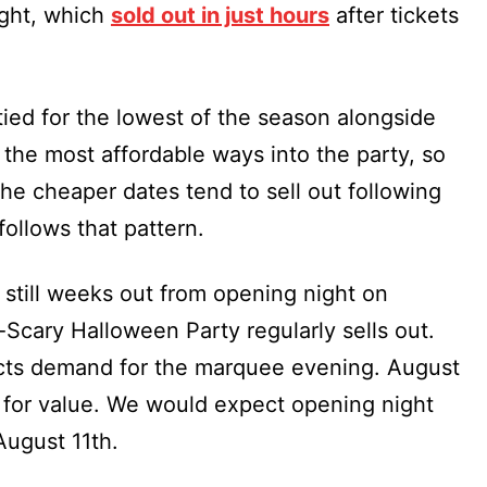
ight, which
sold out in just hours
after tickets
tied for the lowest of the season alongside
 the most affordable ways into the party, so
. The cheaper dates tend to sell out following
ollows that pattern.
 still weeks out from opening night on
Scary Halloween Party regularly sells out.
lects demand for the marquee evening. August
 for value. We would expect opening night
August 11th.