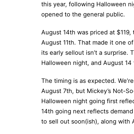
this year, following Halloween n
opened to the general public.
August 14th was priced at $119, 
August 11th. That made it one of
its early sellout isn’t a surprise
Halloween night, and August 14 f
The timing is as expected. We’re
August 7th, but Mickey’s Not-So-
Halloween night going first ref
14th going next reflects demand
to sell out soon(ish), along with 