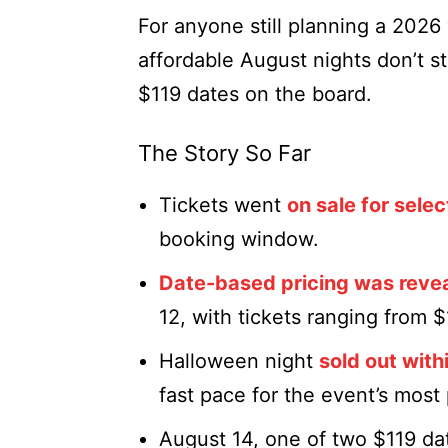
For anyone still planning a 2026 v
affordable August nights don’t st
$119 dates on the board.
The Story So Far
Tickets went
on sale for selec
booking window.
Date-based pricing was reve
12, with tickets ranging from 
Halloween night
sold out with
fast pace for the event’s most
August 14, one of two $119 da