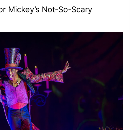
or Mickey’s Not-So-Scary