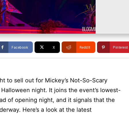
Facebook
X
ReddIt
Pinterest
t to sell out for Mickey’s Not-So-Scary
Halloween night. It joins the event’s lowest-
ead of opening night, and it signals that the
derway. Here’s a look at the latest