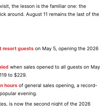
isit, the lesson is the familiar one: the
ick around. August 11 remains the last of the
t resort guests
on May 5, opening the 2026
aled
when sales opened to all guests on May
$119 to $229.
in hours
of general sales opening, a record-
 popular evening.
tes, is now the second night of the 2026