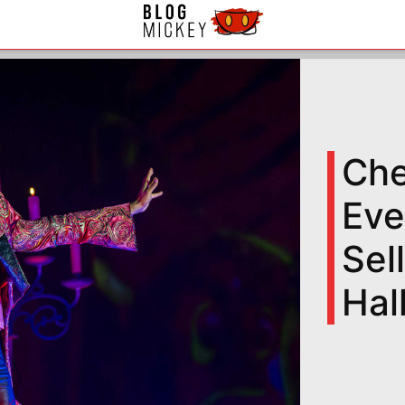
Che
Eve
Sel
Hal