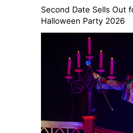
Second Date Sells Out f
Halloween Party 2026