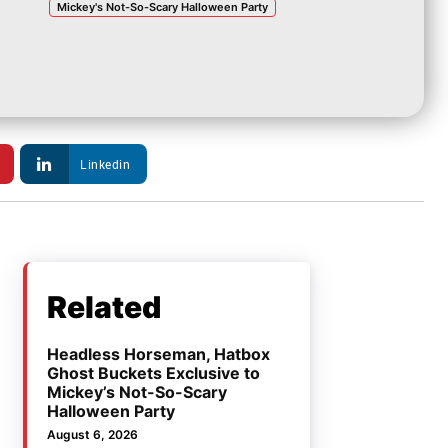
Mickey's Not-So-Scary Halloween Party
Linkedin
Related
Headless Horseman, Hatbox
Ghost Buckets Exclusive to
Mickey’s Not-So-Scary
Halloween Party
August 6, 2026