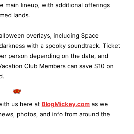
e main lineup, with additional offerings
emed lands.
Halloween overlays, including Space
 darkness with a spooky soundtrack. Ticket
per person depending on the date, and
Vacation Club Members can save $10 on
d.
ith us here at
BlogMickey.com
as we
 news, photos, and info from around the