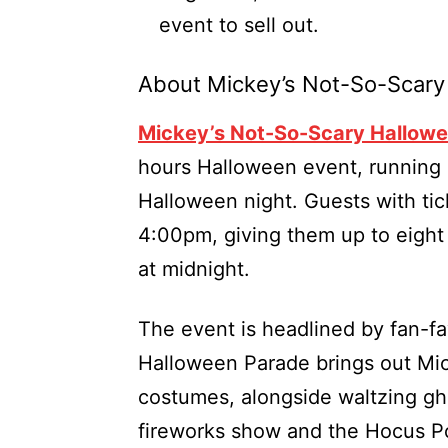
event to sell out.
About Mickey’s Not-So-Scary
Mickey’s Not-So-Scary Hallowe
hours Halloween event, running 
Halloween night. Guests with ti
4:00pm, giving them up to eight 
at midnight.
The event is headlined by fan-f
Halloween Parade brings out Mic
costumes, alongside waltzing gho
fireworks show and the Hocus Poc