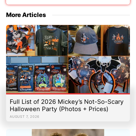
More Articles
Full List of 2026 Mickey’s Not-So-Scary
Halloween Party (Photos + Prices)
AUGUST 7, 2026