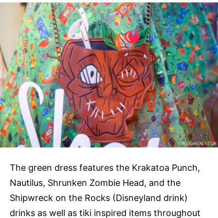
The green dress features the Krakatoa Punch,
Nautilus, Shrunken Zombie Head, and the
Shipwreck on the Rocks (Disneyland drink)
drinks as well as tiki inspired items throughout