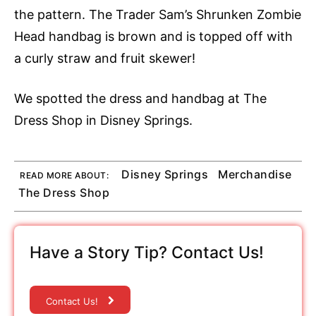
the pattern. The Trader Sam’s Shrunken Zombie
Head handbag is brown and is topped off with
a curly straw and fruit skewer!
We spotted the dress and handbag at The
Dress Shop in Disney Springs.
Disney Springs
Merchandise
READ MORE ABOUT:
The Dress Shop
Have a Story Tip? Contact Us!
Contact Us!