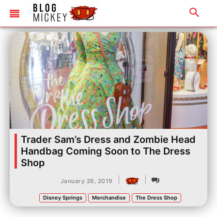
Trader Sam’s Dress and Zombie Head
Handbag Coming Soon to The Dress
Shop
|
|
January 26, 2019
Disney Springs
Merchandise
The Dress Shop