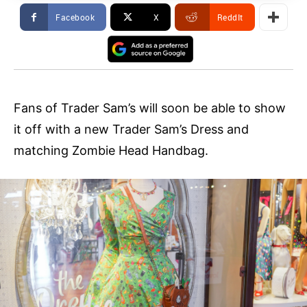
Facebook
X
ReddIt
Fans of Trader Sam’s will soon be able to show
it off with a new Trader Sam’s Dress and
matching Zombie Head Handbag.