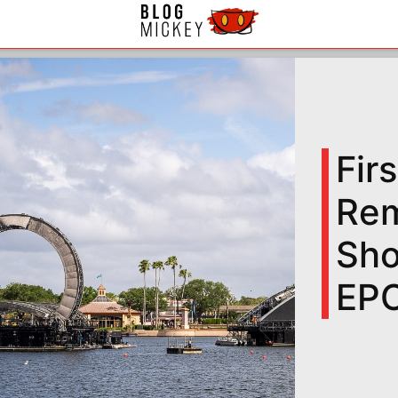
Fir
Rem
Sho
EP