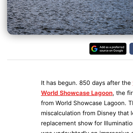
It has begun. 850 days after the
World Showcase Lagoon
, the 
from World Showcase Lagoon. Th
miscalculation from Disney that 
replacement show for Illuminatio