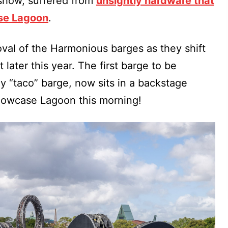
show, suffered from
unsightly hardware that
se Lagoon
.
al of the Harmonious barges as they shift
later this year. The first barge to be
“taco” barge, now sits in a backstage
Showcase Lagoon this morning!