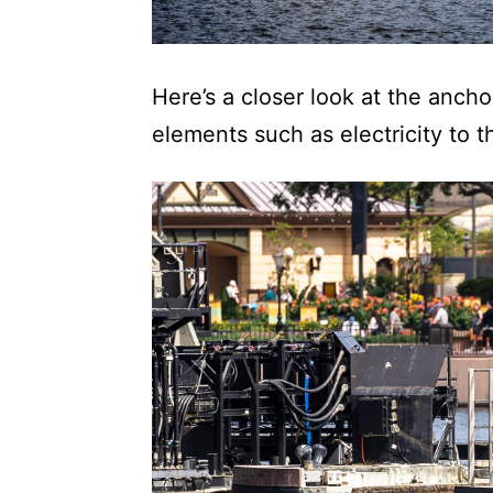
Here’s a closer look at the anc
elements such as electricity to