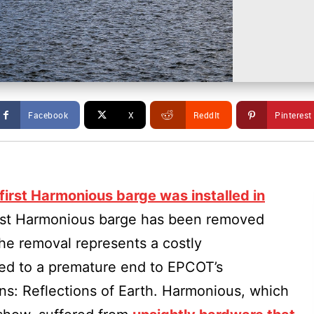
Facebook
X
ReddIt
Pinterest
first Harmonious barge was installed in
first Harmonious barge has been removed
e removal represents a costly
led to a premature end to EPCOT’s
ns: Reflections of Earth. Harmonious, which