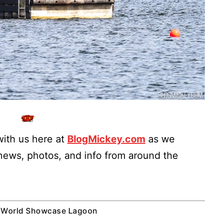
ith us here at
BlogMickey.com
as we
 news, photos, and info from around the
World Showcase Lagoon