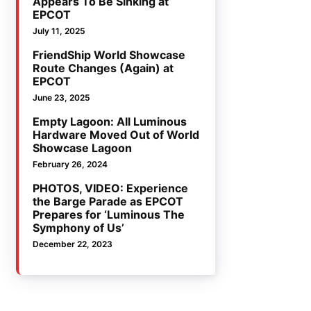
Appears To Be Sinking at
EPCOT
July 11, 2025
FriendShip World Showcase
Route Changes (Again) at
EPCOT
June 23, 2025
Empty Lagoon: All Luminous
Hardware Moved Out of World
Showcase Lagoon
February 26, 2024
PHOTOS, VIDEO: Experience
the Barge Parade as EPCOT
Prepares for ‘Luminous The
Symphony of Us’
December 22, 2023