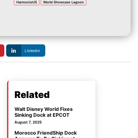
HarmonioUS
World Showcase Lagoon
Linkedin
Related
Walt Disney World Fixes
Sinking Dock at EPCOT
August 7, 2025
Morocco FriendShip Dock