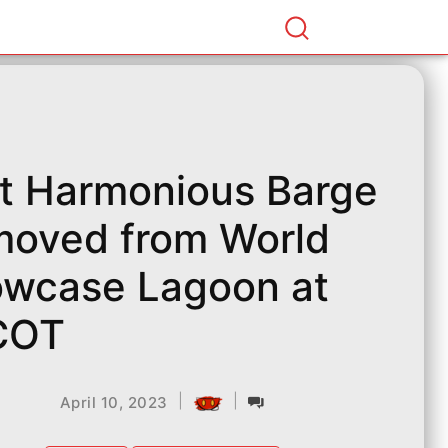
st Harmonious Barge
oved from World
wcase Lagoon at
COT
|
|
April 10, 2023