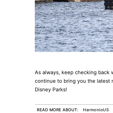
As always, keep checking back w
continue to bring you the latest
Disney Parks!
READ MORE ABOUT:
HarmonioUS