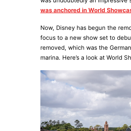
was undoubtedly an impressive 
was anchored in World Showca
Now, Disney has begun the remov
focus to a new show set to debut 
removed, which was the Germany 
marina. Here’s a look at World 