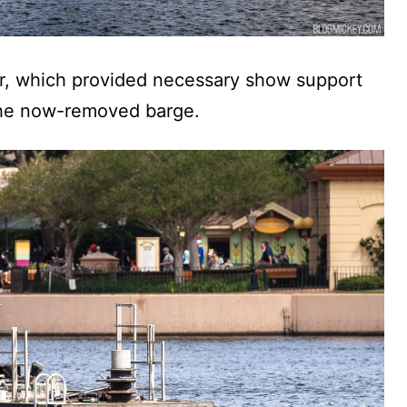
hor, which provided necessary show support
 the now-removed barge.