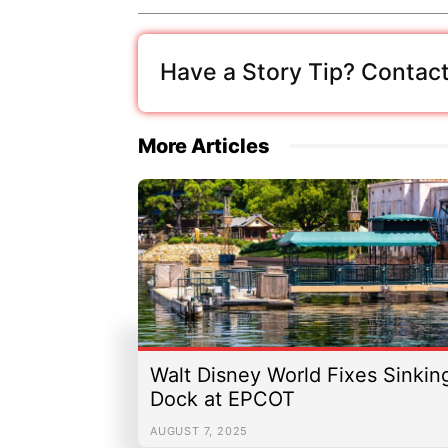
Have a Story Tip? Contact
More Articles
Walt Disney World Fixes Sinkin
Dock at EPCOT
AUGUST 7, 2025