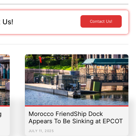
 Us!
Contact Us!
g
Morocco FriendShip Dock
Appears To Be Sinking at EPCOT
JULY 11, 2025