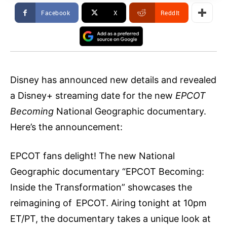
Facebook
X
ReddIt
Disney has announced new details and revealed
a Disney+ streaming date for the new
EPCOT
Becoming
National Geographic documentary.
Here’s the announcement:
EPCOT fans delight! The new National
Geographic documentary “EPCOT Becoming:
Inside the Transformation” showcases the
reimagining of EPCOT. Airing tonight at 10pm
ET/PT, the documentary takes a unique look at