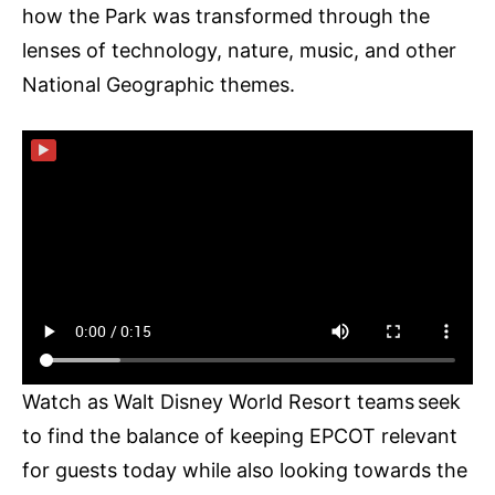
how the Park was transformed through the
lenses of technology, nature, music, and other
National Geographic themes.
▶
Watch as Walt Disney World Resort teams seek
to find the balance of keeping EPCOT relevant
for guests today while also looking towards the