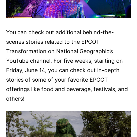
You can check out additional behind-the-
scenes stories related to the EPCOT
Transformation on National Geographic’s
YouTube channel. For five weeks, starting on
Friday, June 14, you can check out in-depth
stories of some of your favorite EPCOT
offerings like food and beverage, festivals, and
others!