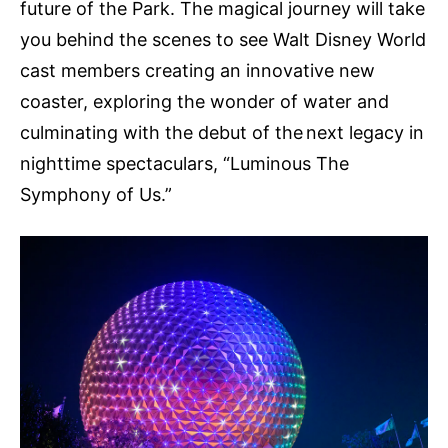
future of the Park. The magical journey will take
you behind the scenes to see Walt Disney World
cast members creating an innovative new
coaster, exploring the wonder of water and
culminating with the debut of the next legacy in
nighttime spectaculars, “Luminous The
Symphony of Us.”