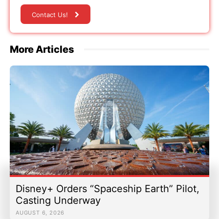
Contact Us!
More Articles
Disney+ Orders “Spaceship Earth” Pilot,
Casting Underway
AUGUST 6, 2026