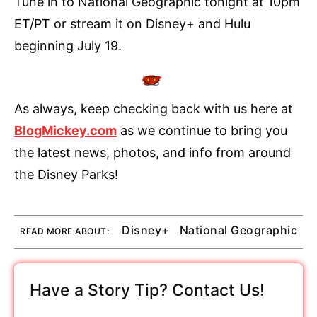
Tune in to National Geographic tonight at 10pm
ET/PT or stream it on Disney+ and Hulu
beginning July 19.
As always, keep checking back with us here at
BlogMickey.com
as we continue to bring you
the latest news, photos, and info from around
the Disney Parks!
Disney+
National Geographic
READ MORE ABOUT:
Have a Story Tip? Contact Us!