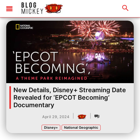
New Details, Disney+ Streaming Date
Revealed for ‘EPCOT Becoming’
Documentary
|
|
April 29, 2024
Disney+
National Geographic