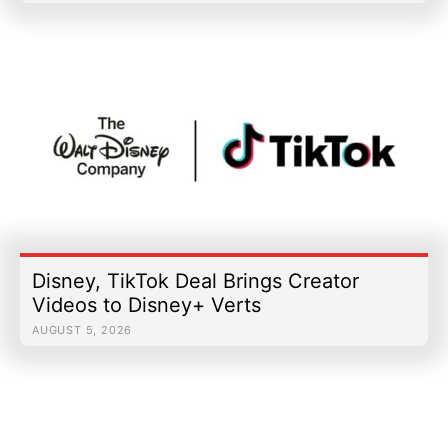
Disney, TikTok Deal Brings Creator
Videos to Disney+ Verts
AUGUST 5, 2026