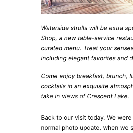
Waterside strolls will be extra 
Shop, a new table-service restaur
curated menu. Treat your senses
including elegant favorites and d
Come enjoy breakfast, brunch, lu
cocktails in an exquisite atmosp
take in views of Crescent Lake.
Back to our visit today. We were 
normal photo update, when we s