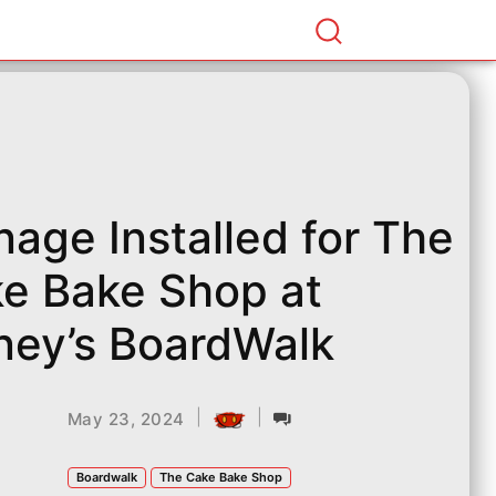
nage Installed for The
e Bake Shop at
ney’s BoardWalk
|
|
May 23, 2024
Boardwalk
The Cake Bake Shop