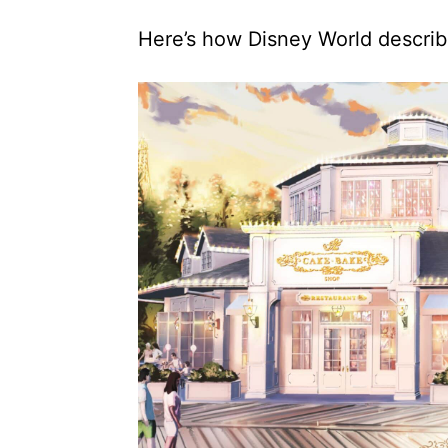
Here’s how Disney World describ