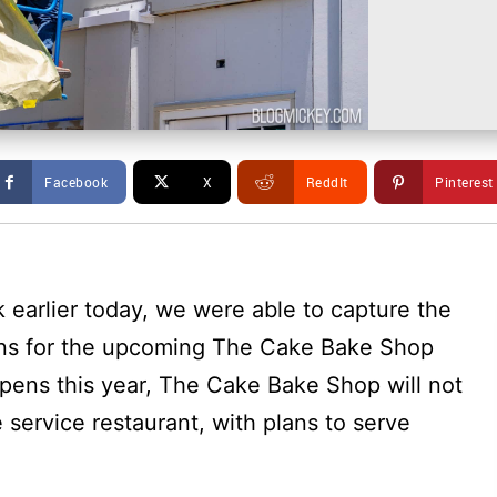
Facebook
X
ReddIt
Pinterest
k earlier today, we were able to capture the
 signs for the upcoming The Cake Bake Shop
opens this year, The Cake Bake Shop will not
e service restaurant, with plans to serve