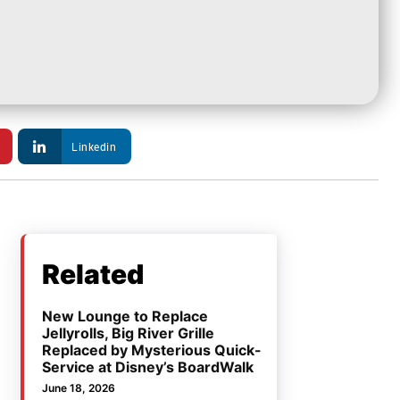
Linkedin
Related
New Lounge to Replace
Jellyrolls, Big River Grille
Replaced by Mysterious Quick-
Service at Disney’s BoardWalk
June 18, 2026