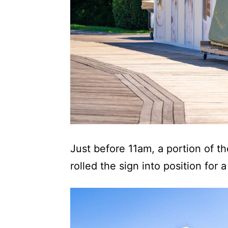
Just before 11am, a portion of 
rolled the sign into position for a