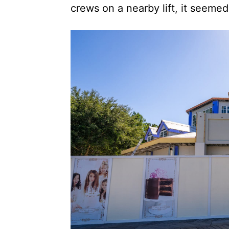
crews on a nearby lift, it seemed 