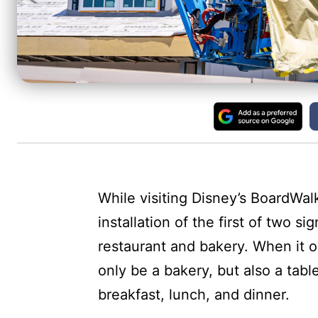
While visiting Disney’s BoardWal
installation of the first of two
restaurant and bakery. When it 
only be a bakery, but also a tabl
breakfast, lunch, and dinner.