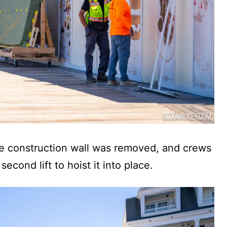
the construction wall was removed, and crews
 second lift to hoist it into place.