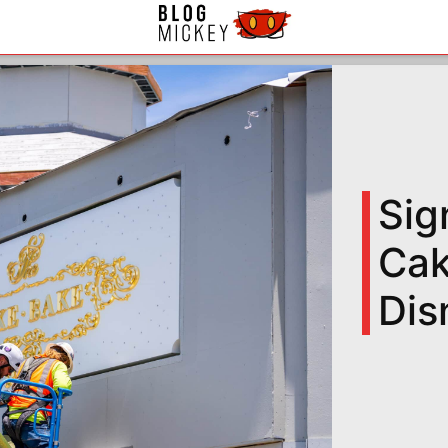
Sig
Cak
Dis