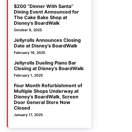
$200 “Dinner With Santa”
Dining Event Announced for
The Cake Bake Shop at
Disney’s BoardWalk
October 9, 2025
Jellyrolls Announces Closing
Date at Disney’s BoardWalk
February 16, 2025
Jellyrolls Dueling Piano Bar
Closing at Disney’s BoardWalk
February 1, 2025
Four Month Refurbishment of
Multiple Shops Underway at
Disney’s BoardWalk, Screen
Door General Store Now
Closed
January 17, 2025