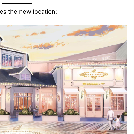
es the new location: