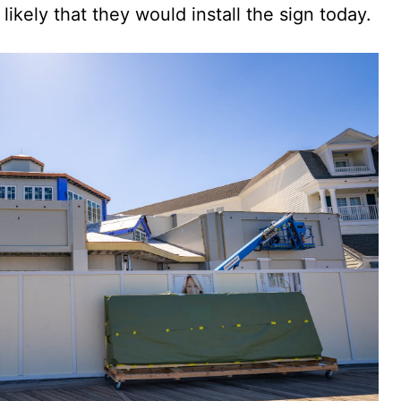
likely that they would install the sign today.