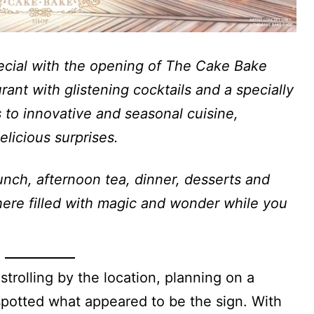
special with the opening of The Cake Bake
ant with glistening cocktails and a specially
 to innovative and seasonal cuisine,
elicious surprises.
nch, afternoon tea, dinner, desserts and
here filled with magic and wonder while you
strolling by the location, planning on a
potted what appeared to be the sign. With