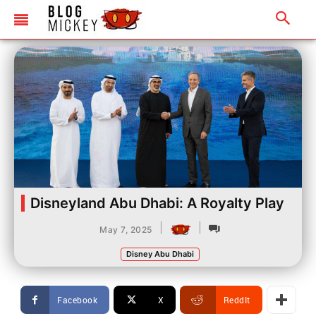
Disneyland Abu Dhabi: A Royalty Play
|
|
May 7, 2025
Disney Abu Dhabi
Facebook
X
ReddIt