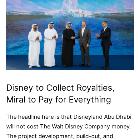
Disney to Collect Royalties,
Miral to Pay for Everything
The headline here is that Disneyland Abu Dhabi
will not cost The Walt Disney Company money.
The project development, build-out, and