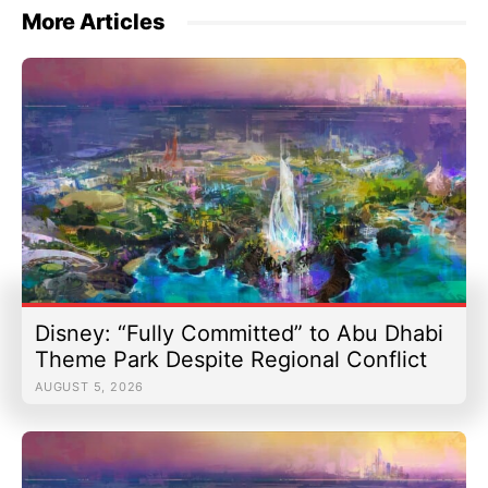
More Articles
Disney: “Fully Committed” to Abu Dhabi
Theme Park Despite Regional Conflict
AUGUST 5, 2026