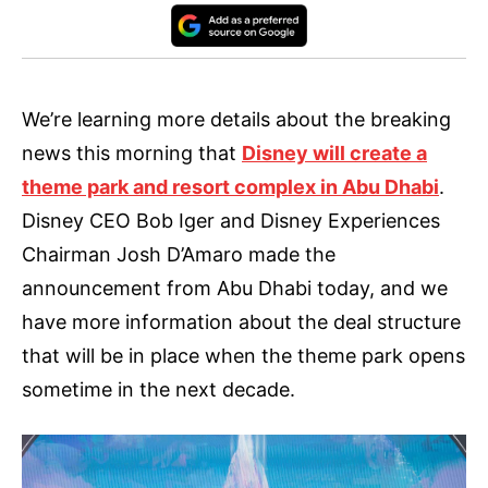
We’re learning more details about the breaking
news this morning that
Disney will create a
theme park and resort complex in Abu Dhabi
.
Disney CEO Bob Iger and Disney Experiences
Chairman Josh D’Amaro made the
announcement from Abu Dhabi today, and we
have more information about the deal structure
that will be in place when the theme park opens
sometime in the next decade.