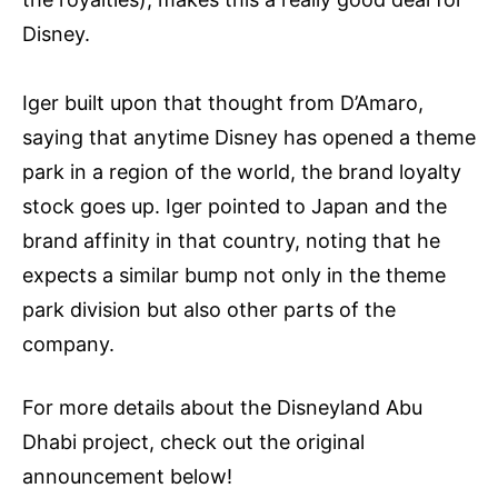
Disney.
Iger built upon that thought from D’Amaro,
saying that anytime Disney has opened a theme
park in a region of the world, the brand loyalty
stock goes up. Iger pointed to Japan and the
brand affinity in that country, noting that he
expects a similar bump not only in the theme
park division but also other parts of the
company.
For more details about the Disneyland Abu
Dhabi project, check out the original
announcement below!