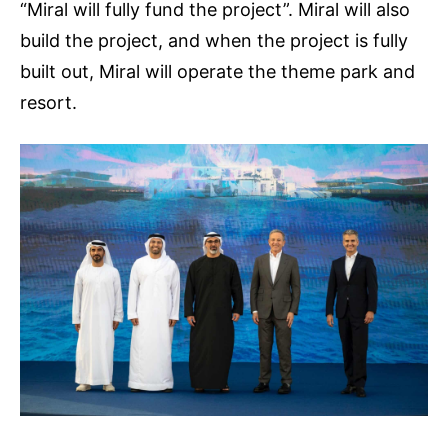
“Miral will fully fund the project”. Miral will also
build the project, and when the project is fully
built out, Miral will operate the theme park and
resort.