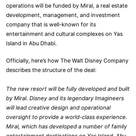
operations will be funded by Miral, a real estate
development, management, and investment
company that is well-known for its
entertainment and cultural complexes on Yas
Island in Abu Dhabi.
Officially, here’s how The Walt Disney Company
describes the structure of the deal:
The new resort will be fully developed and built
by Miral. Disney and its legendary Imagineers
will lead creative design and operational
oversight to provide a world-class experience.
Miral, which has developed a number of family
entertainment destinations on Yas Island, Abu