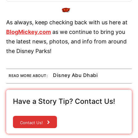
As always, keep checking back with us here at
BlogMickey.com
as we continue to bring you
the latest news, photos, and info from around
the Disney Parks!
Disney Abu Dhabi
READ MORE ABOUT:
Have a Story Tip? Contact Us!
Contact Us!