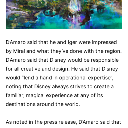
D’Amaro said that he and Iger were impressed
by Miral and what they’ve done with the region.
D’Amaro said that Disney would be responsible
for all creative and design. He said that Disney
would “lend a hand in operational expertise”,
noting that Disney always strives to create a
familiar, magical experience at any of its
destinations around the world.
As noted in the press release, D’Amaro said that