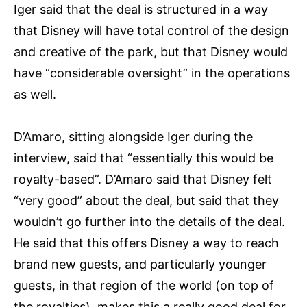
Iger said that the deal is structured in a way
that Disney will have total control of the design
and creative of the park, but that Disney would
have “considerable oversight” in the operations
as well.
D’Amaro, sitting alongside Iger during the
interview, said that “essentially this would be
royalty-based”. D’Amaro said that Disney felt
“very good” about the deal, but said that they
wouldn’t go further into the details of the deal.
He said that this offers Disney a way to reach
brand new guests, and particularly younger
guests, in that region of the world (on top of
the royalties), makes this a really good deal for