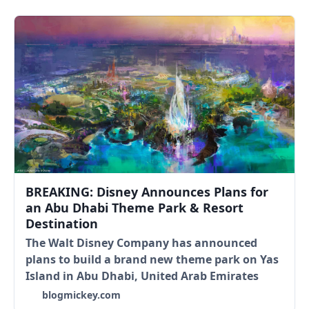
BREAKING: Disney Announces Plans for
an Abu Dhabi Theme Park & Resort
Destination
The Walt Disney Company has announced
plans to build a brand new theme park on Yas
Island in Abu Dhabi, United Arab Emirates
blogmickey.com