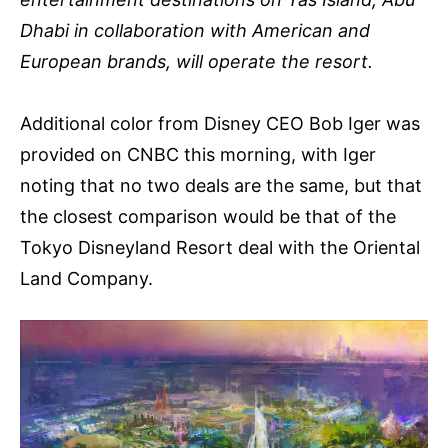
Dhabi in collaboration with American and
European brands, will operate the resort.
Additional color from Disney CEO Bob Iger was
provided on CNBC this morning, with Iger
noting that no two deals are the same, but that
the closest comparison would be that of the
Tokyo Disneyland Resort deal with the Oriental
Land Company.