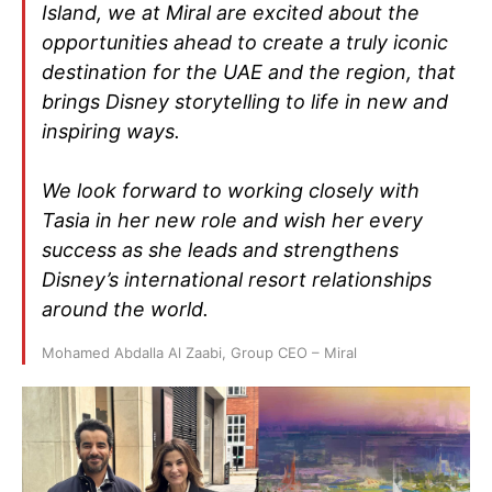
Island, we at Miral are excited about the
opportunities ahead to create a truly iconic
destination for the UAE and the region, that
brings Disney storytelling to life in new and
inspiring ways.
We look forward to working closely with
Tasia in her new role and wish her every
success as she leads and strengthens
Disney’s international resort relationships
around the world.
Mohamed Abdalla Al Zaabi, Group CEO – Miral