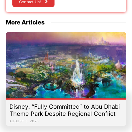
Contact Us!
More Articles
Disney: “Fully Committed” to Abu Dhabi
Theme Park Despite Regional Conflict
AUGUST 5, 2026