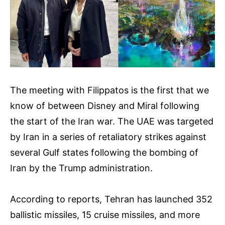
The meeting with Filippatos is the first that we
know of between Disney and Miral following
the start of the Iran war. The UAE was targeted
by Iran in a series of retaliatory strikes against
several Gulf states following the bombing of
Iran by the Trump administration.
According to reports, Tehran has launched 352
ballistic missiles, 15 cruise missiles, and more