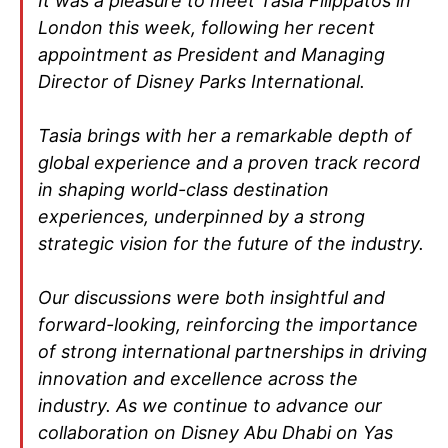
It was a pleasure to meet Tasia Filippatos in
London this week, following her recent
appointment as President and Managing
Director of Disney Parks International.
Tasia brings with her a remarkable depth of
global experience and a proven track record
in shaping world-class destination
experiences, underpinned by a strong
strategic vision for the future of the industry.
Our discussions were both insightful and
forward-looking, reinforcing the importance
of strong international partnerships in driving
innovation and excellence across the
industry. As we continue to advance our
collaboration on Disney Abu Dhabi on Yas