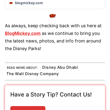
blogmickey.com
As always, keep checking back with us here at
BlogMickey.com
as we continue to bring you
the latest news, photos, and info from around
the Disney Parks!
Disney Abu Dhabi
READ MORE ABOUT:
The Walt Disney Company
Have a Story Tip? Contact Us!