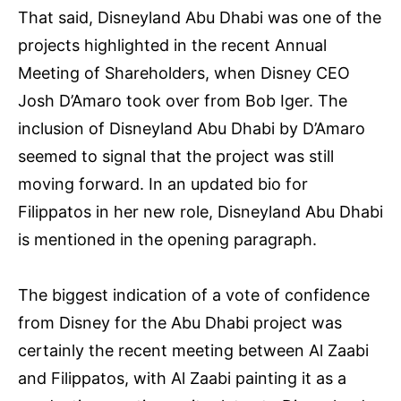
That said, Disneyland Abu Dhabi was one of the
projects highlighted in the recent Annual
Meeting of Shareholders, when Disney CEO
Josh D’Amaro took over from Bob Iger. The
inclusion of Disneyland Abu Dhabi by D’Amaro
seemed to signal that the project was still
moving forward. In an updated bio for
Filippatos in her new role, Disneyland Abu Dhabi
is mentioned in the opening paragraph.
The biggest indication of a vote of confidence
from Disney for the Abu Dhabi project was
certainly the recent meeting between Al Zaabi
and Filippatos, with Al Zaabi painting it as a