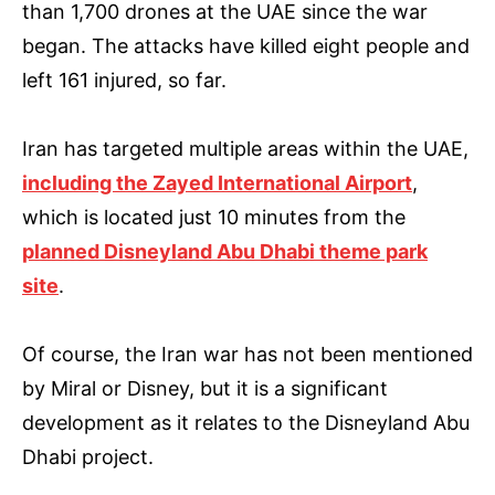
than 1,700 drones at the UAE since the war
began. The attacks have killed eight people and
left 161 injured, so far.
Iran has targeted multiple areas within the UAE,
including the Zayed International Airport
,
which is located just 10 minutes from the
planned Disneyland Abu Dhabi theme park
site
.
Of course, the Iran war has not been mentioned
by Miral or Disney, but it is a significant
development as it relates to the Disneyland Abu
Dhabi project.