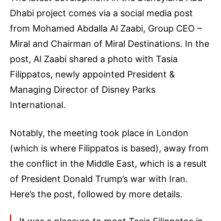
Dhabi project comes via a social media post
from Mohamed Abdalla Al Zaabi, Group CEO –
Miral and Chairman of Miral Destinations. In the
post, Al Zaabi shared a photo with Tasia
Filippatos, newly appointed President &
Managing Director of Disney Parks
International.
Notably, the meeting took place in London
(which is where Filippatos is based), away from
the conflict in the Middle East, which is a result
of President Donald Trump’s war with Iran.
Here’s the post, followed by more details.