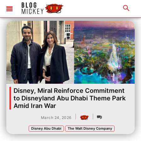
Disney, Miral Reinforce Commitment
to Disneyland Abu Dhabi Theme Park
Amid Iran War
|
|
March 24, 2026
Disney Abu Dhabi
The Walt Disney Company