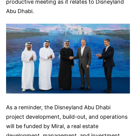
productive meeting as it relates to Disneyland
Abu Dhabi.
As a reminder, the Disneyland Abu Dhabi
project development, build-out, and operations
will be funded by Miral, a real estate
development, management, and investment