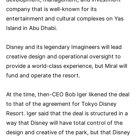
company that is well-known for its
entertainment and cultural complexes on Yas
Island in Abu Dhabi.
Disney and its legendary Imagineers will lead
creative design and operational oversight to
provide a world-class experience, but Miral will
fund and operate the resort.
At the time, then-CEO Bob Iger likened the deal
to that of the agreement for Tokyo Disney
Resort. Iger said that the deal is structured in a
way that Disney will have total control of the
design and creative of the park, but that Disney