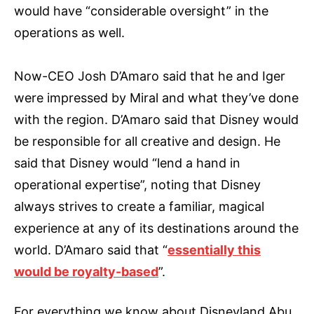
would have “considerable oversight” in the
operations as well.
Now-CEO Josh D’Amaro said that he and Iger
were impressed by Miral and what they’ve done
with the region. D’Amaro said that Disney would
be responsible for all creative and design. He
said that Disney would “lend a hand in
operational expertise”, noting that Disney
always strives to create a familiar, magical
experience at any of its destinations around the
world. D’Amaro said that “
essentially this
would be royalty-based
”.
For everything we know about Disneyland Abu