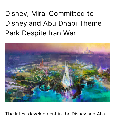
Disney, Miral Committed to
Disneyland Abu Dhabi Theme
Park Despite Iran War
The latest development in the Disneyland Abu