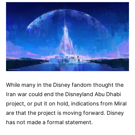
While many in the Disney fandom thought the
Iran war could end the Disneyland Abu Dhabi
project, or put it on hold, indications from Miral
are that the project is moving forward. Disney
has not made a formal statement.