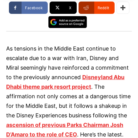
Facebook
X
ReddIt
As tensions in the Middle East continue to
escalate due to a war with Iran, Disney and
Miral seemingly have reinforced a commitment
to the previously announced
Disneyland Abu
Dhabi theme park resort project
. The
affirmation not only comes at a dangerous time
for the Middle East, but it follows a shakeup in
the Disney Experiences business following the
ascension of previous Parks Chairman Josh
D’Amaro to the role of CEO
. Here’s the latest.