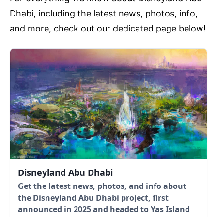
Dhabi, including the latest news, photos, info,
and more, check out our dedicated page below!
Disneyland Abu Dhabi
Get the latest news, photos, and info about
the Disneyland Abu Dhabi project, first
announced in 2025 and headed to Yas Island