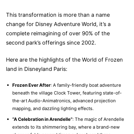
This transformation is more than a name
change for Disney Adventure World, it’s a
complete reimagining of over 90% of the
second park’s offerings since 2002.
Here are the highlights of the World of Frozen
land in Disneyland Paris:
Frozen Ever After
: A family-friendly boat adventure
beneath the village Clock Tower, featuring state-of-
the-art Audio-Animatronics, advanced projection
mapping, and dazzling lighting effects.
“A Celebration in Arendelle”
: The magic of Arendelle
extends to its shimmering bay, where a brand-new