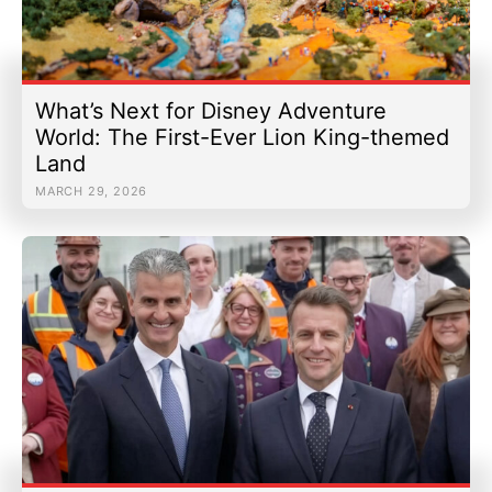
What’s Next for Disney Adventure
World: The First-Ever Lion King-themed
Land
MARCH 29, 2026