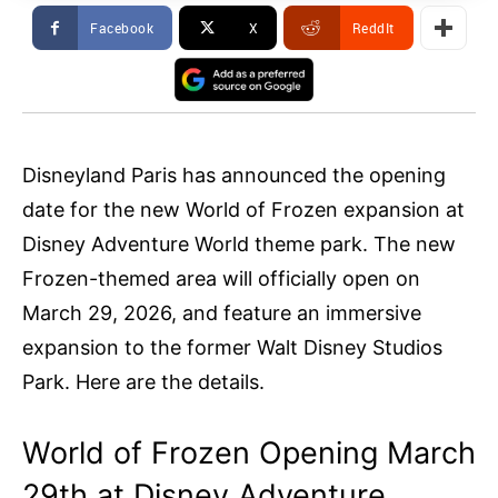
Facebook
X
ReddIt
Disneyland Paris has announced the opening
date for the new World of Frozen expansion at
Disney Adventure World theme park. The new
Frozen-themed area will officially open on
March 29, 2026, and feature an immersive
expansion to the former Walt Disney Studios
Park. Here are the details.
World of Frozen Opening March
29th at Disney Adventure