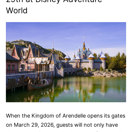
World
When the Kingdom of Arendelle opens its gates
on March 29, 2026, guests will not only have