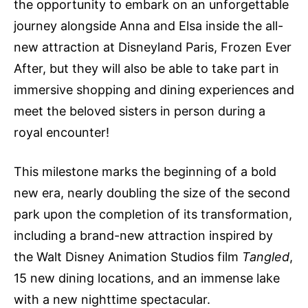
the opportunity to embark on an unforgettable
journey alongside Anna and Elsa inside the all-
new attraction at Disneyland Paris, Frozen Ever
After, but they will also be able to take part in
immersive shopping and dining experiences and
meet the beloved sisters in person during a
royal encounter!
This milestone marks the beginning of a bold
new era, nearly doubling the size of the second
park upon the completion of its transformation,
including a brand-new attraction inspired by
the Walt Disney Animation Studios film
Tangled
,
15 new dining locations, and an immense lake
with a new nighttime spectacular.