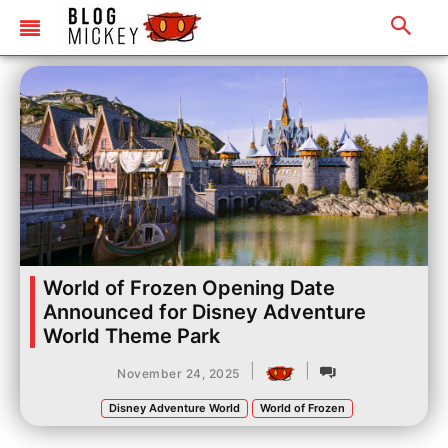
World of Frozen Opening Date
Announced for Disney Adventure
World Theme Park
|
|
November 24, 2025
Disney Adventure World
World of Frozen