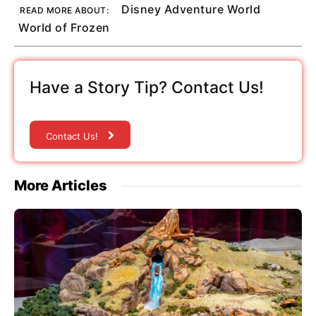
Disney Adventure World
READ MORE ABOUT:
World of Frozen
Have a Story Tip? Contact Us!
Contact Us!
More Articles