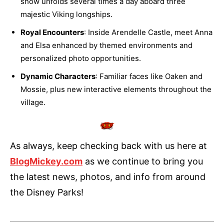
show unfolds several times a day aboard three
majestic Viking longships.
Royal Encounters
: Inside Arendelle Castle, meet Anna
and Elsa enhanced by themed environments and
personalized photo opportunities.
Dynamic Characters
: Familiar faces like Oaken and
Mossie, plus new interactive elements throughout the
village.
As always, keep checking back with us here at
BlogMickey.com
as we continue to bring you
the latest news, photos, and info from around
the Disney Parks!