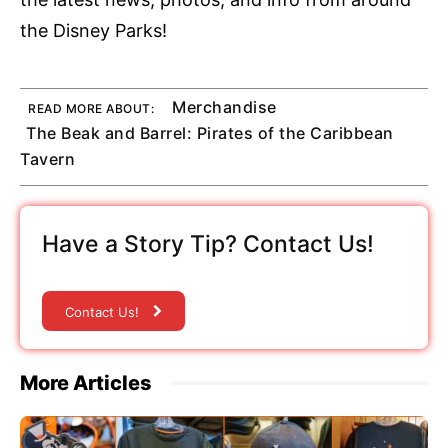
the Disney Parks!
Merchandise
READ MORE ABOUT:
The Beak and Barrel: Pirates of the Caribbean
Tavern
Have a Story Tip? Contact Us!
Contact Us!
More Articles