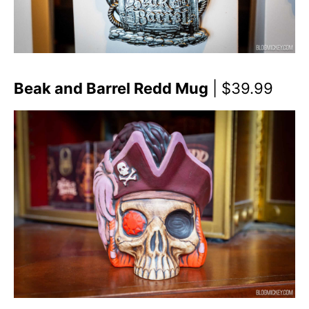
Beak and Barrel Redd Mug
| $39.99