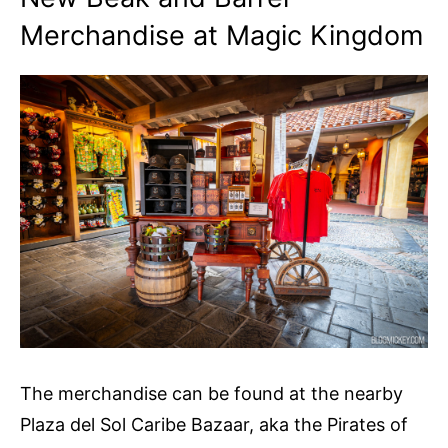
Merchandise at Magic Kingdom
The merchandise can be found at the nearby
Plaza del Sol Caribe Bazaar, aka the Pirates of