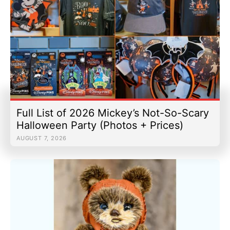
Full List of 2026 Mickey’s Not-So-Scary
Halloween Party (Photos + Prices)
AUGUST 7, 2026