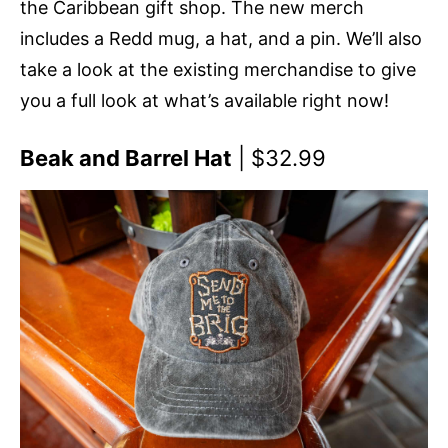
the Caribbean gift shop. The new merch
includes a Redd mug, a hat, and a pin. We’ll also
take a look at the existing merchandise to give
you a full look at what’s available right now!
Beak and Barrel Hat
| $32.99