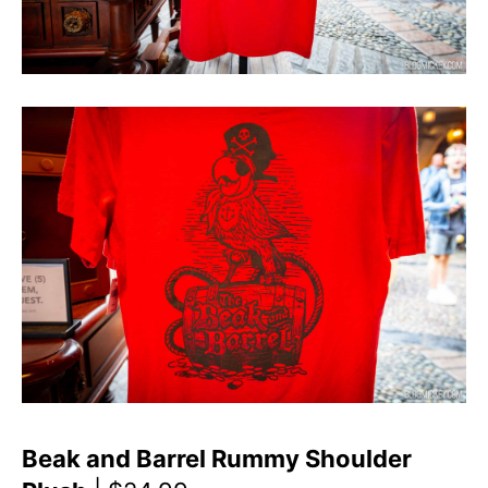
Beak and Barrel Rummy Shoulder