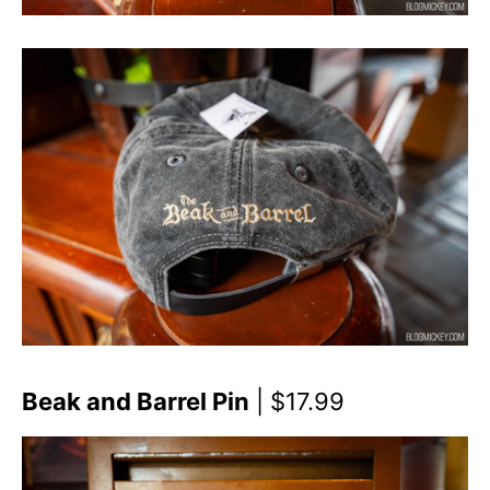
Beak and Barrel Pin
| $17.99