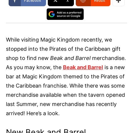
Facebook
X
ReddIt
While visiting Magic Kingdom recently, we
stopped into the Pirates of the Caribbean gift
shop to find new
Beak and Barrel
merchandise.
As you may know, the
Beak and Barrel
is a new
bar at Magic Kingdom themed to the Pirates of
the Caribbean franchise. While there was some
merchandise available when the tavern opened
last Summer, new merchandise has recently
arrived! Here’s a look.
New Beak and Barrel