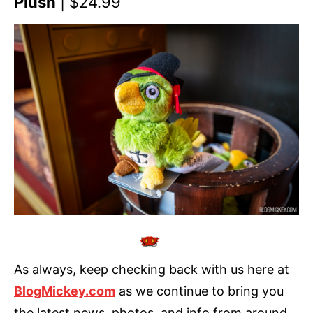
Plush
| $24.99
As always, keep checking back with us here at
BlogMickey.com
as we continue to bring you
the latest news, photos, and info from around