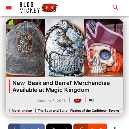
New ‘Beak and Barrel’ Merchandise
Available at Magic Kingdom
|
|
January 6, 2026
Merchandise
The Beak and Barrel: Pirates of the Caribbean Tavern