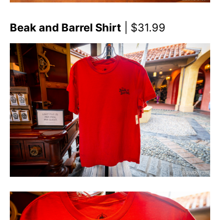
Beak and Barrel Shirt
| $31.99