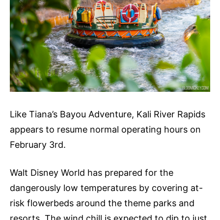
Like Tiana’s Bayou Adventure, Kali River Rapids
appears to resume normal operating hours on
February 3rd.
Walt Disney World has prepared for the
dangerously low temperatures by covering at-
risk flowerbeds around the theme parks and
resorts. The wind chill is expected to dip to just