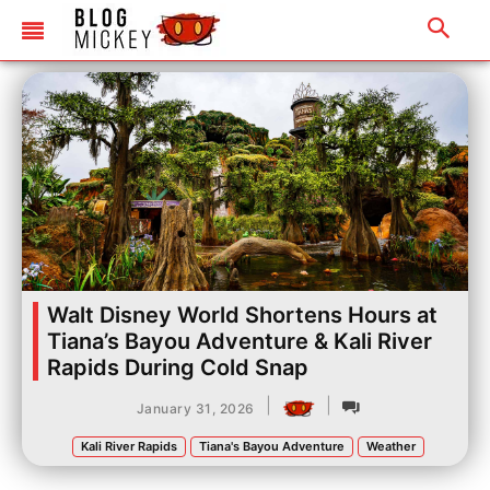
Walt Disney World Shortens Hours at
Tiana’s Bayou Adventure & Kali River
Rapids During Cold Snap
|
|
January 31, 2026
Kali River Rapids
Tiana's Bayou Adventure
Weather