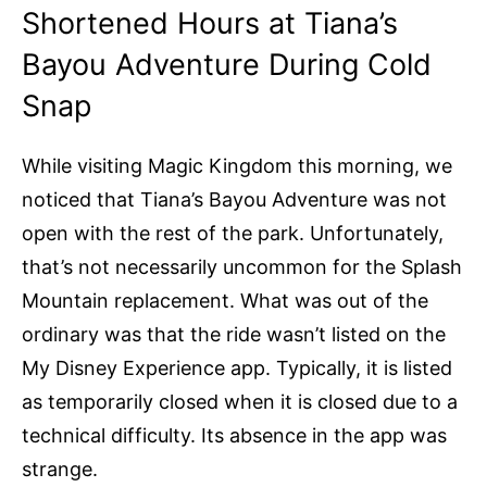
Shortened Hours at Tiana’s
Bayou Adventure During Cold
Snap
While visiting Magic Kingdom this morning, we
noticed that Tiana’s Bayou Adventure was not
open with the rest of the park. Unfortunately,
that’s not necessarily uncommon for the Splash
Mountain replacement. What was out of the
ordinary was that the ride wasn’t listed on the
My Disney Experience app. Typically, it is listed
as temporarily closed when it is closed due to a
technical difficulty. Its absence in the app was
strange.