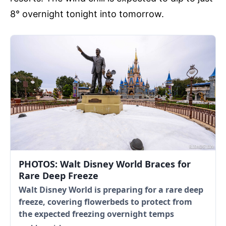
8° overnight tonight into tomorrow.
PHOTOS: Walt Disney World Braces for
Rare Deep Freeze
Walt Disney World is preparing for a rare deep
freeze, covering flowerbeds to protect from
the expected freezing overnight temps