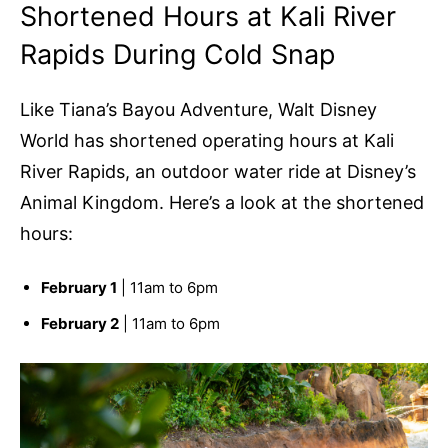
Shortened Hours at Kali River
Rapids During Cold Snap
Like Tiana’s Bayou Adventure, Walt Disney
World has shortened operating hours at Kali
River Rapids, an outdoor water ride at Disney’s
Animal Kingdom. Here’s a look at the shortened
hours:
February 1
| 11am to 6pm
February 2
| 11am to 6pm