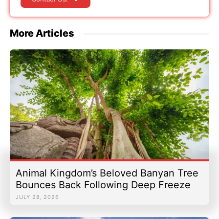
More Articles
Animal Kingdom’s Beloved Banyan Tree
Bounces Back Following Deep Freeze
JULY 28, 2026