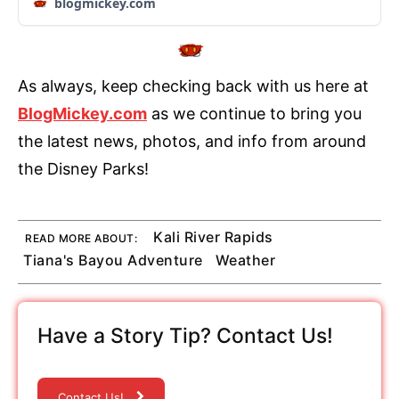
blogmickey.com
As always, keep checking back with us here at
BlogMickey.com
as we continue to bring you
the latest news, photos, and info from around
the Disney Parks!
Kali River Rapids
READ MORE ABOUT:
Tiana's Bayou Adventure
Weather
Have a Story Tip? Contact Us!
Contact Us!