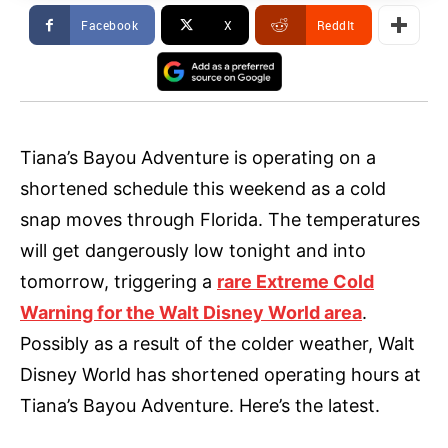
Facebook
X
ReddIt
Tiana’s Bayou Adventure is operating on a
shortened schedule this weekend as a cold
snap moves through Florida. The temperatures
will get dangerously low tonight and into
tomorrow, triggering a
rare Extreme Cold
Warning for the Walt Disney World area
.
Possibly as a result of the colder weather, Walt
Disney World has shortened operating hours at
Tiana’s Bayou Adventure. Here’s the latest.