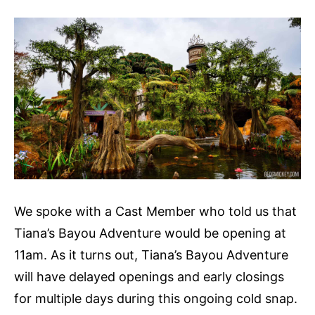
We spoke with a Cast Member who told us that
Tiana’s Bayou Adventure would be opening at
11am. As it turns out, Tiana’s Bayou Adventure
will have delayed openings and early closings
for multiple days during this ongoing cold snap.