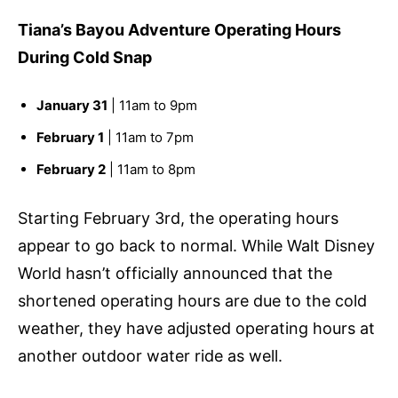
Tiana’s Bayou Adventure Operating Hours
During Cold Snap
January 31
| 11am to 9pm
February 1
| 11am to 7pm
February 2
| 11am to 8pm
Starting February 3rd, the operating hours
appear to go back to normal. While Walt Disney
World hasn’t officially announced that the
shortened operating hours are due to the cold
weather, they have adjusted operating hours at
another outdoor water ride as well.