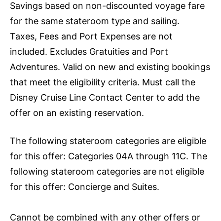
Savings based on non-discounted voyage fare
for the same stateroom type and sailing.
Taxes, Fees and Port Expenses are not
included. Excludes Gratuities and Port
Adventures. Valid on new and existing bookings
that meet the eligibility criteria. Must call the
Disney Cruise Line Contact Center to add the
offer on an existing reservation.
The following stateroom categories are eligible
for this offer: Categories 04A through 11C. The
following stateroom categories are not eligible
for this offer: Concierge and Suites.
Cannot be combined with any other offers or