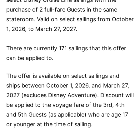
purchase of 2 full-fare Guests in the same
stateroom. Valid on select sailings from October
1, 2026, to March 27, 2027.
There are currently 171 sailings that this offer
can be applied to.
The offer is available on select sailings and
ships between October 1, 2026, and March 27,
2027 (excludes Disney Adventure). Discount will
be applied to the voyage fare of the 3rd, 4th
and 5th Guests (as applicable) who are age 17
or younger at the time of sailing.