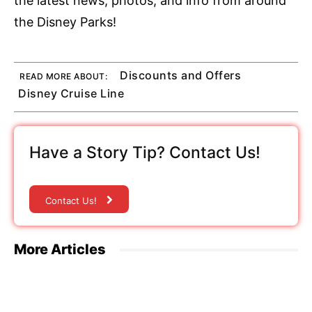
the latest news, photos, and info from around
the Disney Parks!
Discounts and Offers
READ MORE ABOUT:
Disney Cruise Line
Have a Story Tip? Contact Us!
Contact Us!
More Articles