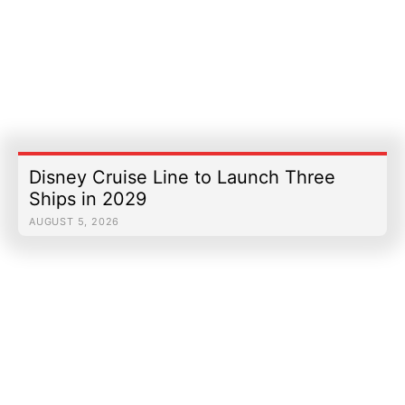
Disney Cruise Line to Launch Three
Ships in 2029
AUGUST 5, 2026