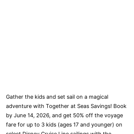
Gather the kids and set sail on a magical
adventure with Together at Seas Savings! Book
by June 14, 2026, and get 50% off the voyage
fare for up to 3 kids (ages 17 and younger) on
select Disney Cruise Line sailings with the