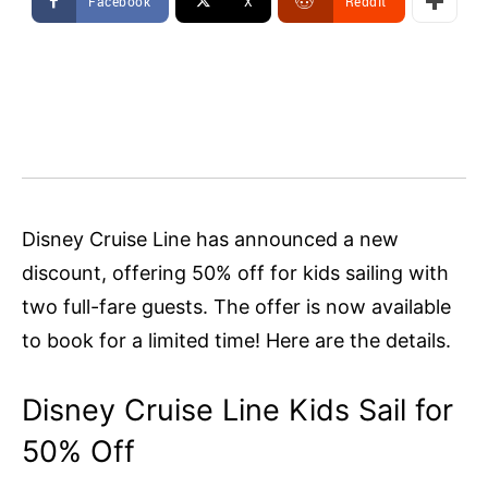
Facebook
X
ReddIt
Disney Cruise Line has announced a new
discount, offering 50% off for kids sailing with
two full-fare guests. The offer is now available
to book for a limited time! Here are the details.
Disney Cruise Line Kids Sail for
50% Off