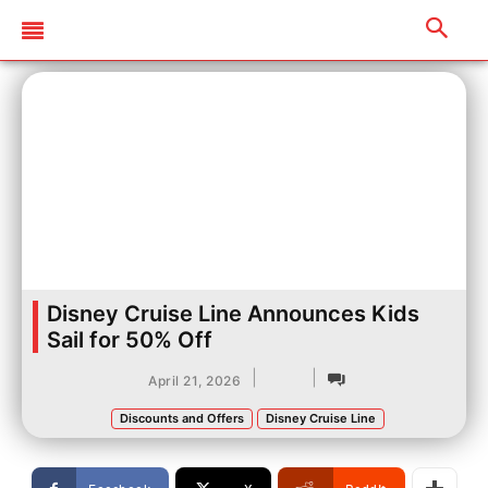
Disney Cruise Line Announces Kids
Sail for 50% Off
|
|
April 21, 2026
Discounts and Offers
Disney Cruise Line