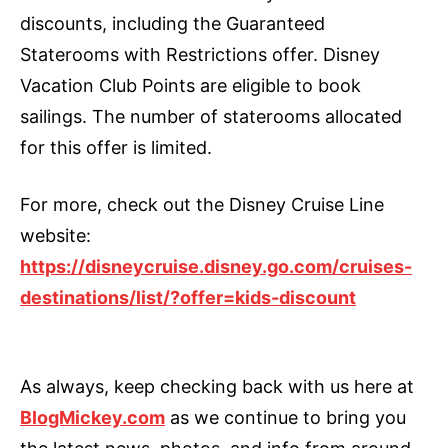
discounts, including the Guaranteed
Staterooms with Restrictions offer. Disney
Vacation Club Points are eligible to book
sailings. The number of staterooms allocated
for this offer is limited.
For more, check out the Disney Cruise Line
website:
https://disneycruise.disney.go.com/cruises-
destinations/list/?offer=kids-discount
As always, keep checking back with us here at
BlogMickey.com
as we continue to bring you