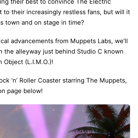
ing their best to convince The Electric
 their increasingly restless fans, but will it
s town and on stage in time?
ical advancements from Muppets Labs, we’ll
n the alleyway just behind Studio C known
Object (L.I.M.O.)!
ck ‘n’ Roller Coaster starring The Muppets,
ion page below!