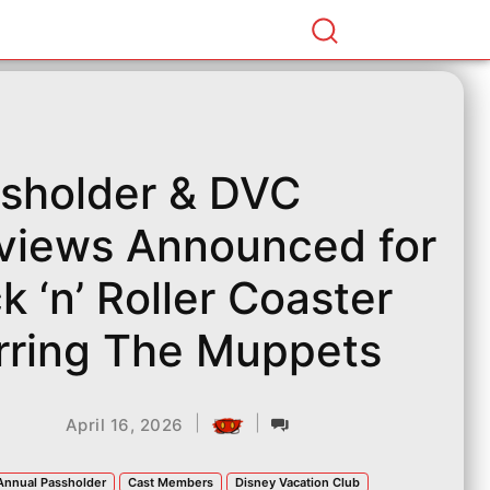
sholder & DVC
views Announced for
k ‘n’ Roller Coaster
rring The Muppets
|
|
April 16, 2026
Annual Passholder
Cast Members
Disney Vacation Club