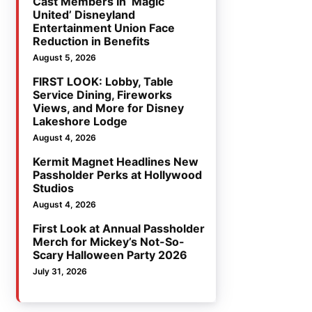
Cast Members In ‘Magic
United’ Disneyland
Entertainment Union Face
Reduction in Benefits
August 5, 2026
FIRST LOOK: Lobby, Table
Service Dining, Fireworks
Views, and More for Disney
Lakeshore Lodge
August 4, 2026
Kermit Magnet Headlines New
Passholder Perks at Hollywood
Studios
August 4, 2026
First Look at Annual Passholder
Merch for Mickey’s Not-So-
Scary Halloween Party 2026
July 31, 2026