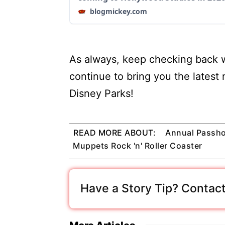
blogmickey.com
As always, keep checking back w
continue to bring you the latest
Disney Parks!
READ MORE ABOUT:
Annual Passho
Muppets Rock 'n' Roller Coaster
Have a Story Tip? Contact