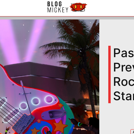
Pas
Pre
Roc
Sta