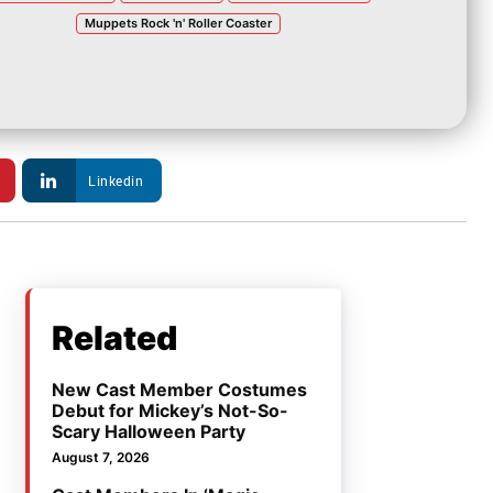
Muppets Rock 'n' Roller Coaster
Linkedin
Related
New Cast Member Costumes
Debut for Mickey’s Not-So-
Scary Halloween Party
August 7, 2026