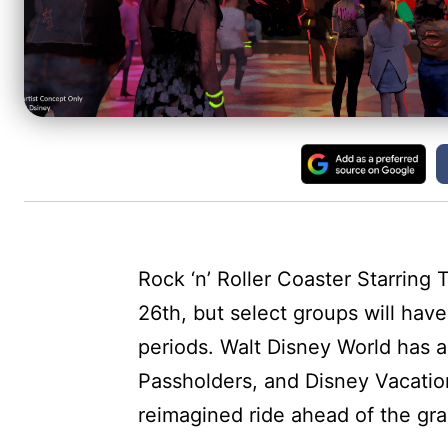
Rock ‘n’ Roller Coaster Starrin
26th, but select groups will hav
periods. Walt Disney World has
Passholders, and Disney Vacatio
reimagined ride ahead of the gra