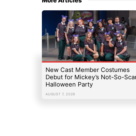
More Articles
New Cast Member Costumes
Debut for Mickey’s Not-So-Sca
Halloween Party
AUGUST 7, 2026