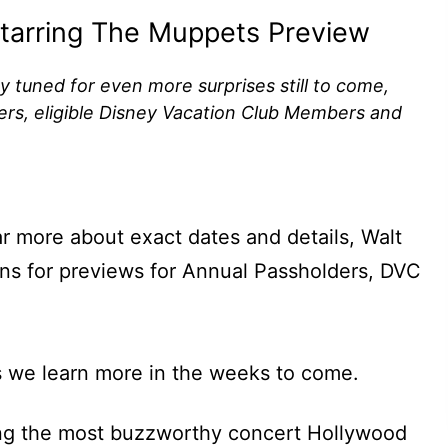
 Starring The Muppets Preview
ay tuned for even more surprises still to come,
ers, eligible Disney Vacation Club Members and
ar more about exact dates and details, Walt
ns for previews for Annual Passholders, DVC
s we learn more in the weeks to come.
ing the most buzzworthy concert Hollywood