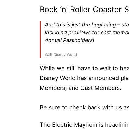
Rock ‘n’ Roller Coaster
And this is just the beginning – st
including previews for cast memb
Annual Passholders!
Walt Disney World
While we still have to wait to he
Disney World has announced pla
Members, and Cast Members.
Be sure to check back with us a
The Electric Mayhem is headlin