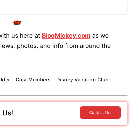
ith us here at
BlogMickey.com
as we
 news, photos, and info from around the
lder
Cast Members
Disney Vacation Club
 Us!
Contact Us!