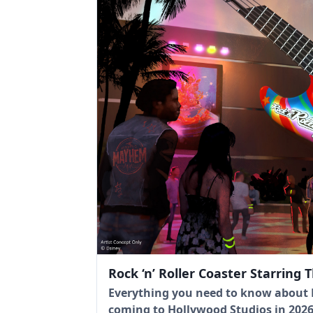
Rock ‘n’ Roller Coaster Starring
Everything you need to know about R
coming to Hollywood Studios in 2026