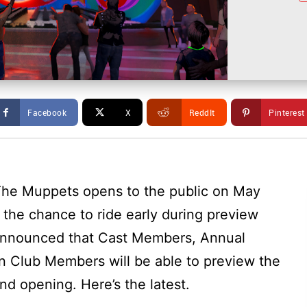
Facebook
X
ReddIt
Pinterest
g The Muppets opens to the public on May
e the chance to ride early during preview
 announced that Cast Members, Annual
n Club Members will be able to preview the
nd opening. Here’s the latest.