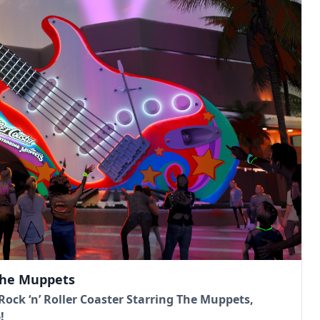
 The Muppets
ock ‘n’ Roller Coaster Starring The Muppets,
!