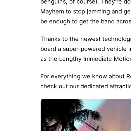
penguins, of course). They’re do
Mayhem to stop jamming and get to
be enough to get the band acros
Thanks to the newest technolog
board a super-powered vehicle i
as the Lengthy Immediate Motion 
For everything we know about Ro
check out our dedicated attract