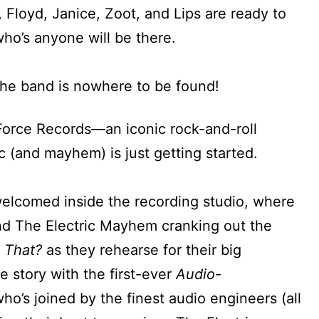
 Floyd, Janice, Zoot, and Lips are ready to
ho’s anyone will be there.
 the band is nowhere to be found!
-Force Records—an iconic rock-and-roll
 (and mayhem) is just getting started.
welcomed inside the recording studio, where
find The Electric Mayhem cranking out the
 That?
as they rehearse for their big
e story with the first-ever
Audio-
ho’s joined by the finest audio engineers (all