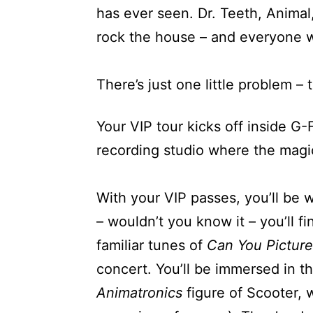
has ever seen. Dr. Teeth, Animal,
rock the house – and everyone w
There’s just one little problem –
Your VIP tour kicks off inside G
recording studio where the magic
With your VIP passes, you’ll be 
– wouldn’t you know it – you’ll 
familiar tunes of
Can You Picture
concert. You’ll be immersed in th
Animatronics
figure of Scooter, w