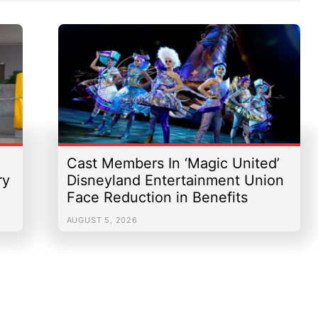
Cast Members In ‘Magic United’
ry
Disneyland Entertainment Union
Face Reduction in Benefits
AUGUST 5, 2026