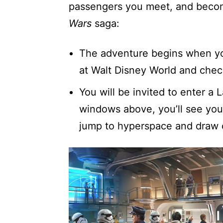
passengers you meet, and becom
Wars
saga:
The adventure begins when you 
at Walt Disney World and chec
You will be invited to enter a
windows above, you’ll see your
jump to hyperspace and draw c