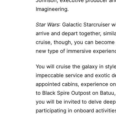
Johnson, executive producer and 
Imagineering.
Star Wars
: Galactic Starcruiser w
arrive and depart together, simil
cruise, though, you can become
new type of immersive experienc
You will cruise the galaxy in sty
impeccable service and exotic de
appointed cabins, experience on
to Black Spire Outpost on Batuu
you will be invited to delve dee
participating in onboard activitie