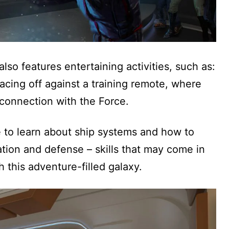
lso features entertaining activities, such as:
facing off against a training remote, where
connection with the Force.
ge to learn about ship systems and how to
tion and defense – skills that may come in
 this adventure-filled galaxy.