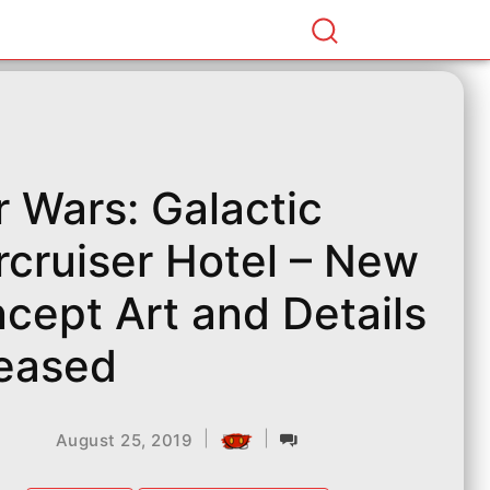
r Wars: Galactic
rcruiser Hotel – New
cept Art and Details
eased
|
|
August 25, 2019