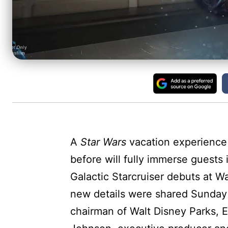
A
Star Wars
vacation experience
before will fully immerse guests
Galactic Starcruiser debuts at Wa
new details were shared Sunday
chairman of Walt Disney Parks,