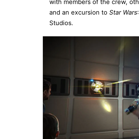
with members of the crew, oth
and an excursion to
Star Wars
Studios.