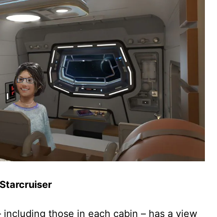
 Starcruiser
 including those in each cabin – has a view