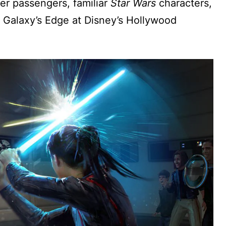
er passengers, familiar
Star Wars
characters,
: Galaxy’s Edge at Disney’s Hollywood