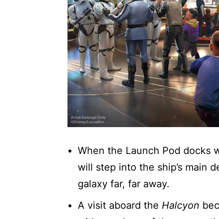
When the Launch Pod docks w
will step into the ship’s main
galaxy far, far away.
A visit aboard the
Halcyon
bec