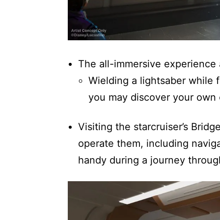
The all-immersive experience a
Wielding a lightsaber while 
you may discover your own 
Visiting the starcruiser’s Brid
operate them, including naviga
handy during a journey through