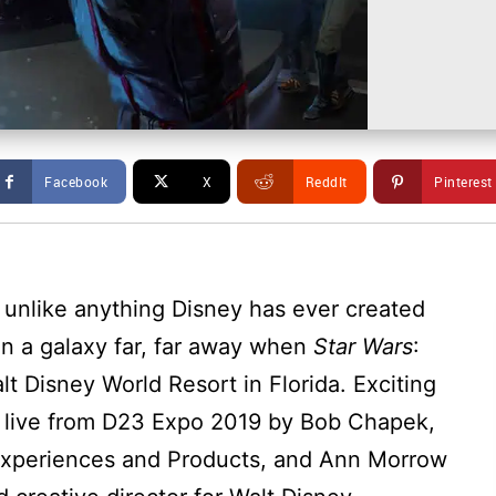
Facebook
X
ReddIt
Pinterest
 unlike anything Disney has ever created
 in a galaxy far, far away when
Star Wars
:
lt Disney World Resort in Florida. Exciting
 live from D23 Expo 2019 by Bob Chapek,
 Experiences and Products, and Ann Morrow