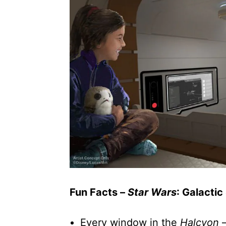
Fun Facts –
Star Wars
: Galactic
Every window in the
Halcyon
–