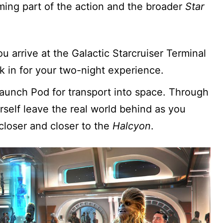
ing part of the action and the broader
Star
arrive at the Galactic Starcruiser Terminal
k in for your two-night experience.
 Launch Pod for transport into space. Through
self leave the real world behind as you
loser and closer to the
Halcyon
.