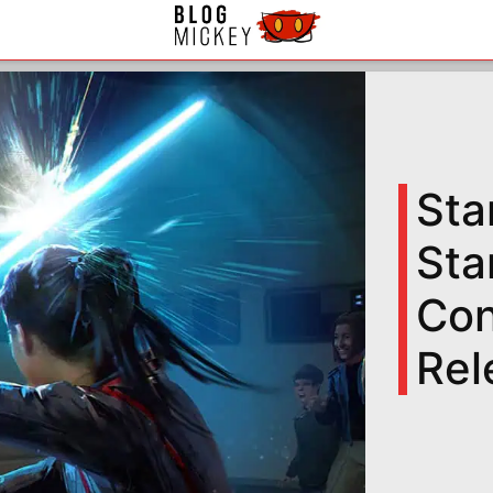
Sta
Sta
Con
Rel