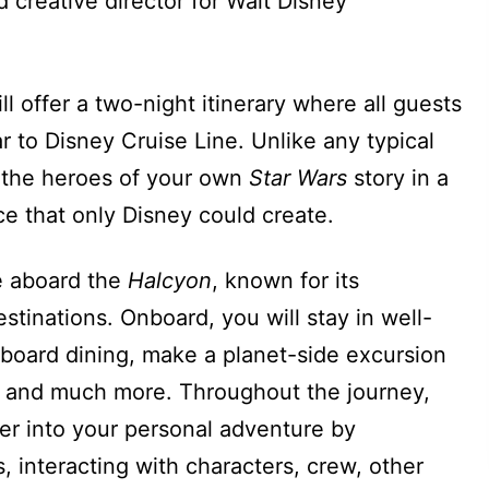
creative director for Walt Disney
ill offer a two-night itinerary where all guests
ar to Disney Cruise Line. Unlike any typical
 the heroes of your own
Star Wars
story in a
e that only Disney could create.
le aboard the
Halcyon
, known for its
stinations. Onboard, you will stay in well-
board dining, make a planet-side excursion
, and much more. Throughout the journey,
per into your personal adventure by
s, interacting with characters, crew, other