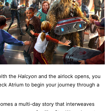
ith the
Halcyon
and the airlock opens, you
 deck Atrium to begin your journey through a
omes a multi-day story that interweaves