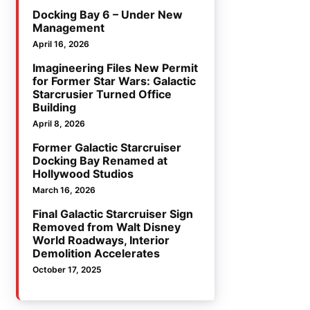
Docking Bay 6 – Under New
Management
April 16, 2026
Imagineering Files New Permit
for Former Star Wars: Galactic
Starcrusier Turned Office
Building
April 8, 2026
Former Galactic Starcruiser
Docking Bay Renamed at
Hollywood Studios
March 16, 2026
Final Galactic Starcruiser Sign
Removed from Walt Disney
World Roadways, Interior
Demolition Accelerates
October 17, 2025