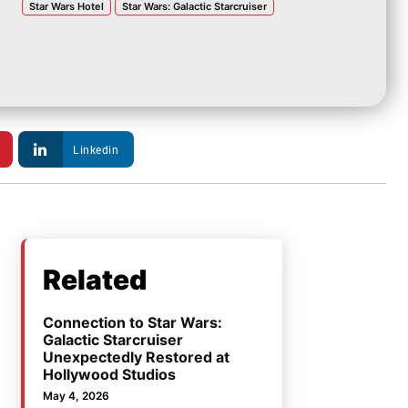
Star Wars Hotel
Star Wars: Galactic Starcruiser
Linkedin
Related
Connection to Star Wars:
Galactic Starcruiser
Unexpectedly Restored at
Hollywood Studios
May 4, 2026