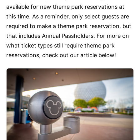
available for new theme park reservations at
this time. As a reminder, only select guests are
required to make a theme park reservation, but
that includes Annual Passholders. For more on
what ticket types still require theme park
reservations, check out our article below!