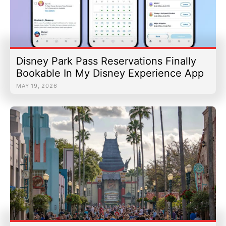
Disney Park Pass Reservations Finally
Bookable In My Disney Experience App
MAY 19, 2026