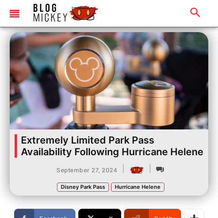
Extremely Limited Park Pass
Availability Following Hurricane Helene
|
|
September 27, 2024
Disney Park Pass
Hurricane Helene