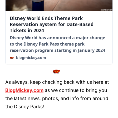
Disney World Ends Theme Park
Reservation System for Date-Based
Tickets in 2024
Disney World has announced a major change
to the Disney Park Pass theme park
reservation program starting in January 2024
blogmickey.com
As always, keep checking back with us here at
BlogMickey.com
as we continue to bring you
the latest news, photos, and info from around
the Disney Parks!