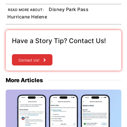
Disney Park Pass
READ MORE ABOUT:
Hurricane Helene
Have a Story Tip? Contact Us!
Contact Us!
More Articles