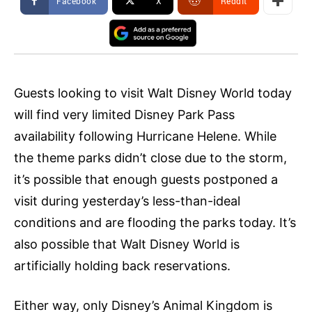
Facebook
X
ReddIt
Guests looking to visit Walt Disney World today
will find very limited Disney Park Pass
availability following Hurricane Helene. While
the theme parks didn’t close due to the storm,
it’s possible that enough guests postponed a
visit during yesterday’s less-than-ideal
conditions and are flooding the parks today. It’s
also possible that Walt Disney World is
artificially holding back reservations.
Either way, only Disney’s Animal Kingdom is